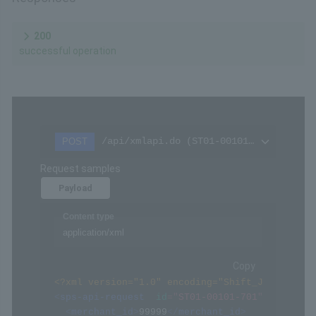
200
successful operation
/api/xmlapi.do (ST01-00101-701)
POST
Request samples
Payload
Content type
application/xml
Copy
<?xml version="1.0" encoding="Shift_JIS" ?>
<
sps-api-request
id
=
"
ST01-00101-701
"
>
<
merchant_id
>
99999
</
merchant_id
>