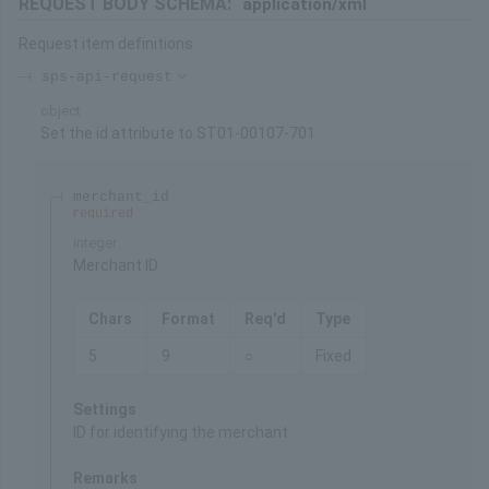
REQUEST BODY SCHEMA:
application/xml
Request item definitions
sps-api-request
object
Set the id attribute to ST01-00107-701
merchant_id
required
integer
Merchant ID
Chars
Format
Req'd
Type
5
9
○
Fixed
Settings
ID for identifying the merchant
Remarks