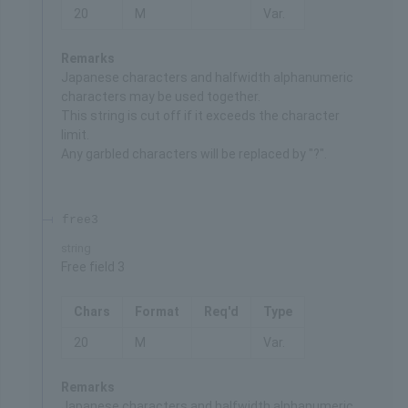
20
M
Var.
Remarks
Japanese characters and halfwidth alphanumeric
characters may be used together.
This string is cut off if it exceeds the character
limit.
Any garbled characters will be replaced by "?".
free3
string
Free field 3
Chars
Format
Req'd
Type
20
M
Var.
Remarks
Japanese characters and halfwidth alphanumeric