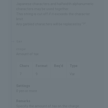
Japanese characters and halfwidth alphanumeric
characters may be used together.
This string is cut off if it exceeds the character
limit.
Any garbled characters will be replaced by "?".
tax
integer
Amount of tax
Chars
Format
Req'd
Type
7
9
Var.
Settings
0 yen or more
Remarks
Specify the amount of tax on the charge.