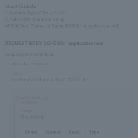
About Formats
9: Numeric Type (1 Byte 0 to 9)
X: Half-width Character String
M: Multibyte Character String (BASE64 encoding required)
REQUEST BODY SCHEMA:
application/xml
Request item definitions
sps-api-request
object
Set the id attribute to ST01-00101-701
merchant_id
required
integer
Merchant ID
Chars
Format
Req'd
Type