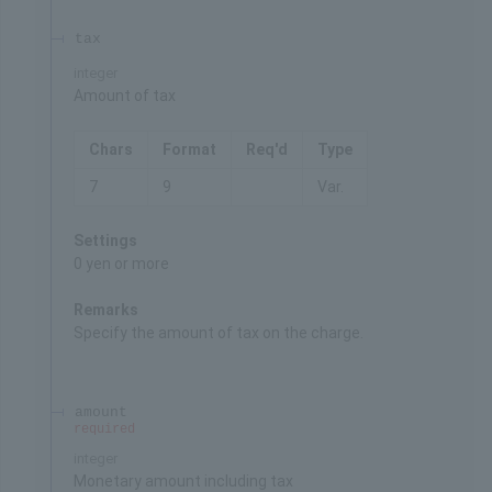
tax
integer
Amount of tax
Chars
Format
Req'd
Type
7
9
Var.
Settings
0 yen or more
Remarks
Specify the amount of tax on the charge.
amount
required
integer
Monetary amount including tax