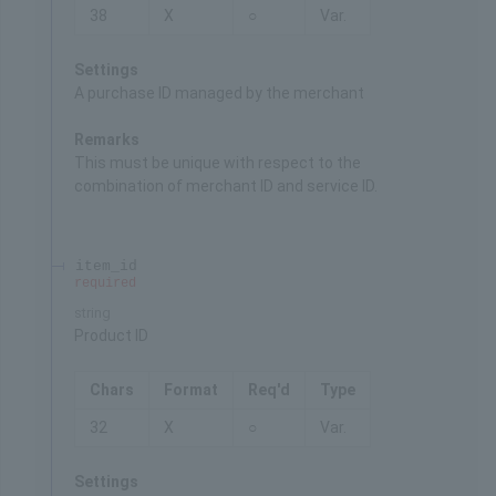
38
X
○
Var.
Settings
A purchase ID managed by the merchant
Remarks
This must be unique with respect to the
combination of merchant ID and service ID.
item_id
required
string
Product ID
Chars
Format
Req'd
Type
32
X
○
Var.
Settings