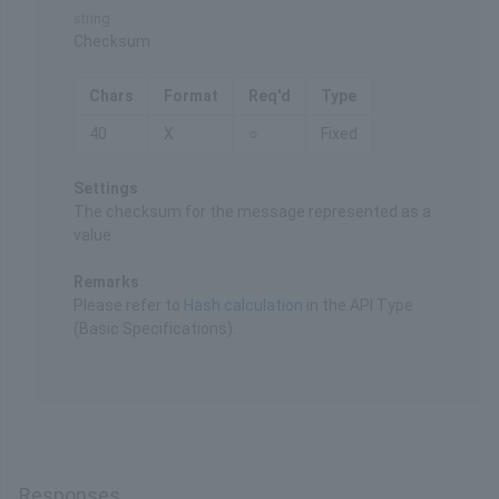
string
Checksum
Chars
Format
Req'd
Type
40
X
○
Fixed
Settings
The checksum for the message represented as a
value
Remarks
Please refer to
Hash calculation
in the API Type
(Basic Specifications).
Responses