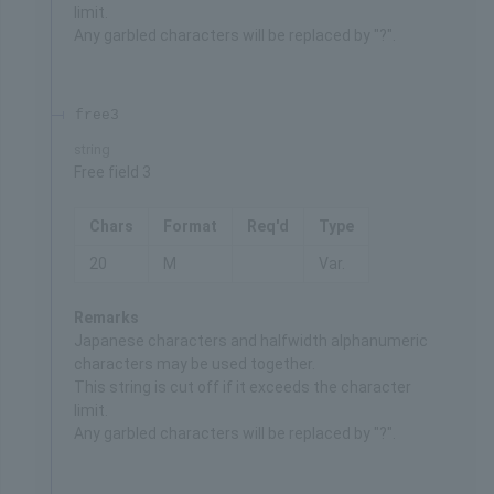
limit.
Any garbled characters will be replaced by "?".
free3
string
Free field 3
Chars
Format
Req'd
Type
20
M
Var.
Remarks
Japanese characters and halfwidth alphanumeric
characters may be used together.
This string is cut off if it exceeds the character
limit.
Any garbled characters will be replaced by "?".