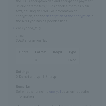
the 3DES encryption flag and encrypt the payment
unique parameters, SBPS handles them as plain
text, causing an error. For information on
encryption, see the
description of the encryption
in
the API Type Basic Specifications.
encrypted_flg
string
3DES encryption flag
Chars
Format
Req'd
Type
1
X
Fixed
Settings
0: Do not encrypt 1: Encrypt
Remarks
Set whether or not to
encrypt
payment-specific
information.