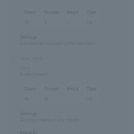
Chars
Format
Req'd
Type
32
X
○
Var.
Settings
A product ID managed by the merchant
item_name
string
Product name
Chars
Format
Req'd
Type
40
M
Var.
Settings
A product name of your choice
Remarks