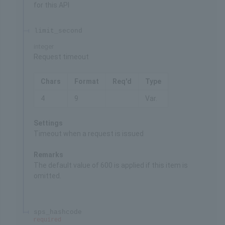
for this API
limit_second
integer
Request timeout
Chars
Format
Req'd
Type
4
9
Var.
Settings
Timeout when a request is issued
Remarks
The default value of 600 is applied if this item is
omitted.
sps_hashcode
required