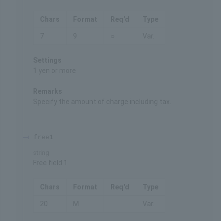
Chars
Format
Req'd
Type
7
9
○
Var.
Settings
1 yen or more
Remarks
Specify the amount of charge including tax.
free1
string
Free field 1
Chars
Format
Req'd
Type
20
M
Var.