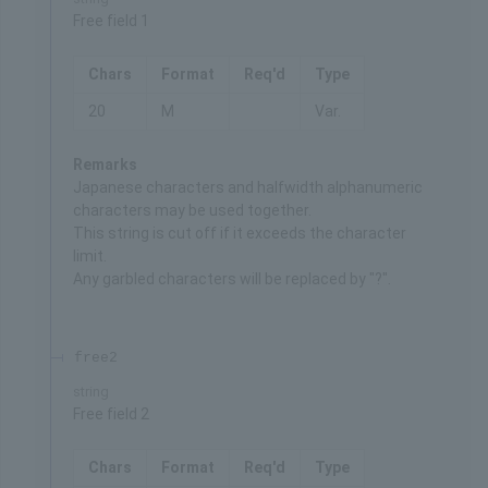
Free field 1
Chars
Format
Req'd
Type
20
M
Var.
Remarks
Japanese characters and halfwidth alphanumeric
characters may be used together.
This string is cut off if it exceeds the character
limit.
Any garbled characters will be replaced by "?".
free2
string
Free field 2
Chars
Format
Req'd
Type