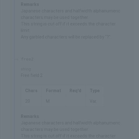
Remarks
Japanese characters and halfwidth alphanumeric
characters may be used together.
This string is cut off if it exceeds the character
limit.
Any garbled characters will be replaced by "?".
free2
string
Free field 2
Chars
Format
Req'd
Type
20
M
Var.
Remarks
Japanese characters and halfwidth alphanumeric
characters may be used together.
This string is cut off if it exceeds the character