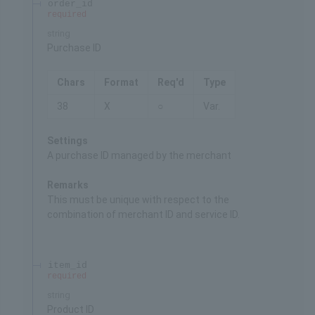
order_id
required
string
Purchase ID
Chars
Format
Req'd
Type
38
X
○
Var.
Settings
A purchase ID managed by the merchant
Remarks
This must be unique with respect to the
combination of merchant ID and service ID.
item_id
required
string
Product ID