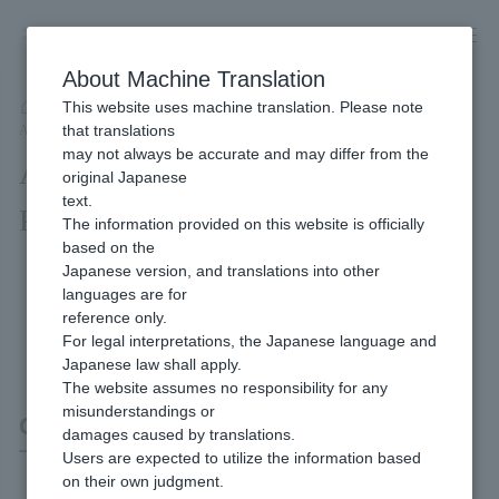
Skip
to
content
About Machine Translation
This website uses machine translation. Please note
Developer
/
Connection method
/
API Type
/
that translations
API Type Convenience Store Payment Interface Specifications
may not always be accurate and may differ from the
API Type Convenience Store
original Japanese
text.
Payment Interface Specifications
The information provided on this website is officially
based on the
Japanese version, and translations into other
languages are for
reference only.
For legal interpretations, the Japanese language and
Japanese law shall apply.
The website assumes no responsibility for any
misunderstandings or
Convenience Store Payment
damages caused by translations.
Users are expected to utilize the information based
on their own judgment.