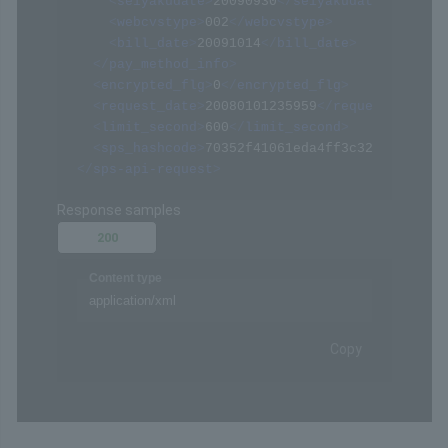
<
seiyakudate
>
20090930
</
seiyakudate
>
<
webcvstype
>
002
</
webcvstype
>
<
bill_date
>
20091014
</
bill_date
>
</
pay_method_info
>
<
encrypted_flg
>
0
</
encrypted_flg
>
<
request_date
>
20080101235959
</
request_date
>
<
limit_second
>
600
</
limit_second
>
<
sps_hashcode
>
70352f41061eda4ff3c322094af068
</
sps-api-request
>
Response samples
200
Content type
application/xml
Copy