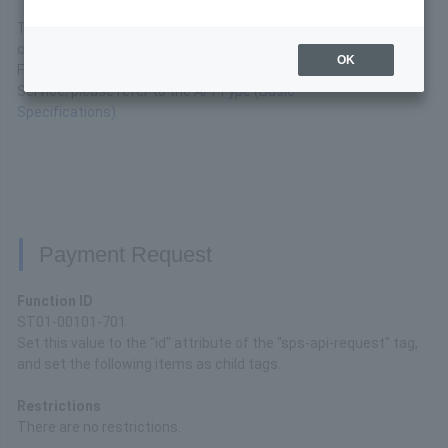
This is the interface specification for the API available for
convenience store payment.
OK
For basic connection specifications for the API Type
Service, please refer to the
API Type (Basic
Specifications)
.
Payment Request
Function ID
ST01-00101-701
Set this value to the "id" attribute of the "sps-api-request" tag,
and set the following items as child tags.
Restrictions
There are no restrictions.