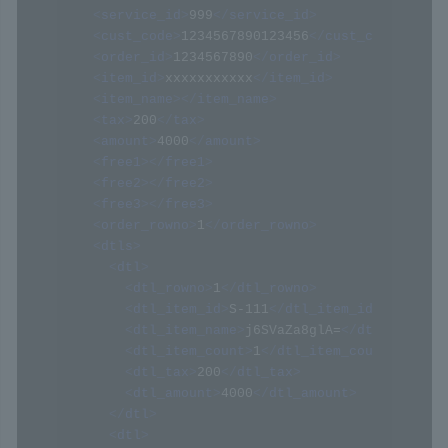
<
service_id
>
999
</
service_id
>
<
cust_code
>
1234567890123456
</
cust_code
>
<
order_id
>
1234567890
</
order_id
>
<
item_id
>
xxxxxxxxxxx
</
item_id
>
<
item_name
>
</
item_name
>
<
tax
>
200
</
tax
>
<
amount
>
4000
</
amount
>
<
free1
>
</
free1
>
<
free2
>
</
free2
>
<
free3
>
</
free3
>
<
order_rowno
>
1
</
order_rowno
>
<
dtls
>
<
dtl
>
<
dtl_rowno
>
1
</
dtl_rowno
>
<
dtl_item_id
>
S-111
</
dtl_item_id
>
<
dtl_item_name
>
j6SVaZa8glA=
</
dtl_item_na
<
dtl_item_count
>
1
</
dtl_item_count
>
<
dtl_tax
>
200
</
dtl_tax
>
<
dtl_amount
>
4000
</
dtl_amount
>
</
dtl
>
<
dtl
>