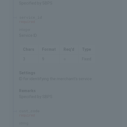
Specified by SBPS
service_id
required
integer
Service ID
Chars
Format
Req'd
Type
3
9
○
Fixed
Settings
ID for identifying the merchant's service
Remarks
Specified by SBPS
cust_code
required
string