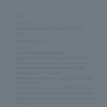
dtls
Array of
objects
Enclose the following items with <dtls> and
</dtls>.
pay_method_info
object
Enclose the following item with
<pay_method_info> and </pay_method_info>.
Because they are payment unique parameters,
they are required to be encrypted if the 3DES
encryption flag is "1: Encrypt."
The number of digits is the number of digits in the
decoded state.
*The value of the request item "3DES encryption
flag [encrypted_flg]" (0: Do not encrypt/1: Encrypt)
determines whether or not to encrypt the payment
unique parameters. If you set "0: Do not encrypt" to