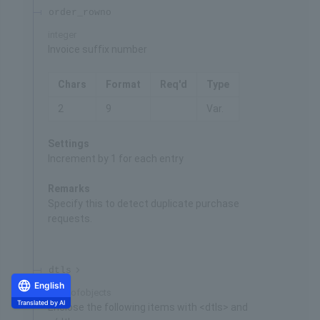
order_rowno
integer
Invoice suffix number
Chars
Format
Req'd
Type
2
9
Var.
Settings
Increment by 1 for each entry
Remarks
Specify this to detect duplicate purchase
requests.
dtls
English
Array of
objects
Translated by AI
Enclose the following items with <dtls> and