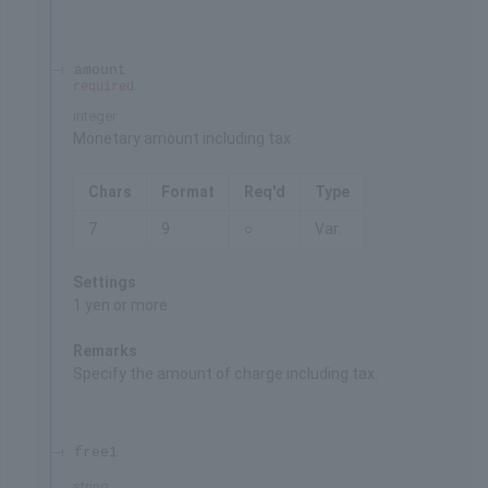
amount
required
integer
Monetary amount including tax
Chars
Format
Req'd
Type
7
9
○
Var.
Settings
1 yen or more
Remarks
Specify the amount of charge including tax.
free1
string