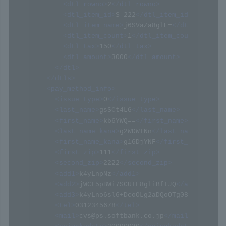
<
dtl_rowno
>
2
</
dtl_rowno
>
<
dtl_item_id
>
S-222
</
dtl_item_id
>
<
dtl_item_name
>
j6SVaZa8glE=
</
dtl_item_na
<
dtl_item_count
>
1
</
dtl_item_count
>
<
dtl_tax
>
150
</
dtl_tax
>
<
dtl_amount
>
3000
</
dtl_amount
>
</
dtl
>
</
dtls
>
<
pay_method_info
>
<
issue_type
>
0
</
issue_type
>
<
last_name
>
gsSCt4LG
</
last_name
>
<
first_name
>
kb6YWQ==
</
first_name
>
<
last_name_kana
>
g2WDWINn
</
last_name_kana
>
<
first_name_kana
>
g16DjYNF
</
first_name_kana
<
first_zip
>
111
</
first_zip
>
<
second_zip
>
2222
</
second_zip
>
<
add1
>
k4yLnpNz
</
add1
>
<
add2
>
jWCL5pBWi7SCUIF8gliBfIJQ
</
add2
>
<
add3
>
k4yLno6sl6+DcoOLg2aDQoOTg08=
</
add3
>
<
tel
>
0312345678
</
tel
>
<
mail
>
cvs@ps.softbank.co.jp
</
mail
>