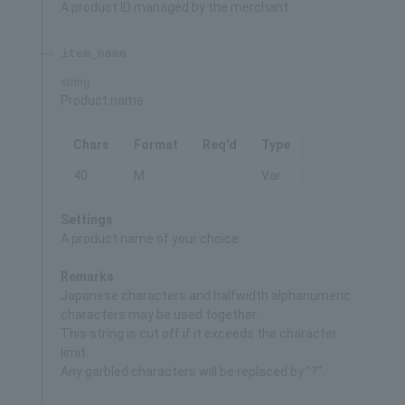
A product ID managed by the merchant
item_name
string
Product name
Chars
Format
Req'd
Type
40
M
Var.
Settings
A product name of your choice
Remarks
Japanese characters and halfwidth alphanumeric
characters may be used together.
This string is cut off if it exceeds the character
limit.
Any garbled characters will be replaced by "?".