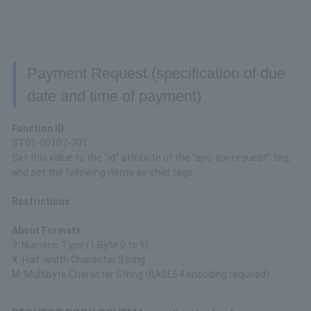
Payment Request (specification of due
date and time of payment)
Function ID
ST01-00107-701
Set this value to the "id" attribute of the "sps-api-request" tag,
and set the following items as child tags.
Restrictions
About Formats
9: Numeric Type (1 Byte 0 to 9)
X: Half-width Character String
M: Multibyte Character String (BASE64 encoding required)