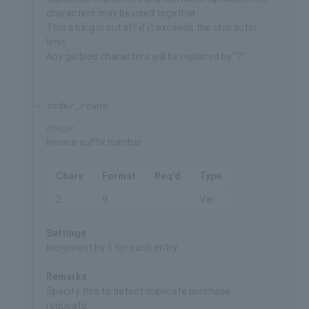
characters may be used together.
This string is cut off if it exceeds the character
limit.
Any garbled characters will be replaced by "?".
order_rowno
integer
Invoice suffix number
Chars
Format
Req'd
Type
2
9
Var.
Settings
Increment by 1 for each entry
Remarks
Specify this to detect duplicate purchase
requests.