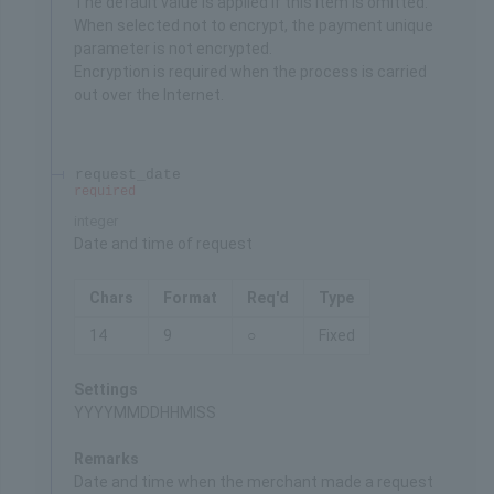
The default value is applied if this item is omitted.
When selected not to encrypt, the payment unique
parameter is not encrypted.
Encryption is required when the process is carried
out over the Internet.
request_date
required
integer
Date and time of request
Chars
Format
Req'd
Type
14
9
○
Fixed
Settings
YYYYMMDDHHMISS
Remarks
Date and time when the merchant made a request