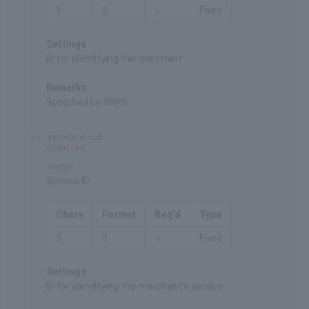
5
9
○
Fixed
Settings
ID for identifying the merchant
Remarks
Specified by SBPS
service_id
required
integer
Service ID
Chars
Format
Req'd
Type
3
9
○
Fixed
Settings
ID for identifying the merchant's service