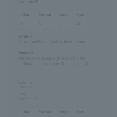
Customer ID
Chars
Format
Req'd
Type
64
X
○
Var.
Settings
A customer ID managed by the merchant
Remarks
This must be unique with respect to the
combination of merchant ID and service ID.
order_id
required
string
Purchase ID
Chars
Format
Req'd
Type