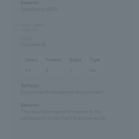
Remarks
Specified by SBPS
cust_code
required
string
Customer ID
Chars
Format
Req'd
Type
64
X
○
Var.
Settings
A customer ID managed by the merchant
Remarks
This must be unique with respect to the
combination of merchant ID and service ID.