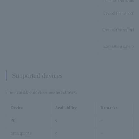
Date of notification
Period for cancellat
Period for refund
Expiration date of t
Supported devices
The available devices are as follows.
Device
Availability
Remarks
PC
○
–
Smartphone
○
–