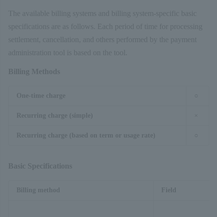
The available billing systems and billing system-specific basic
specifications are as follows. Each period of time for processing
settlement, cancellation, and others performed by the payment
administration tool is based on the tool.
Billing Methods
One-time charge
○
Recurring charge (simple)
×
Recurring charge (based on term or usage rate)
○
Basic Specifications
Billing method
Field