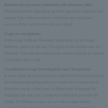
Refunds (for payments combined with telephone bills)
The refund will be reflected as an offset against the cellphone bill
amount. If the offset amount is insufficient, the insufficient
portion will be carried over to the next month.
Usage on smartphones
When using SoftBank Matomete Shiharai (B) on the in-app
Webview, please set the sent UserAgent as the default value for
Webview. Note that the program may not run correctly if a special
UserAgent value is sent.
Unauthorized Usage Investigations and Chargebacks
In cases where an end user reports a defective Item or that they do
not remember using the product, or where there is suspicion of
fraudulent use by a third party, SoftBank may investigate the
fraudulent use and issue a chargeback (refusal to purchase the
credit). If SoftBank contacts us, we will promptly inform