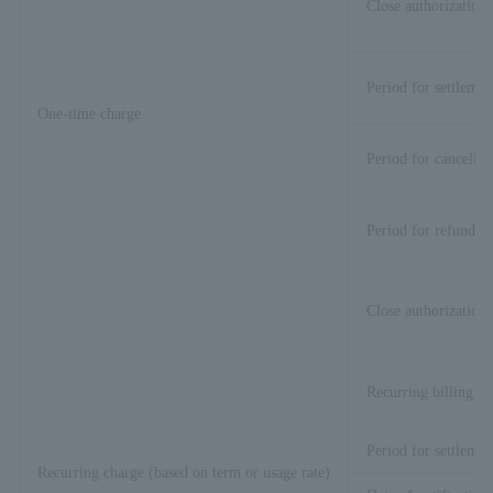
Close authorization 
Period for settlemen
One-time charge
Period for cancellat
Period for refund
Close authorization 
Recurring billing pr
Period for settlemen
Recurring charge (based on term or usage rate)