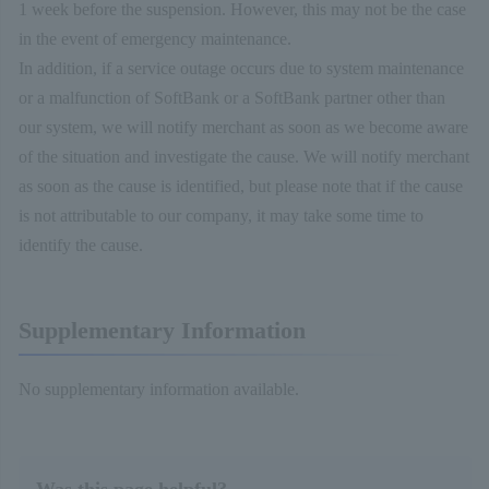
1 week before the suspension. However, this may not be the case
in the event of emergency maintenance.
In addition, if a service outage occurs due to system maintenance
or a malfunction of SoftBank or a SoftBank partner other than
our system, we will notify merchant as soon as we become aware
of the situation and investigate the cause. We will notify merchant
as soon as the cause is identified, but please note that if the cause
is not attributable to our company, it may take some time to
identify the cause.
Supplementary Information
No supplementary information available.