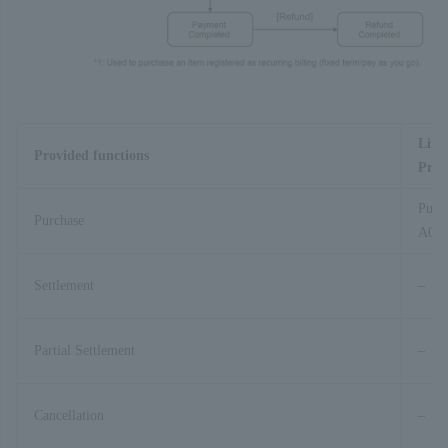
Link
Provided functions
Proc
Purc
Purchase
A01-
Settlement
–
Partial Settlement
–
Cancellation
–