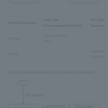
Link Type
API Type
Provided functions
Process name/Function ID
Process nam
Purchase Request
Purchase
–
A01-1
Cancel/Refu
Refund
–
ST02-00303
<<One-time billing/Specified close authorization settlement >>