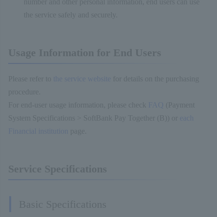
number and other personal information, end users can use
the service safely and securely.
Usage Information for End Users
Please refer to
the service website
for details on the purchasing
procedure.
For end-user usage information, please check
FAQ
(Payment
System Specifications > SoftBank Pay Together (B)) or
each
Financial institution
page.
Service Specifications
Basic Specifications