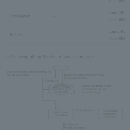
ST02-00201
Cancel/Refu
Cancellation
–
ST02-00303
Cancel/Refu
Refund
–
ST02-00303
<<Recurring billing (fixed term/pay as you go)>>