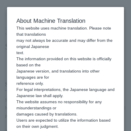
Skip
to
content
About Machine Translation
This website uses machine translation. Please note
Developer
/
Payment Services
/
Carriers
/
SoftBank Matomete Shiharai (B)
/
that translations
Service Overview
may not always be accurate and may differ from the
Service Overview
original Japanese
text.
The information provided on this website is officially
Content of this page
based on the
Japanese version, and translations into other
languages are for
SoftBank Matomete Shiharai (B)
reference only.
For legal interpretations, the Japanese language and
Japanese law shall apply.
SoftBank Matomete Shiharai (B) is a payment method provided
The website assumes no responsibility for any
by SoftBank. Product payments can be made using the phone bill
misunderstandings or
damages caused by translations.
payment information registered with SoftBank.
Users are expected to utilize the information based
on their own judgment.