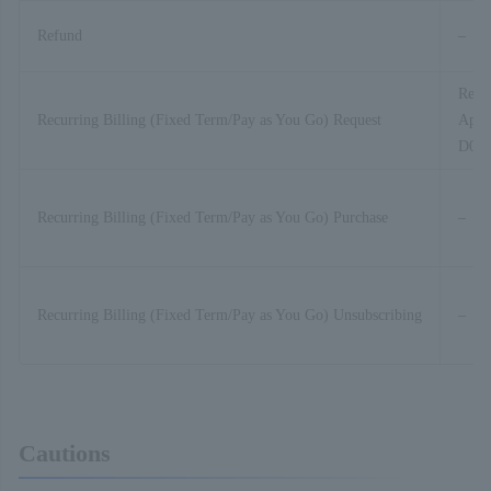
Refund
–
Recur
Recurring Billing (Fixed Term/Pay as You Go) Request
Appli
D01-
Recurring Billing (Fixed Term/Pay as You Go) Purchase
–
Recurring Billing (Fixed Term/Pay as You Go) Unsubscribing
–
Cautions