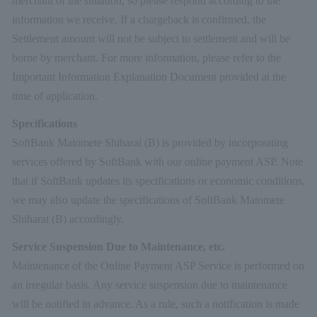
merchant of the situation, so please respond according to the
information we receive. If a chargeback is confirmed, the
Settlement amount will not be subject to settlement and will be
borne by merchant. For more information, please refer to the
Important Information Explanation Document provided at the
time of application.
Specifications
SoftBank Matomete Shiharai (B) is provided by incorporating
services offered by SoftBank with our online payment ASP. Note
that if SoftBank updates its specifications or economic conditions,
we may also update the specifications of SoftBank Matomete
Shiharai (B) accordingly.
Service Suspension Due to Maintenance, etc.
Maintenance of the Online Payment ASP Service is performed on
an irregular basis. Any service suspension due to maintenance
will be notified in advance. As a rule, such a notification is made