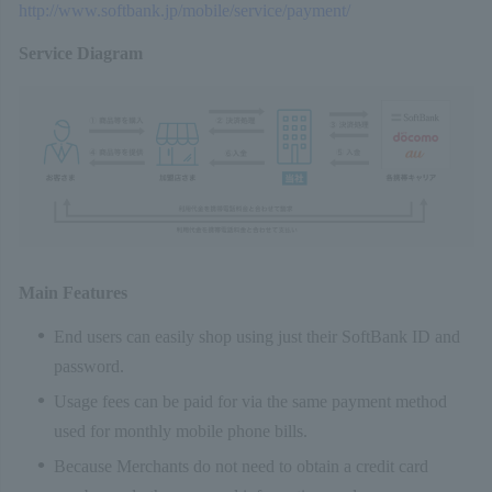
http://www.softbank.jp/mobile/service/payment/
Service Diagram
Main Features
End users can easily shop using just their SoftBank ID and
password.
Usage fees can be paid for via the same payment method
used for monthly mobile phone bills.
Because Merchants do not need to obtain a credit card