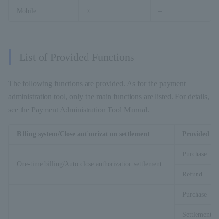
Mobile
×
–
List of Provided Functions
The following functions are provided. As for the payment
administration tool, only the main functions are listed. For details,
see the Payment Administration Tool Manual.
Billing system/Close authorization settlement
Provided fu
Purchase
One-time billing/Auto close authorization settlement
Refund
Purchase
Settlement