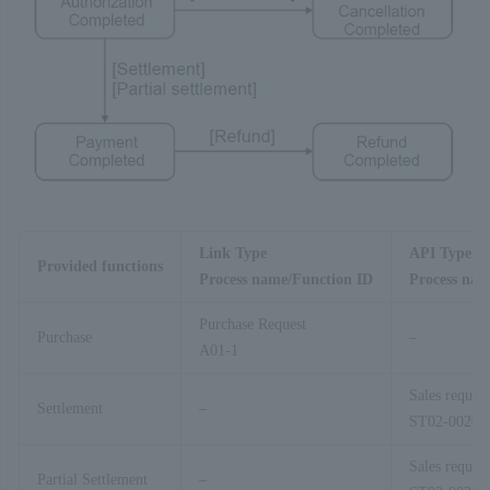
Link Type
API Type
Provided functions
Process name/Function ID
Process nam
Purchase Request
Purchase
–
A01-1
Sales request
Settlement
–
ST02-00201
Sales request
Partial Settlement
–