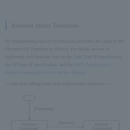
Payment Status Transition
By implementing each of the functions provided, the status of the
Payment will Transition as follows. For details on how to
implement each function, refer to the Link Type IF specification,
the API type IF specification, and the
SBPS Admin portal /
Payment management tool Function Manual
.
<<One-time billing/Auto close authorization settlement >>