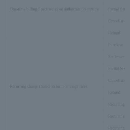
One-time billing/Specified close authorization capture
Partial Settl
Cancellation
Refund
Purchase
Settlement
Partial Settl
Cancellation
Recurring charge (based on term or usage rate)
Refund
Recurring Bi
Recurring Bi
Recurring Bi