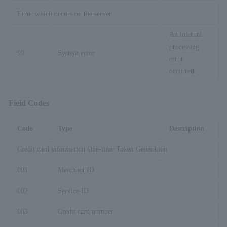
Error which occurs on the server
An internal
processing
99
System error
error
occurred.
Field Codes
Code
Type
Description
Credit card information One-time Token Generation
001
Merchant ID
002
Service ID
003
Credit card number