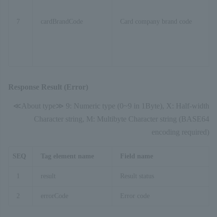
7
cardBrandCode
Card company brand code
Response Result (Error)
≪About type≫ 9: Numeric type (0~9 in 1Byte), X: Half-width
Character string, M: Multibyte Character string (BASE64
encoding required)
SEQ
Tag element name
Field name
1
result
Result status
2
errorCode
Error code