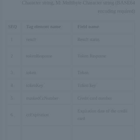
Character string, M: Multibyte Character string (BASE64
encoding required)
SEQ
Tag element name
Field name
1
result
Result status
2
tokenResponse
Token Response
3
token
Token
4
tokenKey
Token key
5
maskedCcNumber
Credit card number
Expiration date of the credit
6
ccExpiration
card