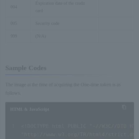
Expiration date of the credit
004
card
005
Security code
999
(N/A)
Sample Codes
The image at the time of acquiring the One-time token is as
follows.
HTML & JavaScript
<!DOCTYPE
html
PUBLIC
"-//W3C//DTD HTM
"http://www.w3.org/TR/html4/strict.dtd