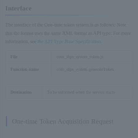
Interface
The interface of the One-time token system is as follows: Note
that the format uses the same XML format as API type. For more
information, see
the API Type Base Specification
.
File
com_sbps_system_token.js
Function name
com_sbps_system.generateToken
Destination
To be informed when the service starts
One-time Token Acquisition Request