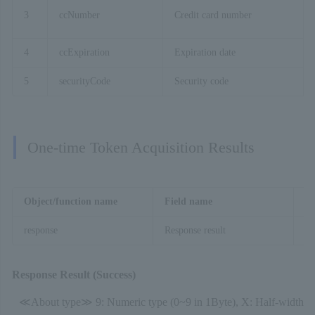
3
ccNumber
Credit card number
4
ccExpiration
Expiration date
5
securityCode
Security code
One-time Token Acquisition Results
Object/function name
Field name
De
response
Response result
On
Response Result (Success)
≪About type≫ 9: Numeric type (0~9 in 1Byte), X: Half-width