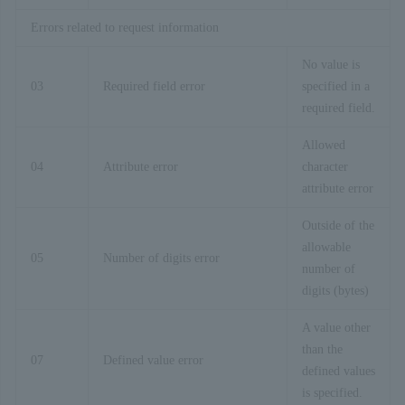
Errors related to request information
No value is
03
Required field error
specified in a
required field.
Allowed
04
Attribute error
character
attribute error
Outside of the
allowable
05
Number of digits error
number of
digits (bytes)
A value other
than the
07
Defined value error
defined values
is specified.