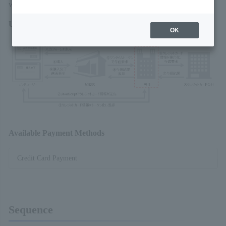
we provide into the merchant website.
Usage Overview
OK
Available Payment Methods
Credit Card Payment
Sequence