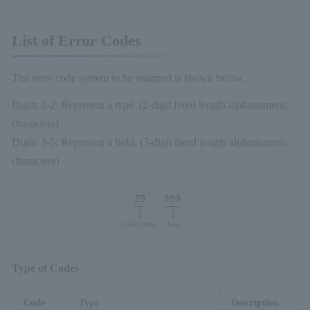
List of Error Codes
The error code system to be returned is shown below.
Digits 1-2: Represent a type. (2-digit fixed length alphanumeric
characters)
Digits 3-5: Represent a field. (3-digit fixed length alphanumeric
characters)
Type of Codes
Code
Type
Description