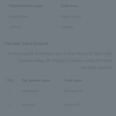
Object/function name
Field name
De
tokenRequest
Token request
An
callback
Callback
On
One-time Token Request
≪About type≫ 9: Numeric type (0~9 in 1Byte), X: Half-width
Character string, M: Multibyte Character string (BASE64
encoding required)
SEQ
Tag element name
Field name
1
merchantId
Merchant ID
2
serviceId
Service ID