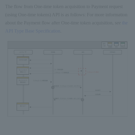
The flow from One-time token acquisition to Payment request
(using One-time tokens) API is as follows: For more information
about the Payment flow after One-time token acquisition, see
the
API Type Base Specification
.