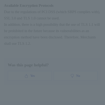
}
Available Encryption Protocols
Due to the regulations of PCI DSS (which SBPS complies with),
var
afterGenerateToken =
function
(
resp
SSL 3.0 and TLS 1.0 cannot be used.
if
(response.
result
==
"OK"
) {
In addition, there is a high possibility that the use of TLS 1.1 will
document
.
getElementById
(
'token'
).
value
be prohibited in the future because its vulnerabilities as an
response.
tokenResponse
.
token
;
encryption method have been disclosed. Therefore, Merchants
document
.
getElementById
(
'tokenKey'
).
va
shall use TLS 1.2.
response.
tokenResponse
.
tokenKey
;
document
.
getElementById
(
'cardBrandCode
response.
tokenResponse
.
cardBrandCode
;
Was this page helpful?
// マスクされた番号で上書き
document
.
getElementById
(
'cc_number'
).
v
Yes
No
response.
tokenResponse
.
maskedCcNumber
;
// カード情報のクリア
document
.
getElementById
(
'cc_expiration
document
.
getElementById
(
'security_code