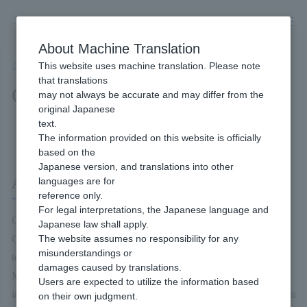
Skip
to
content
About Machine Translation
This website uses machine translation. Please note
Developer
/
Connection method
/
API Type
/
One-time Token System
that translations
One-time Token System
may not always be accurate and may differ from the
original Japanese
text.
Content of this page
The information provided on this website is officially
based on the
Japanese version, and translations into other
About the One-time Token System
languages are for
reference only.
For legal interpretations, the Japanese language and
Online Payment ASP's One-time token is to convert the credit
Japanese law shall apply.
Credit card information entered by the end user into a One-time
The website assumes no responsibility for any
misunderstandings or
token (another Character string) before performing the Payment.
damages caused by translations.
Merchant can be Payment without holding Credit card
Users are expected to utilize the information based
information by incorporating the JavaScript of the One-time token
on their own judgment.