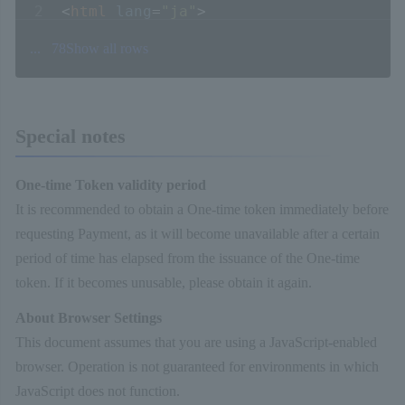
<
html
lang
=
"ja"
>
<
head
>
...
78
Show all rows
<
script
type
=
"text/javascript"
src
=
"http://example.co.jp/token/js/com
</
script
>
Special notes
<
script
type
=
"text/javascript"
>
上記
UR
<!-- サービス開始時に別途ご案内いたします
function
doSubmit
(
){
One-time Token validity period
// トークン生成ロジック呼び出し
It is recommended to obtain a One-time token immediately before
com_sbps_system.
generateToken
({
requesting Payment, as it will become unavailable after a certain
merchantId :
document
.
getElementById
(
'
period of time has elapsed from the issuance of the One-time
serviceId :
document
.
getElementById
(
's
token. If it becomes unusable, please obtain it again.
ccNumber :
document
.
getElementById
(
'cc
About Browser Settings
ccExpiration :
This document assumes that you are using a JavaScript-enabled
document
.
getElementById
(
'cc_expiration
browser. Operation is not guaranteed for environments in which
securityCode :
document
.
getElementById
JavaScript does not function.
}, afterGenerateToken);