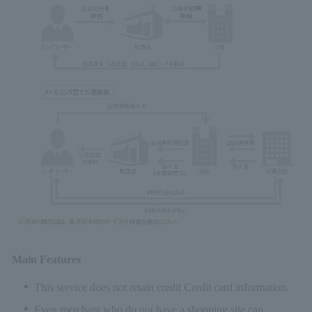
Main Features
This service does not retain credit Credit card information.
Even merchant who do not have a shopping site can