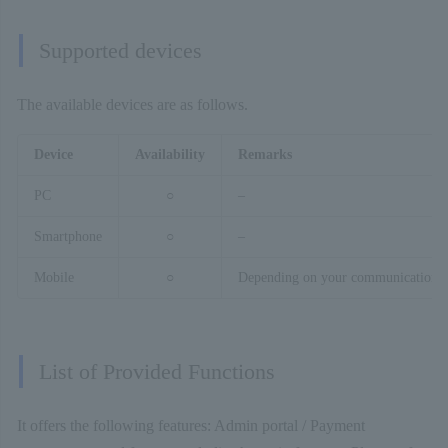
Supported devices
The available devices are as follows.
Device
Availability
Remarks
PC
○
–
Smartphone
○
–
Mobile
○
Depending on your communication en
List of Provided Functions
It offers the following features: Admin portal / Payment