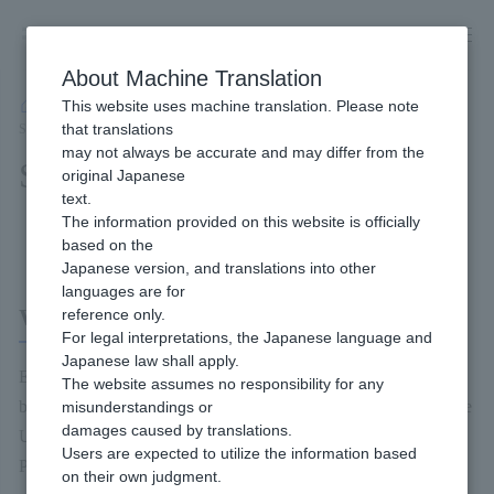
Skip
to
content
About Machine Translation
This website uses machine translation. Please note
Developer
/
Payment Services
/
Other
/
Email Link Type Service
/
that translations
Service Overview
may not always be accurate and may differ from the
Service Overview
original Japanese
text.
The information provided on this website is officially
Content of this page
based on the
Japanese version, and translations into other
languages are for
What is an email Link Type?
reference only.
For legal interpretations, the Japanese language and
Japanese law shall apply.
Email Link Type is a service that allows merchant to send a
The website assumes no responsibility for any
billing request to the end user's email address, etc., and access the
misunderstandings or
damages caused by translations.
URL described in the billing request received by the end user to
Users are expected to utilize the information based
Payment it.
on their own judgment.