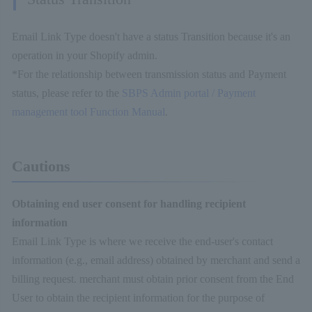
Email Link Type doesn't have a status Transition because it's an
operation in your Shopify admin.
*For the relationship between transmission status and Payment
status, please refer to the
SBPS Admin portal / Payment
management tool Function Manual
.
Cautions
Obtaining end user consent for handling recipient
information
Email Link Type is where we receive the end-user's contact
information (e.g., email address) obtained by merchant and send a
billing request. merchant must obtain prior consent from the End
User to obtain the recipient information for the purpose of