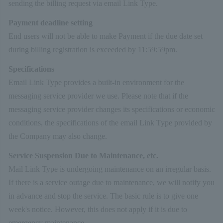
sending the billing request via email Link Type.
Payment deadline setting
End users will not be able to make Payment if the due date set
during billing registration is exceeded by 11:59:59pm.
Specifications
Email Link Type provides a built-in environment for the
messaging service provider we use. Please note that if the
messaging service provider changes its specifications or economic
conditions, the specifications of the email Link Type provided by
the Company may also change.
Service Suspension Due to Maintenance, etc.
Mail Link Type is undergoing maintenance on an irregular basis.
If there is a service outage due to maintenance, we will notify you
in advance and stop the service. The basic rule is to give one
week's notice. However, this does not apply if it is due to
emergency maintenance.