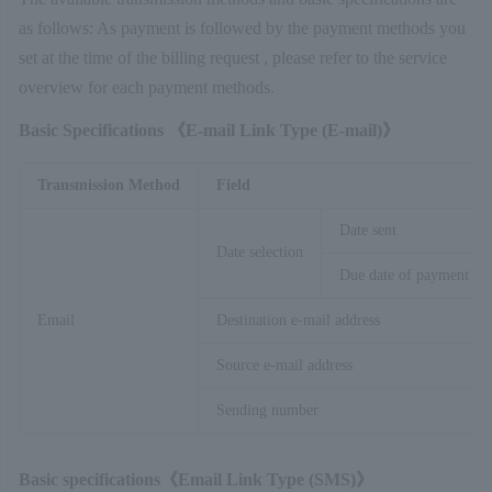
as follows: As payment is followed by the payment methods you
set at the time of the billing request , please refer to the service
overview for each payment methods.
Basic Specifications 《E-mail Link Type (
E-mail)》
Transmission Method
Field
Date sent
Date selection
Due date of payment
Email
Destination e-mail address
Source e-mail address
Sending number
Basic specifications《Email Link Type (SMS
)》