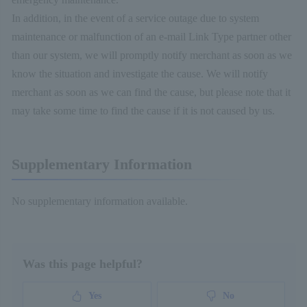
In addition, in the event of a service outage due to system
maintenance or malfunction of an e-mail Link Type partner other
than our system, we will promptly notify merchant as soon as we
know the situation and investigate the cause. We will notify
merchant as soon as we can find the cause, but please note that it
may take some time to find the cause if it is not caused by us.
Supplementary Information
No supplementary information available.
Was this page helpful?
Yes
No