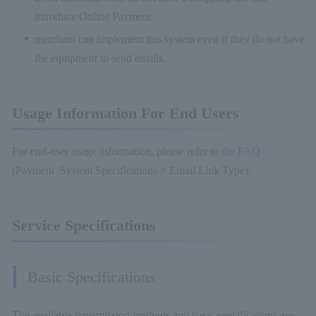
introduce Online Payment.
merchant can implement this system even if they do not have
the equipment to send emails.
Usage Information For End Users
For end-user usage information, please refer to
the FAQ
(Payment /System Specifications > Email Link Type).
Service Specifications
Basic Specifications
The available transmission methods and basic specifications are