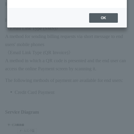
Here's how to request an email Link Type charge:
《Email Link Type (E-mail)》
OK
How to email a billing request to an end user's email address
《Email Link Type (SMS)》
A method for sending billing requests via short message to end
users' mobile phones
《Email Link Type (QR Invoice)》
A method in which a QR code is presented and the end user can
access the online Payment screen by scanning it.
The following methods of payment are available for end users:
Credit Card Payment
Service Diagram