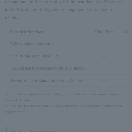
management tool features only list the main features. Please refer
to the Admin portal / Payment management tool manual for
details.
Provided functions
Link Type
API 
Billing request registration
–
〇
Invalidating a published URL
–
Viewing and referencing transmission history
–
Download the sending history as a CSV file
–
*1: For billing requests (email, SMS), you can choose to send immediately or
issue a URL only.
*2: It is also possible to send a billing request by uploading the billing request
registration file.
Status Transition