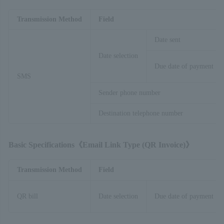
Transmission Method
Field
Date sent
Date selection
Due date of payment
SMS
Sender phone number
Destination telephone number
Basic Specifications《Email Link Type (QR
​ ​
Invoice)》
Transmission Method
Field
QR bill
Date selection
Due date of payment