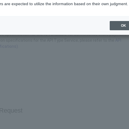
s are expected to utilize the information based on their own judgment.
ence Store Payment
OK
ace specification for the API available for convenience store payment.
on specifications for the API Type Service, please refer to the
API
fications)
.
Request