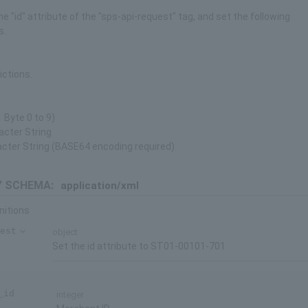
he "id" attribute of the "sps-api-request" tag, and set the following
s.
ictions.
 Byte 0 to 9)
acter String
acter String (BASE64 encoding required)
 SCHEMA:
application/xml
nitions
est
object
Set the id attribute to ST01-00101-701
_id
integer