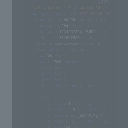
Copy
<?xml version="1.0" encoding="Shift_JIS" ?>
<
sps-api-request
id
=
"
ST01-00101-701
"
>
<
merchant_id
>
99999
</
merchant_id
>
<
service_id
>
999
</
service_id
>
<
cust_code
>
1234567890123456
</
cust_code
>
<
order_id
>
1234567890
</
order_id
>
<
item_id
>
xxxxxxxxxxx
</
item_id
>
<
item_name
>
</
item_name
>
<
tax
>
200
</
tax
>
<
amount
>
4000
</
amount
>
<
free1
>
</
free1
>
<
free2
>
</
free2
>
<
free3
>
</
free3
>
<
order_rowno
>
1
</
order_rowno
>
<
dtls
>
<
dtl
>
<
dtl_rowno
>
1
</
dtl_rowno
>
<
dtl_item_id
>
S-111
</
dtl_item_id
>
<
dtl_item_name
>
j6SVaZa8glA=
</
dtl_item
<
dtl_item_count
>
1
</
dtl_item_count
>
<
dtl_tax
>
200
</
dtl_tax
>