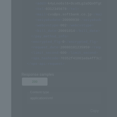
<
add3
>
k4yLno6sl6+DcoOLg2aDQoOTg08=
</
add
<
tel
>
0312345678
</
tel
>
<
mail
>
cvs@ps.softbank.co.jp
</
mail
>
<
seiyakudate
>
20090930
</
seiyakudate
>
<
webcvstype
>
002
</
webcvstype
>
<
bill_date
>
20091014
</
bill_date
>
</
pay_method_info
>
<
encrypted_flg
>
0
</
encrypted_flg
>
<
request_date
>
20080101235959
</
request_dat
<
limit_second
>
600
</
limit_second
>
<
sps_hashcode
>
70352f41061eda4ff3c322094af
</
sps-api-request
>
Response samples
200
Content type
application/xml
Copy