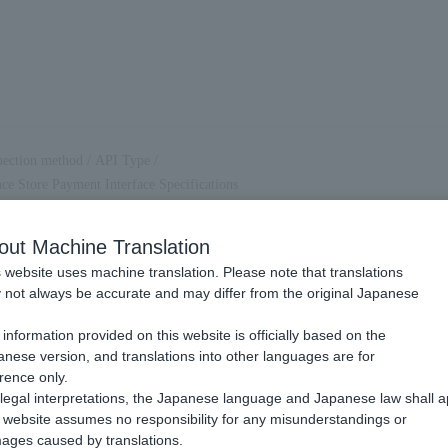
ection method
/
API Type
/
e Store Payment Interface Specifications
 Convenience Store Payment
out Machine Translation
 Specifications
 website uses machine translation. Please note that translations
not always be accurate and may differ from the original Japanese
.
information provided on this website is officially based on the
nese version, and translations into other languages are for
rence only.
legal interpretations, the Japanese language and Japanese law shall a
website assumes no responsibility for any misunderstandings or
ages caused by translations.