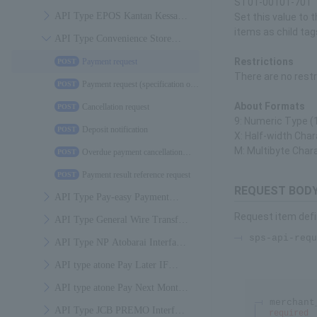
ST01-00101-701
Specifications
API Type EPOS Kantan Kessai
Set this value to t
items as child tag
Interface Specifications
API Type Convenience Store
Payment Interface Specifications
Restrictions
Payment request
POST
There are no restr
Payment request (specification of
POST
due date and time of payment)
About Formats
Cancellation request
POST
9: Numeric Type (1
Deposit notification
POST
X: Half-width Char
M: Multibyte Char
Overdue payment cancellation
POST
notification
Payment result reference request
POST
REQUEST BODY
API Type Pay-easy Payment
Request item defi
Interface Specifications
API Type General Wire Transfer
sps-api-requ
(bank-to-bank wire transfer)
API Type NP Atobarai Interface
Payment Interface Specifications
Specifications
API type atone Pay Later IF
Specification
API type atone Pay Next Month
merchant
IF Specification
API Type JCB PREMO Interface
required