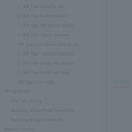
Specifications
API Type UnionPay Net
Payment Interface Specifications
API Type PayPal Payment
Interface Specifications
API Type WeChat Pay Interface
Specifications
API Type Alipay+ Interface
API Type Cross-Border Pack Interface
Specifications
Specifications
API Type Apple Pay Interface
Specifications
API Type Google Pay Interface
Specifications
API Type Email Link Type
API Type Error Codes
Interface Specifications
service_
required
Billing method
One-Time Billing
Recurring Billing (Fixed Term/Pay-as-
You-Go)
Recurring Billing (Simplified)
Payment Services