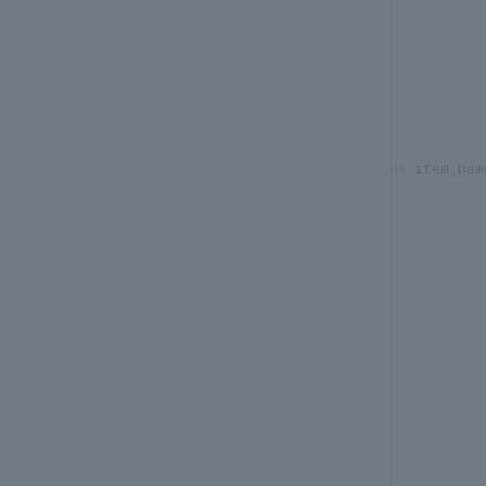
item_nam