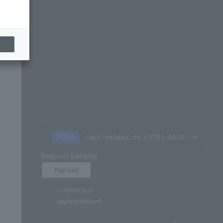
/api/xmlapi.do (ST01-00101-701)
POST
Request samples
Payload
Content type
application/xml