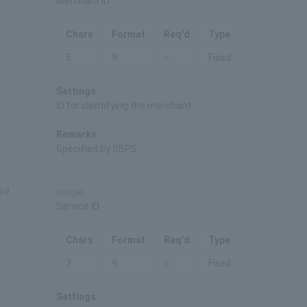
Merchant ID
Chars
Format
Req'd
Type
5
9
○
Fixed
Settings
ID for identifying the merchant
Remarks
Specified by SBPS
id
integer
Service ID
Chars
Format
Req'd
Type
3
9
○
Fixed
Settings