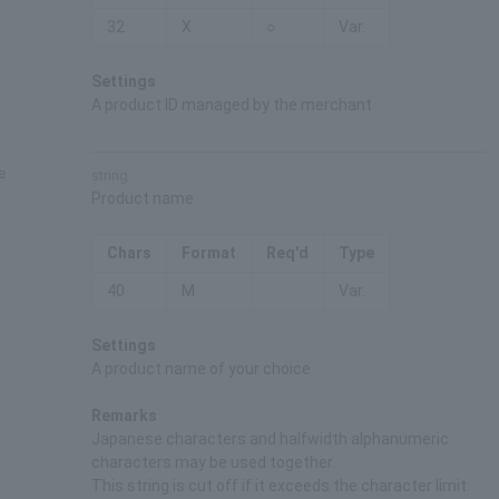
32
X
○
Var.
Settings
A product ID managed by the merchant
e
string
Product name
Chars
Format
Req'd
Type
40
M
Var.
Settings
A product name of your choice
Remarks
Japanese characters and halfwidth alphanumeric
characters may be used together.
This string is cut off if it exceeds the character limit.