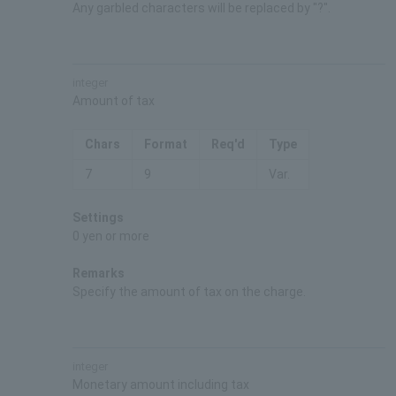
Any garbled characters will be replaced by "?".
integer
Amount of tax
Chars
Format
Req'd
Type
7
9
Var.
Settings
0 yen or more
Remarks
Specify the amount of tax on the charge.
integer
Monetary amount including tax