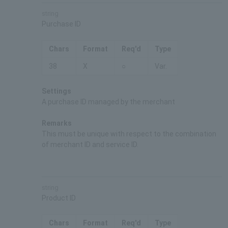
string
Purchase ID
Chars
Format
Req'd
Type
38
X
○
Var.
Settings
A purchase ID managed by the merchant
Remarks
This must be unique with respect to the combination
of merchant ID and service ID.
string
Product ID
Chars
Format
Req'd
Type