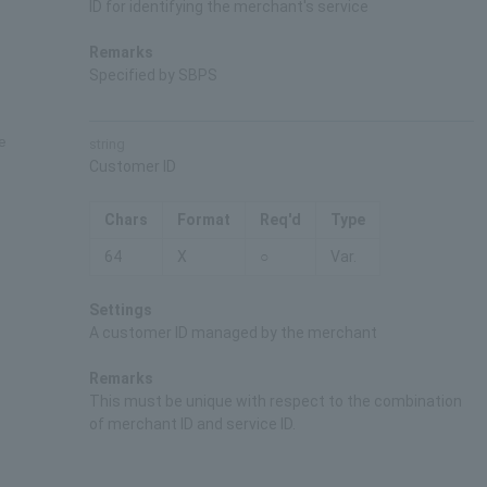
ID for identifying the merchant's service
Remarks
Specified by SBPS
e
string
Customer ID
Chars
Format
Req'd
Type
64
X
○
Var.
Settings
A customer ID managed by the merchant
Remarks
This must be unique with respect to the combination
of merchant ID and service ID.