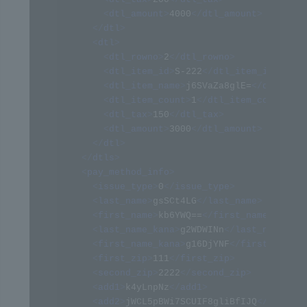
<
dtl_amount
>
4000
</
dtl_amount
>
</
dtl
>
<
dtl
>
<
dtl_rowno
>
2
</
dtl_rowno
>
<
dtl_item_id
>
S-222
</
dtl_item_id
>
<
dtl_item_name
>
j6SVaZa8glE=
</
dtl_item
<
dtl_item_count
>
1
</
dtl_item_count
>
<
dtl_tax
>
150
</
dtl_tax
>
<
dtl_amount
>
3000
</
dtl_amount
>
</
dtl
>
</
dtls
>
<
pay_method_info
>
<
issue_type
>
0
</
issue_type
>
<
last_name
>
gsSCt4LG
</
last_name
>
<
first_name
>
kb6YWQ==
</
first_name
>
<
last_name_kana
>
g2WDWINn
</
last_name_kan
<
first_name_kana
>
g16DjYNF
</
first_name_k
<
first_zip
>
111
</
first_zip
>
<
second_zip
>
2222
</
second_zip
>
<
add1
>
k4yLnpNz
</
add1
>
<
add2
>
jWCL5pBWi7SCUIF8gliBfIJQ
</
add2
>