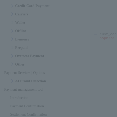
Credit Card Payment
Carriers
Wallet
Offline
cust_cod
required
E-money
Prepaid
Overseas Payment
Other
Payment Services | Options
AI Fraud Detection
Payment management tool
Introduction
Payment Confirmation
Settlement Confirmation