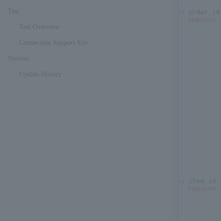
Test
order_id
required
Test Overview
Connection Support Site
Notices
Update History
item_id
required