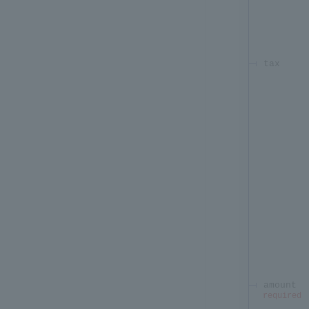
tax
amount
required