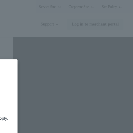
Service Site
Corporate Site
Site Policy
Support
Log in to merchant portal
pply.