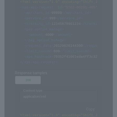
<?xml version="1.0" encoding="Shift_JIS" ?>
<
sps-api-request
id
=
"
ST02-00201-405
"
>
<
merchant_id
>
99999
</
merchant_id
>
<
service_id
>
999
</
service_id
>
<
tracking_id
>
12345678901234
</
tracking_id
>
<
pay_option_manage
>
<
amount
>
4000
</
amount
>
</
pay_option_manage
>
<
request_date
>
20120620144300
</
request_date
>
<
limit_second
>
600
</
limit_second
>
<
sps_hashcode
>
70352f41061eda4ff3c322094af068
</
sps-api-request
>
Response samples
200
Content type
application/xml
Copy
<?xml version="1.0" encoding="Shift_JIS" ?>