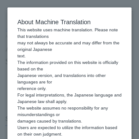
Skip
to
content
About Machine Translation
This website uses machine translation. Please note
Developer
/
Connection method
/
API Type
/
that translations
API Type SoftBank Matomete Shiharai (B) Interface Specifications
may not always be accurate and may differ from the
API Type SoftBank Matomete
original Japanese
text.
Shiharai (B) Interface Specifications
The information provided on this website is officially
based on the
Japanese version, and translations into other
languages are for
reference only.
For legal interpretations, the Japanese language and
Japanese law shall apply.
The website assumes no responsibility for any
misunderstandings or
SoftBank Matomete Shiharai (B)
damages caused by translations.
Users are expected to utilize the information based
on their own judgment.