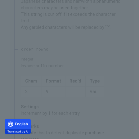
Japanese characters and halfwidth alphanumeric
characters may be used together.
This string is cut off if it exceeds the character
limit.
Any garbled characters will be replaced by "?".
order_rowno
integer
Invoice suffix number
Chars
Format
Req'd
Type
2
9
Var.
Settings
Increment by 1 for each entry
English
Remarks
Translated by AI
Specify this to detect duplicate purchase