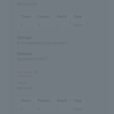
Merchant ID
Chars
Format
Req'd
Type
5
9
○
Fixed
Settings
ID for identifying the merchant
Remarks
Specified by SBPS
service_id
required
integer
Service ID
Chars
Format
Req'd
Type
3
9
○
Fixed