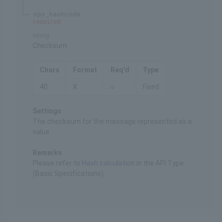
sps_hashcode
required
string
Checksum
Chars
Format
Req'd
Type
40
X
○
Fixed
Settings
The checksum for the message represented as a
value
Remarks
Please refer to
Hash calculation
in the API Type
(Basic Specifications).