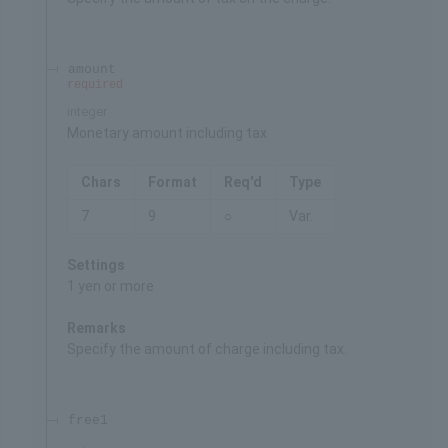
amount
required
integer
Monetary amount including tax
Chars
Format
Req'd
Type
7
9
○
Var.
Settings
1 yen or more
Remarks
Specify the amount of charge including tax.
free1