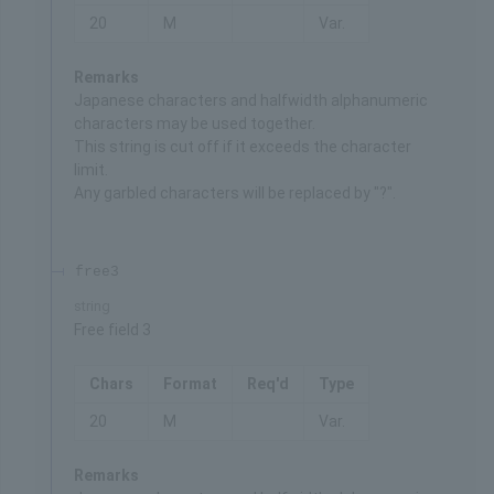
20
M
Var.
Remarks
Japanese characters and halfwidth alphanumeric
characters may be used together.
This string is cut off if it exceeds the character
limit.
Any garbled characters will be replaced by "?".
free3
string
Free field 3
Chars
Format
Req'd
Type
20
M
Var.
Remarks