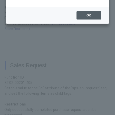
This is the interface specification for the API available for
SoftBank Matomete Shiharai (B).
OK
For basic connection specifications for the API Type
Service, please refer to the
API Type (Basic
Specifications)
.
Sales Request
Function ID
ST02-00201-405
Set this value to the "id" attribute of the "sps-api-request" tag,
and set the following items as child tags.
Restrictions
Only successfully completed purchase requests can be