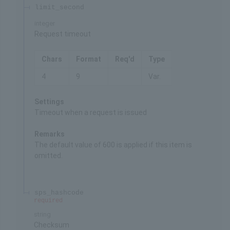
limit_second
integer
Request timeout
Chars
Format
Req'd
Type
4
9
Var.
Settings
Timeout when a request is issued
Remarks
The default value of 600 is applied if this item is
omitted.
sps_hashcode
required
string
Checksum