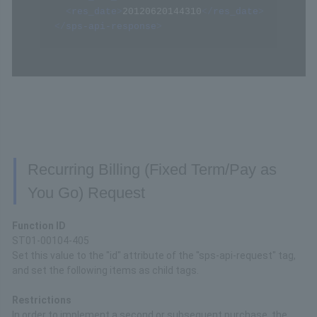
<
res_date
>
20120620144310
</
res_date
>
</
sps-api-response
>
Recurring Billing (Fixed Term/Pay as
You Go) Request
Function ID
ST01-00104-405
Set this value to the "id" attribute of the "sps-api-request" tag,
and set the following items as child tags.
Restrictions
In order to implement a second or subsequent purchase, the