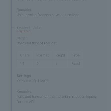
Remarks
Unique value for each payment method
request_date
required
integer
Date and time of request
Chars
Format
Req'd
Type
14
9
○
Fixed
Settings
YYYYMMDDHHMISS
Remarks
Date and time when the merchant made a request
for this API