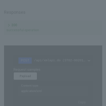
Responses
200
successful operation
/api/xmlapi.do (ST02-00201-405)
POST
Request samples
Payload
Content type
application/xml
Copy