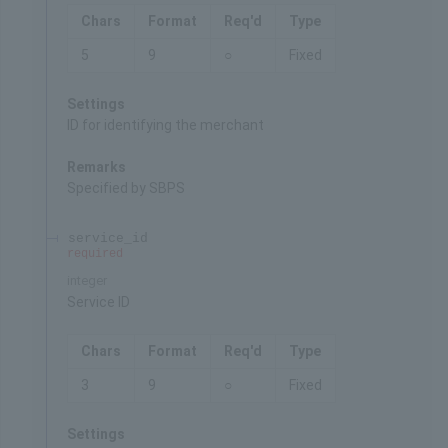
Chars
Format
Req'd
Type
5
9
○
Fixed
Settings
ID for identifying the merchant
Remarks
Specified by SBPS
service_id
required
integer
Service ID
Chars
Format
Req'd
Type
3
9
○
Fixed
Settings