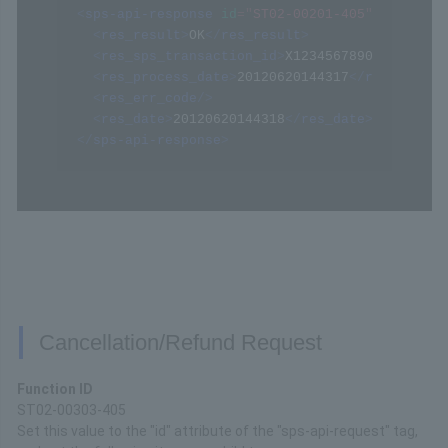
<
sps-api-response
id
=
"
ST02-00201-405
"
>
<
res_result
>
OK
</
res_result
>
<
res_sps_transaction_id
>
X1234567890123456789
<
res_process_date
>
20120620144317
</
res_proces
<
res_err_code
/>
<
res_date
>
20120620144318
</
res_date
>
</
sps-api-response
>
Cancellation/Refund Request
Function ID
ST02-00303-405
Set this value to the "id" attribute of the "sps-api-request" tag,