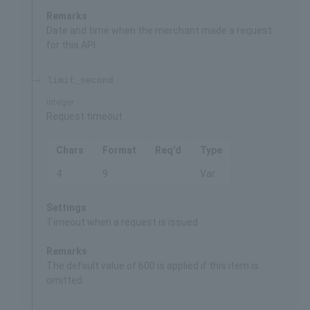
Remarks
Date and time when the merchant made a request
for this API
limit_second
integer
Request timeout
Chars
Format
Req'd
Type
4
9
Var.
Settings
Timeout when a request is issued
Remarks
The default value of 600 is applied if this item is
omitted.