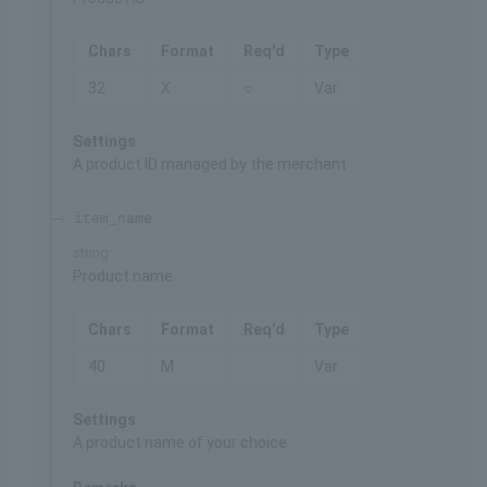
Chars
Format
Req'd
Type
32
X
○
Var.
Settings
A product ID managed by the merchant
item_name
string
Product name
Chars
Format
Req'd
Type
40
M
Var.
Settings
A product name of your choice