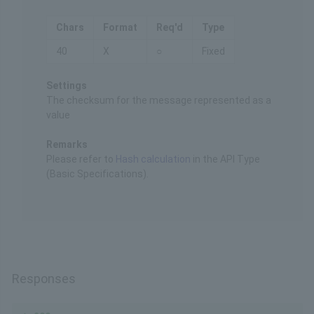
Chars
Format
Req'd
Type
40
X
○
Fixed
Settings
The checksum for the message represented as a
value
Remarks
Please refer to
Hash calculation
in the API Type
(Basic Specifications).
Responses