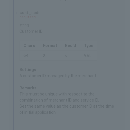
cust_code
required
string
Customer ID
Chars
Format
Req'd
Type
64
X
○
Var.
Settings
A customer ID managed by the merchant
Remarks
This must be unique with respect to the
combination of merchant ID and service ID.
Set the same value as the customer ID at the time
of initial application.