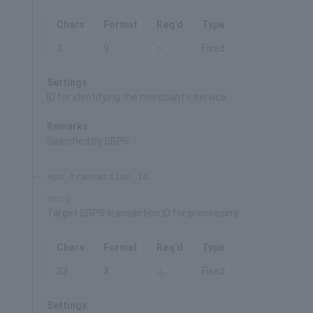
Chars
Format
Req'd
Type
3
9
○
Fixed
Settings
ID for identifying the merchant's service
Remarks
Specified by SBPS
sps_transaction_id
string
Target SBPS transaction ID for processing
Chars
Format
Req'd
Type
32
X
△
Fixed
Settings