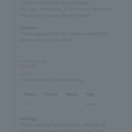
"SBPS transaction ID for processing"
(res_sps_transaction_id) returned at the time of
the payment through the API system.
Remarks
This is required when the target tracking ID for
processing is not specified.
tracking_id
required
string
Target tracking ID for processing
Chars
Format
Req'd
Type
14
X
○
Fixed
Settings
The Processing Tracking ID (res_tracking_id)
returned at Payment on API type / Link Type