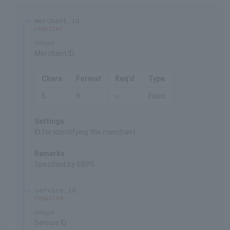
merchant_id
required
integer
Merchant ID
Chars
Format
Req'd
Type
5
9
○
Fixed
Settings
ID for identifying the merchant
Remarks
Specified by SBPS
service_id
required
integer
Service ID