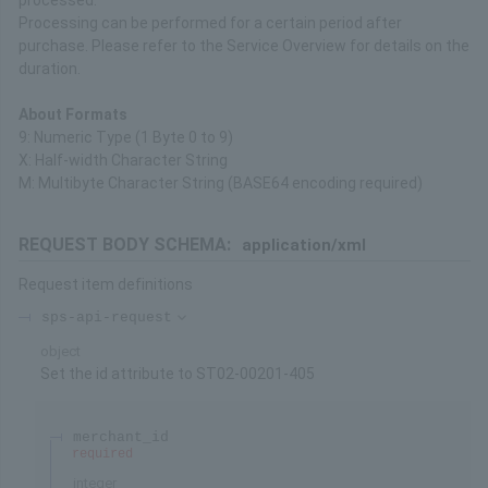
processed.
Processing can be performed for a certain period after
purchase. Please refer to the Service Overview for details on the
duration.
About Formats
9: Numeric Type (1 Byte 0 to 9)
X: Half-width Character String
M: Multibyte Character String (BASE64 encoding required)
REQUEST BODY SCHEMA:
application/xml
Request item definitions
sps-api-request
object
Set the id attribute to ST02-00201-405
merchant_id
required
integer