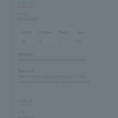
order_id
required
string
Purchase ID
Chars
Format
Req'd
Type
38
X
○
Var.
Settings
A purchase ID managed by the merchant
Remarks
This must be unique with respect to the
combination of merchant ID and service ID.
item_id
required
string
Product ID