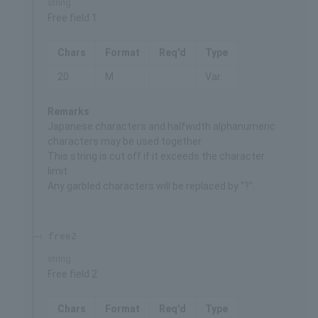
string
Free field 1
Chars
Format
Req'd
Type
20
M
Var.
Remarks
Japanese characters and halfwidth alphanumeric
characters may be used together.
This string is cut off if it exceeds the character
limit.
Any garbled characters will be replaced by "?".
free2
string
Free field 2
Chars
Format
Req'd
Type