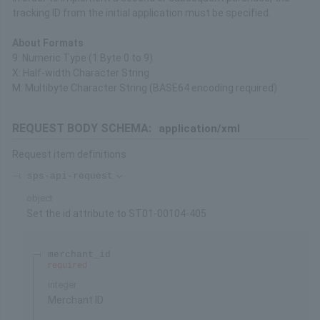
tracking ID from the initial application must be specified.
About Formats
9: Numeric Type (1 Byte 0 to 9)
X: Half-width Character String
M: Multibyte Character String (BASE64 encoding required)
REQUEST BODY SCHEMA:
application/xml
Request item definitions
sps-api-request
object
Set the id attribute to ST01-00104-405
merchant_id
required
integer
Merchant ID