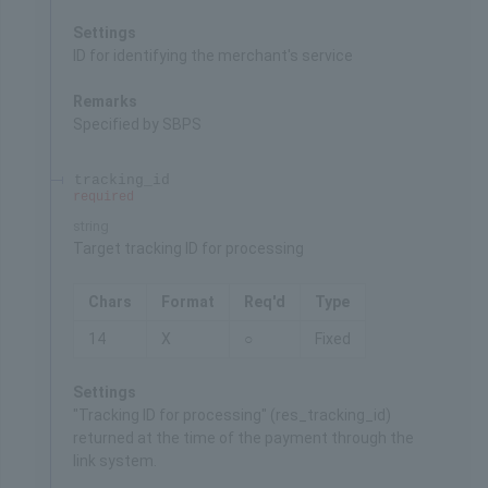
Settings
ID for identifying the merchant's service
Remarks
Specified by SBPS
tracking_id
required
string
Target tracking ID for processing
Chars
Format
Req'd
Type
14
X
○
Fixed
Settings
"Tracking ID for processing" (res_tracking_id)
returned at the time of the payment through the
link system.