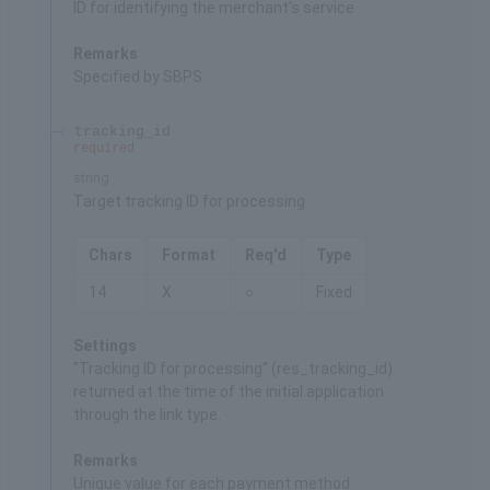
ID for identifying the merchant's service
Remarks
Specified by SBPS
tracking_id
required
string
Target tracking ID for processing
Chars
Format
Req'd
Type
14
X
○
Fixed
Settings
"Tracking ID for processing" (res_tracking_id)
returned at the time of the initial application
through the link type.
Remarks
Unique value for each payment method