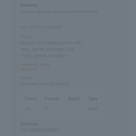
Remarks
Unique value for each payment method
pay_option_manage
object
Enclose the following item with
<pay_option_manage> and
</pay_option_manage>.
request_date
required
integer
Date and time of request
Chars
Format
Req'd
Type
14
9
○
Fixed
Settings
YYYYMMDDHHMISS