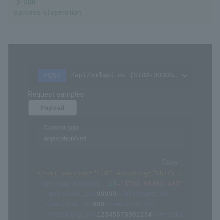
200
successful operation
/api/xmlapi.do (ST02-00303-405)
POST
Request samples
Payload
Content type
application/xml
Copy
<?xml version="1.0" encoding="Shift_JIS" ?>
<
sps-api-request
id
=
"
ST02-00303-405
"
>
<
merchant_id
>
99999
</
merchant_id
>
<
service_id
>
999
</
service_id
>
<
tracking_id
>
12345678901234
</
tracking_id
>