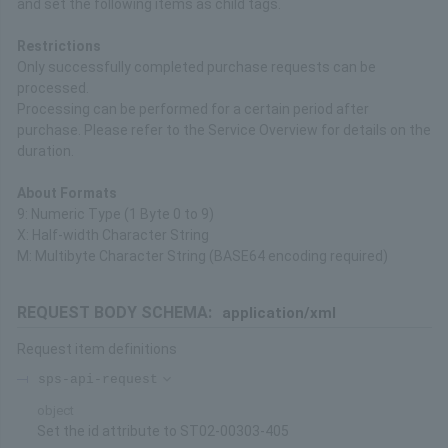
and set the following items as child tags.
Restrictions
Only successfully completed purchase requests can be
processed.
Processing can be performed for a certain period after
purchase. Please refer to the Service Overview for details on the
duration.
About Formats
9: Numeric Type (1 Byte 0 to 9)
X: Half-width Character String
M: Multibyte Character String (BASE64 encoding required)
REQUEST BODY SCHEMA:
application/xml
Request item definitions
sps-api-request
object
Set the id attribute to ST02-00303-405