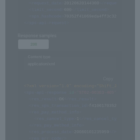
<
request_date
>
20120620144300
</
request_date
>
<
limit_second
>
600
</
limit_second
>
<
sps_hashcode
>
70352f41069eda4ff3c322094af068
</
sps-api-request
>
Response samples
200
Content type
application/xml
Copy
<?xml version="1.0" encoding="Shift_JIS" ?>
<
sps-api-response
id
=
"
ST02-00303-405
"
>
<
res_result
>
OK
</
res_result
>
<
res_sps_transaction_id
>
f4106170352eda4ff3c9
<
res_pay_method_info
>
<
res_cancel_type
>
1
</
res_cancel_type
>
</
res_pay_method_info
>
<
res_process_date
>
20080101235959
</
res_proces
<
res_err_code
/>