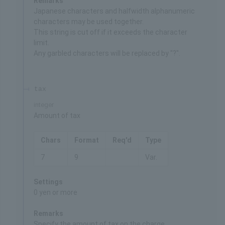
Remarks
Japanese characters and halfwidth alphanumeric
characters may be used together.
This string is cut off if it exceeds the character
limit.
Any garbled characters will be replaced by "?".
tax
integer
Amount of tax
Chars
Format
Req'd
Type
7
9
Var.
Settings
0 yen or more
Remarks
Specify the amount of tax on the charge.