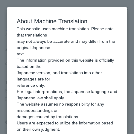
Skip
to
content
About Machine Translation
This website uses machine translation. Please note
Developer
/
Payment Services
/
E-money
/
Mobile Suica Payment
/
that translations
Available Connection Methods and Interfaces
may not always be accurate and may differ from the
Available Connection Methods
original Japanese
text.
and Interfaces
The information provided on this website is officially
based on the
Japanese version, and translations into other
languages are for
This is a connection method and interface that can be used when
reference only.
SoftBank Mobile Wallet (A) is introduced.
For legal interpretations, the Japanese language and
Japanese law shall apply.
For more details, please check the page linked below.
The website assumes no responsibility for any
misunderstandings or
damages caused by translations.
Connection method (Link Type)
Users are expected to utilize the information based
on their own judgment.