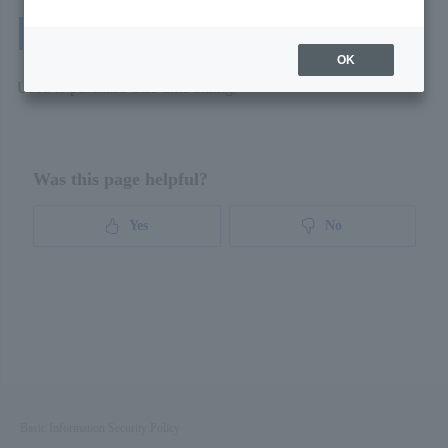
Purchase Request
OK
Used to purchase One-time billing.
Was this page helpful?
Yes
No
Basic Information Security Policy