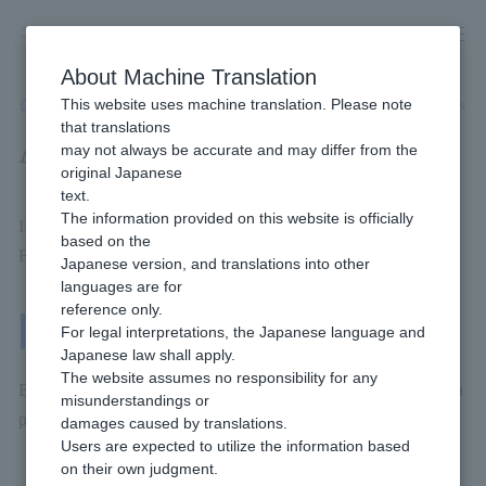
Skip
to
content
About Machine Translation
This website uses machine translation. Please note
Developer
/
Payment Services
/
Offline
/
NP Atobarai
/
Available Billing methods
that translations
Available Billing methods
may not always be accurate and may differ from the
original Japanese
text.
The information provided on this website is officially
If you are installing NP postpaid, you can use Billing methods.
based on the
For more details, please check the page linked below.
Japanese version, and translations into other
languages are for
reference only.
One-Time Billing
For legal interpretations, the Japanese language and
Japanese law shall apply.
The website assumes no responsibility for any
Billing methods that the end user Payment each time they make a
misunderstandings or
purchase.
damages caused by translations.
Users are expected to utilize the information based
on their own judgment.