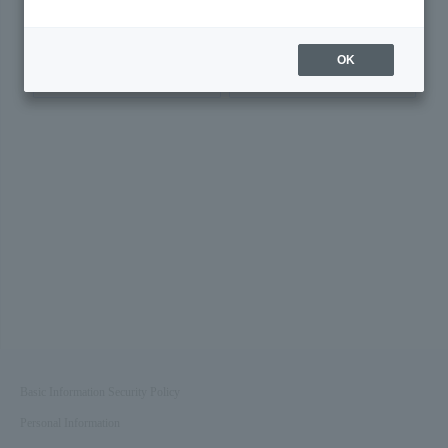
Was this page helpful?
OK
Yes
No
Basic Information Security Policy
Personal Information