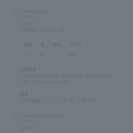
3
9
○
Fixed
Settings
ID for identifying the merchant's service
Remarks
Specified by SBPS
tracking_id
required
string
Target tracking ID for processing
Chars
Format
Req'd
Type
14
X
○
Fixed
Settings
"Tracking ID for processing" (res_tracking_id)
returned at the time of the payment through the
link system.