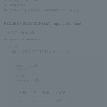
Restrictions
Processing can be performed for a certain period after
purchase. Please refer to the Service Overview for details on the
duration.
About Formats
9: Numeric Type (1 Byte 0 to 9)
X: Half-width Character String
M: Multibyte Character String (BASE64 encoding required)
REQUEST BODY SCHEMA:
application/xml
Request item definitions
sps-api-request
object
Set ST02-00301-313 to id Attribute
merchant_id
required