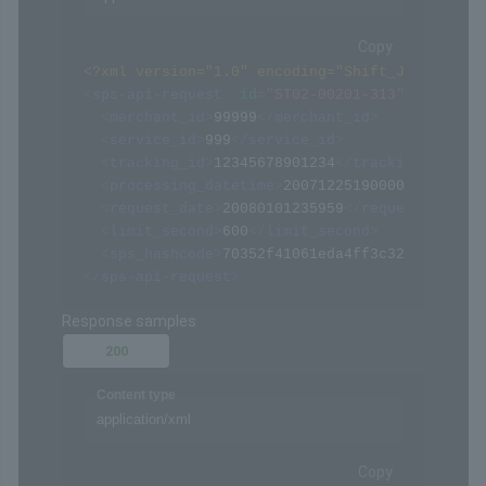
Request samples
Payload
Content type
application/xml
Copy
<?xml version="1.0" encoding="Shift_JIS" ?>
<
sps-api-request
id
=
"
ST02-00201-313
"
>
<
merchant_id
>
99999
</
merchant_id
>
<
service_id
>
999
</
service_id
>
<
tracking_id
>
12345678901234
</
tracking_id
>
<
processing_datetime
>
20071225190000
</
process
<
request_date
>
20080101235959
</
request_date
>
<
limit_second
>
600
</
limit_second
>
<
sps_hashcode
>
70352f41061eda4ff3c322094af068
</
sps-api-request
>
Response samples