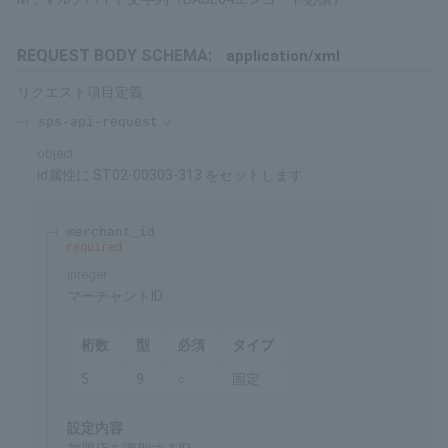
Set this value to the "id" attribute of the "sps-api-request" tag,
and set the following items as child tags.
Restrictions
Processing can be performed for a certain period after
purchase. Please refer to the Service Overview for details on the
duration.
About Formats
9: Numeric Type (1 Byte 0 to 9)
X: Half-width Character String
M: Multibyte Character String (BASE64 encoding required)
REQUEST BODY SCHEMA:
application/xml
Request item definitions
sps-api-request
object
Set ST02-00303-313 to id Attribute