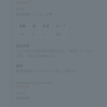
Chars
Format
Req'd
Type
3
9
○
Fixed
Settings
ID for identifying the merchant's service
Remarks
Specified by SBPS
tracking_id
required
string
Target tracking ID for processing
Chars
Format
Req'd
Type
14
X
○
Fixed
Settings