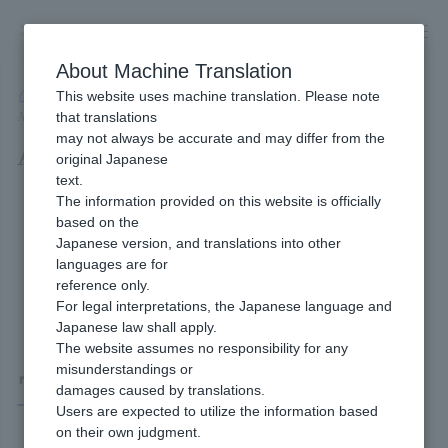
Skip
to
content
About Machine Translation
This website uses machine translation. Please note
Developer
/
Connection method
/
API Type
/
that translations
API Type Wallet Payment Service (Type-Y) Interface Specifications
may not always be accurate and may differ from the
API Type Wallet Payment Service
original Japanese
text.
(Type-Y) Interface Specifications
The information provided on this website is officially
based on the
Japanese version, and translations into other
languages are for
reference only.
For legal interpretations, the Japanese language and
Japanese law shall apply.
The website assumes no responsibility for any
misunderstandings or
Wallet Payment Service (Type-Y)
damages caused by translations.
Users are expected to utilize the information based
on their own judgment.