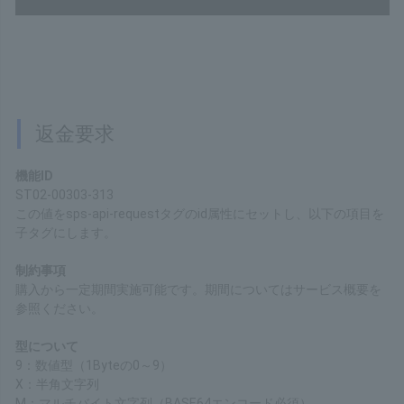
Response samples
200
Content type
application/xml
Copy
Refund Request
Function ID
ST02-00303-313