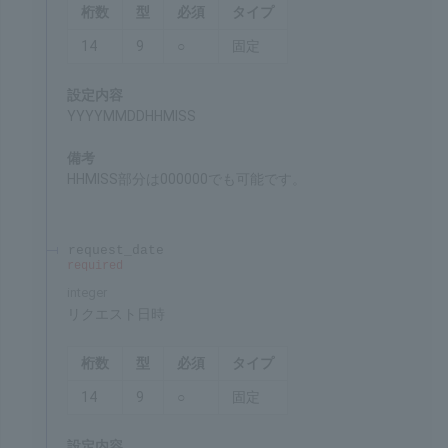
"Tracking ID for processing" (res_tracking_id)
returned at the time of the payment through the
link system.
Remarks
Unique value for each payment method
processing_datetime
required
integer
Date and time of processing
Chars
Format
Req'd
Type
14
9
○
Fixed
Settings
YYYYMMDDHHMISS
Remarks