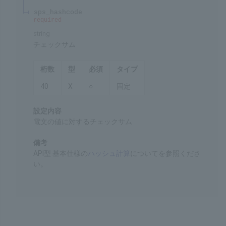
integer
Request timeout
Chars
Format
Req'd
Type
4
9
Var.
Settings
Timeout when a request is issued
Remarks
The default value of 600 is applied if this item is
omitted.
sps_hashcode
required
string
Checksum