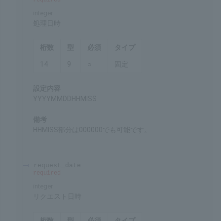
processing_datetime
required
integer
Date and time of processing
Chars
Format
Req'd
Type
14
9
○
Fixed
Settings
YYYYMMDDHHMISS
Remarks
HHMISS can be 000000 as well.
request_date
required
integer