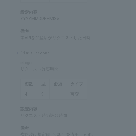
request_date
required
integer
Date and time of request
Chars
Format
Req'd
Type
14
9
○
Fixed
Settings
YYYYMMDDHHMISS
Remarks
Date and time when the merchant made a request
for this API
limit_second
integer
Request timeout