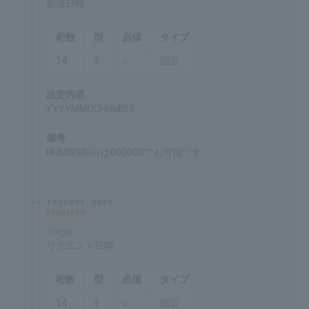
Remarks
Unique value for each payment method
processing_datetime
required
integer
Date and time of processing
Chars
Format
Req'd
Type
14
9
○
Fixed
Settings
YYYYMMDDHHMISS
Remarks
HHMISS can be 000000 as well.