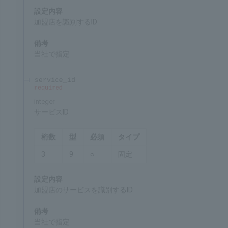
integer
Merchant ID
Chars
Format
Req'd
Type
5
9
○
Fixed
Settings
ID for identifying the merchant
Remarks
Specified by SBPS
service_id
required
integer
Service ID
Chars
Format
Req'd
Type