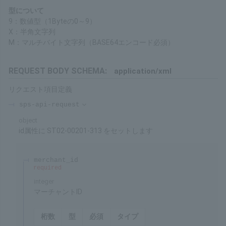
purchase. Please refer to the Service Overview for details on the
duration.
About Formats
9: Numeric Type (1 Byte 0 to 9)
X: Half-width Character String
M: Multibyte Character String (BASE64 encoding required)
REQUEST BODY SCHEMA:
application/xml
Request item definitions
sps-api-request
object
Set ST02-00201-313 to id Attribute
merchant_id
required
integer
Merchant ID