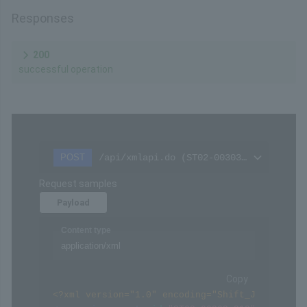
Chars
Format
Req'd
Type
40
X
○
Fixed
Settings
The checksum for the message represented as a
value
Remarks
Please refer to
Hash calculation
in the API Type
(Basic Specifications).
Responses
200
successful operation