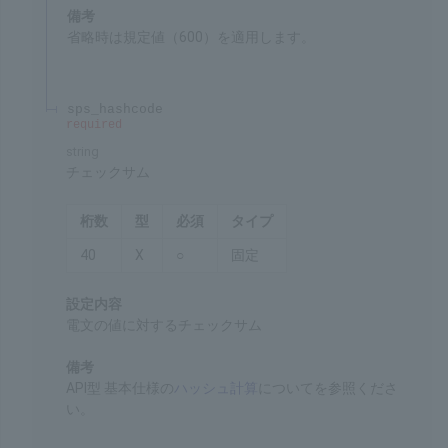
Settings
Timeout when a request is issued
Remarks
The default value of 600 is applied if this item is
omitted.
sps_hashcode
required
string
Checksum
Chars
Format
Req'd
Type
40
X
○
Fixed
Settings
The checksum for the message represented as a