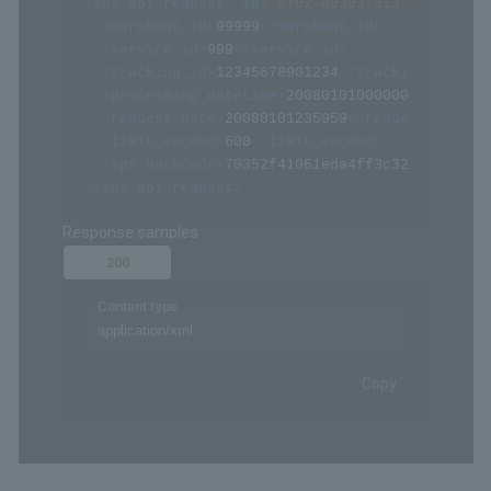
/api/xmlapi.do (ST02-00303-313)
POST
Request samples
Payload
Content type
application/xml
Copy
<?xml version="1.0" encoding="Shift_JIS" ?>
<
sps-api-request
id
=
"
ST02-00303-313
"
>
<
merchant_id
>
99999
</
merchant_id
>
<
service_id
>
999
</
service_id
>
<
tracking_id
>
12345678901234
</
tracking_id
>
<
processing_datetime
>
20080101000000
</
process
<
request_date
>
20080101235959
</
request_date
>