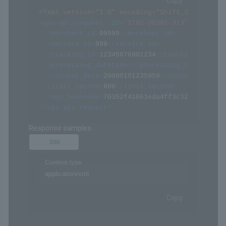
/api/xmlapi.do (ST02-00301-313)
POST
Request samples
Payload
Content type
application/xml
Copy
<?xml version="1.0" encoding="Shift_JIS" ?>
<
sps-api-request
id
=
"
ST02-00301-313
"
>
<
merchant_id
>
99999
</
merchant_id
>
<
service_id
>
999
</
service_id
>
<
tracking_id
>
12345678901234
</
tracking_id
>
<
processing_datetime
>
</
processing_datetime
>
<
request_date
>
20080101235959
</
request_date
>
<
limit_second
>
600
</
limit_second
>
<
sps_hashcode
>
70352f41061eda4ff3c322094af068
</
sps-api-request
>