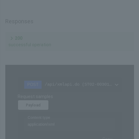
Settings
The checksum for the message represented as a
value
Remarks
Please refer to
Hash calculation
in the API Type
(Basic Specifications).
Responses
200
successful operation