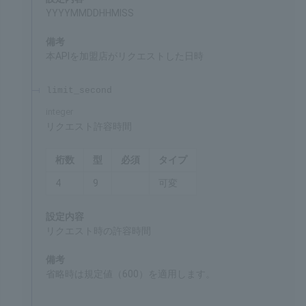
HHMISS can be 000000 as well.
request_date
required
integer
Date and time of request
Chars
Format
Req'd
Type
14
9
○
Fixed
Settings
YYYYMMDDHHMISS
Remarks
Date and time when the merchant made a request
for this API
limit_second