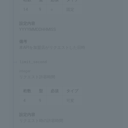
Date and time of request
Chars
Format
Req'd
Type
14
9
○
Fixed
Settings
YYYYMMDDHHMISS
Remarks
Date and time when the merchant made a request
for this API
limit_second
integer
Request timeout
Chars
Format
Req'd
Type
4
9
Var.