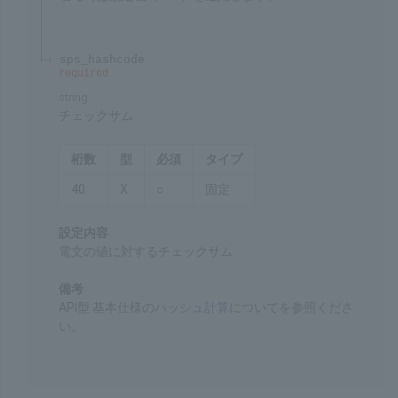
Chars
Format
Req'd
Type
4
9
Var.
Settings
Timeout when a request is issued
Remarks
The default value of 600 is applied if this item is
omitted.
sps_hashcode
required
string
Checksum
Chars
Format
Req'd
Type
40
X
○
Fixed