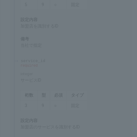
Chars
Format
Req'd
Type
5
9
○
Fixed
Settings
ID for identifying the merchant
Remarks
Specified by SBPS
service_id
required
integer
Service ID
Chars
Format
Req'd
Type
3
9
○
Fixed
Settings