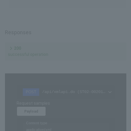
value
Remarks
Please refer to
Hash calculation
in the API Type
(Basic Specifications).
Responses
200
successful operation
/api/xmlapi.do (ST02-00201-313)
POST