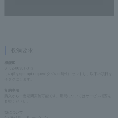
200
Content type
application/xml
Copy
Cancellation Request
Function ID
ST02-00301-313
Set this value to the "id" attribute of the "sps-api-request" tag,
and set the following items as child tags.