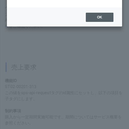
This is the interface specification of the API available in
Wallet Payment Service (Type-Y).
OK
For basic connection specifications for the API Type
Service, please refer to the
API Type (Basic
Specifications)
.
Sales Request
Function ID
ST02-00201-313
Set this value to the "id" attribute of the "sps-api-request" tag,
and set the following items as child tags.
Restrictions
Processing can be performed for a certain period after