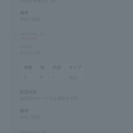
merchant_id
required
integer
Merchant ID
Chars
Format
Req'd
Type
5
9
○
Fixed
Settings
ID for identifying the merchant
Remarks
Specified by SBPS
service_id
required
integer
Service ID