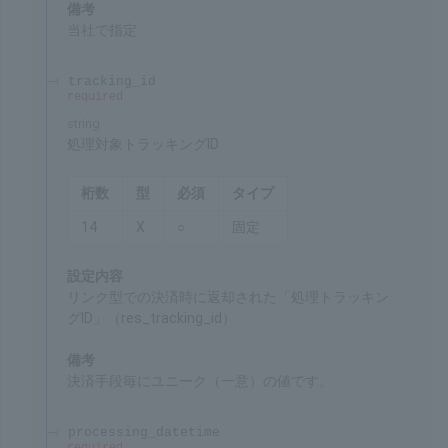
ID for identifying the merchant's service
Remarks
Specified by SBPS
tracking_id
required
string
Target tracking ID for processing
Chars
Format
Req'd
Type
14
X
○
Fixed
Settings
"Tracking ID for processing" (res_tracking_id)
returned at the time of the payment through the
link system.
Remarks
Unique value for each payment method