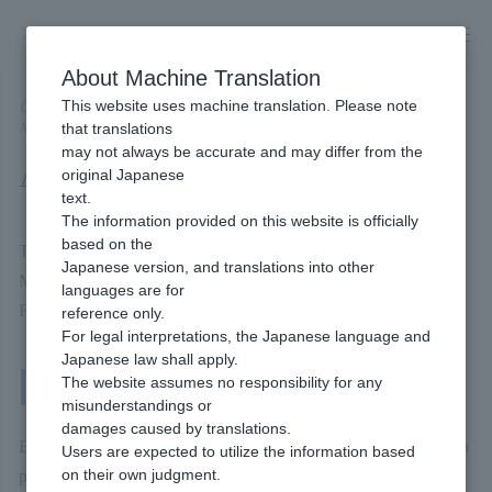
Skip
to
content
About Machine Translation
This website uses machine translation. Please note
Developer
/
Payment Services
/
Wallet
/
Merpay Online Payment
/
that translations
Available Billing methods
may not always be accurate and may differ from the
Available Billing methods
original Japanese
text.
The information provided on this website is officially
based on the
This will be Billing methods you can use if you introduce
Japanese version, and translations into other
Merpay.
languages are for
For more details, please check the page linked below.
reference only.
For legal interpretations, the Japanese language and
Japanese law shall apply.
One-Time Billing
The website assumes no responsibility for any
misunderstandings or
damages caused by translations.
Billing methods that the end user Payment each time they make a
Users are expected to utilize the information based
on their own judgment.
purchase.