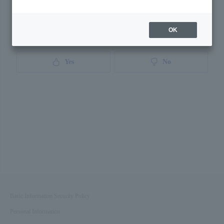
OK
Was this page helpful?
Yes
No
Basic Information Security Policy
Personal Information