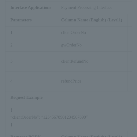
Interface Applications
Payment Processing Interface
Parameters
Column Name (English) (Level1)
Co
1
clientOrderNo
2
gwOrderNo
3
clientRefundNo
4
refundPrice
Request Example
{
“clientOrderNo”: “12345678901234567890”
}