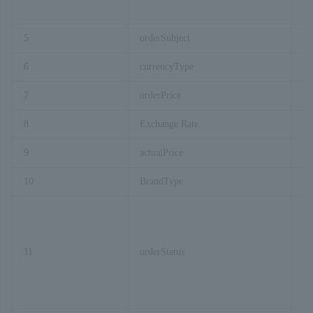
5
orderSubject
Pa
6
currencyType
Pa
7
orderPrice
Pa
8
Exchange Rate
Ex
9
actualPrice
Lo
10
BrandType
Fi
11
orderStatus
Pa