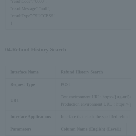
“resultCode”:”0000″,
“resultMessage”:”null”,
“resultType”:”SUCCESS”
}
04.Refund History Search
Interface Name
Refund History Search
Request Type
POST
Test environment URL: https://{stg-url}/ap
URL
Production environment URL：https://{prod
Interface Applications
Interface that check the specified refund tra
Parameters
Column Name (English) (Level1)
Co