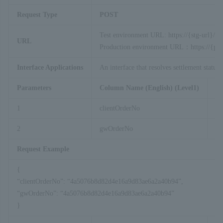
Request Type
POST
Test environment URL: https://{stg-url}/ap
URL
Production environment URL：https://{prod
Interface Applications
An interface that resolves settlement statu
Parameters
Column Name (English) (Level1)
Co
1
clientOrderNo
2
gwOrderNo
Request Example
{
“clientOrderNo”: “4a5076b8d82d4e16a9d83ae6a2a40b94”,
“gwOrderNo”: “4a5076b8d82d4e16a9d83ae6a2a40b94”
}