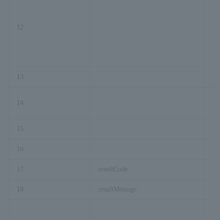
12
or
13
co
14
pr
15
or
16
or
17
resultCode
18
resultMessage