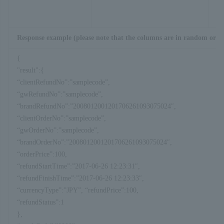
Response example (please note that the columns are in random orde
{
"result":{
“clientRefundNo”:”samplecode”,
“gwRefundNo”:”samplecode”,
“brandRefundNo”:”2008012001201706261093075024″,
“clientOrderNo”:”samplecode”,
“gwOrderNo”:”samplecode”,
“brandOrderNo”:”2008012001201706261093075024″,
“orderPrice”:100,
“refundStartTime”:”2017-06-26 12:23:31″,
“refundFinishTime”:”2017-06-26 12:23:33″,
“currencyType”:”JPY”, “refundPrice”:100,
“refundStatus”:1
},