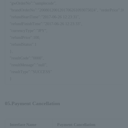
“gwOrderNo”:”samplecode”,
“brandOrderNo”:”2008012001201706261093075024″, “orderPrice”:100,
“refundStartTime”:”2017-06-26 12:23:31″,
“refundFinishTime”:”2017-06-26 12:23:33″,
“currencyType”:”JPY”,
“refundPrice”:100,
“refundStatus”:1
},
”resultCode”:”0000″,
“resultMessage”:”null”,
“resultType”:”SUCCESS”
}
05.Payment Cancellation
Interface Name
Payment Cancellation