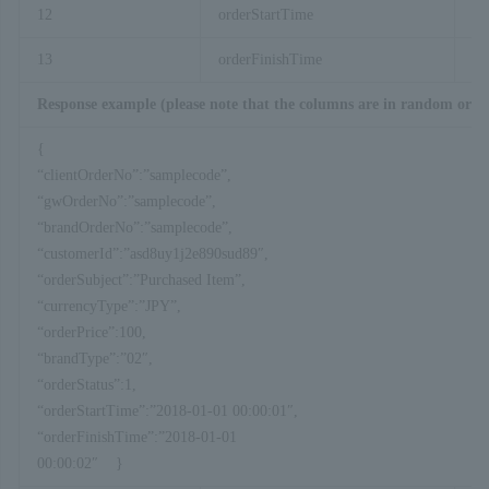
12
orderStartTime
Pa
13
orderFinishTime
Pa
Response example (please note that the columns are in random orde
{
“clientOrderNo”:”samplecode”,
“gwOrderNo”:”samplecode”,
“brandOrderNo”:”samplecode”,
“customerId”:”asd8uy1j2e890sud89″,
“orderSubject”:”Purchased Item”,
“currencyType”:”JPY”,
“orderPrice”:100,
“brandType”:”02″,
“orderStatus”:1,
“orderStartTime”:”2018-01-01 00:00:01″,
“orderFinishTime”:”2018-01-01
00:00:02″ }