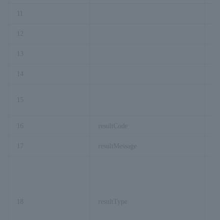
11
cu
12
re
13
Ex
14
ac
15
re
16
resultCode
17
resultMessage
18
resultType