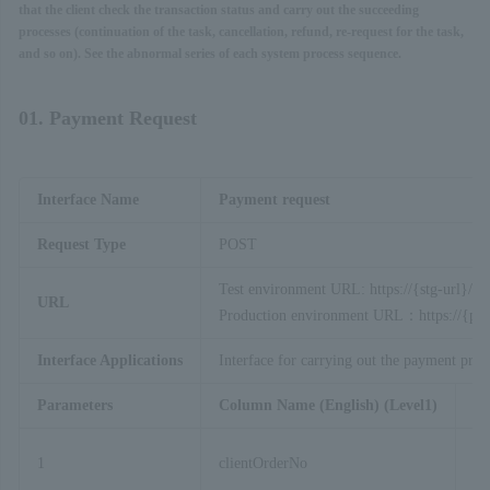
that the client check the transaction status and carry out the succeeding
processes (continuation of the task, cancellation, refund, re-request for the task,
and so on). See the abnormal series of each system process sequence.
01. Payment Request
Interface Name
Payment request
Request Type
POST
Test environment URL: https://{stg-url}/ap
URL
Production environment URL：https://{prod
Interface Applications
Interface for carrying out the payment proc
Parameters
Column Name (English) (Level1)
Co
1
clientOrderNo