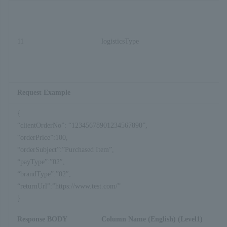
11
logisticsType
Request Example
{
“clientOrderNo”: “12345678901234567890”,
“orderPrice”:100,
“orderSubject”:”Purchased Item”,
“payType”:”02″,
“brandType”:”02″,
“returnUrl”:”https://www.test.com/”
}
Response BODY
Column Name (English) (Level1)
Co