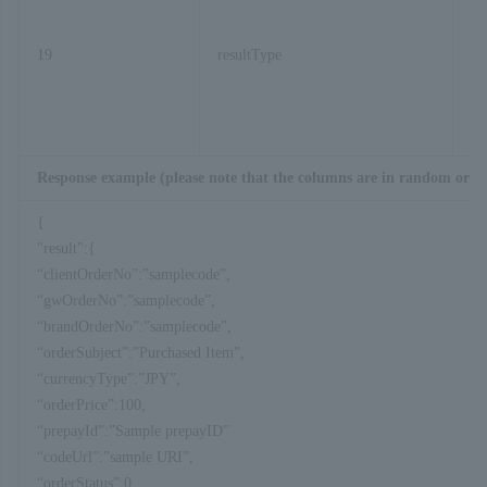
19
resultType
Response example (please note that the columns are in random orde
{
"result":{
“clientOrderNo”:”samplecode”,
“gwOrderNo”:”samplecode”,
“brandOrderNo”:”samplecode”,
“orderSubject”:”Purchased Item”,
“currencyType”:”JPY”,
“orderPrice”:100,
“prepayId”:”Sample prepayID”
“codeUrl”:”sample URI”,
“orderStatus”:0,