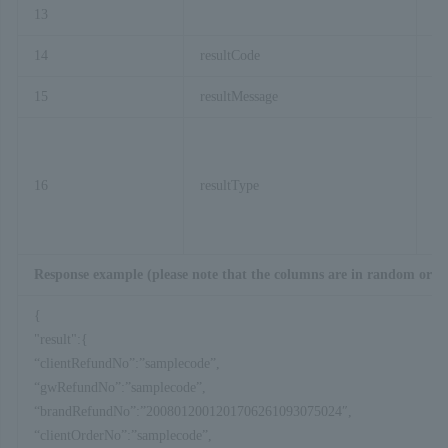
13
re
14
resultCode
15
resultMessage
16
resultType
Response example (please note that the columns are in random orde
{
"result":{
“clientRefundNo”:”samplecode”,
“gwRefundNo”:”samplecode”,
“brandRefundNo”:”2008012001201706261093075024″,
“clientOrderNo”:”samplecode”,