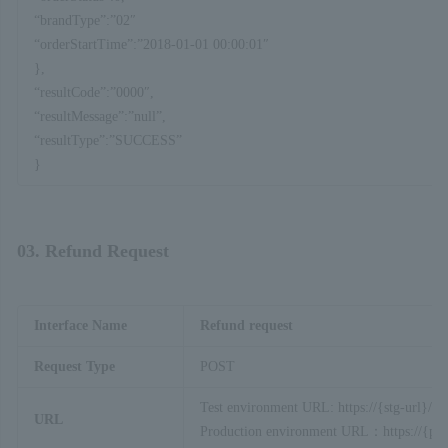
“brandType”:”02″
“orderStartTime”:”2018-01-01 00:00:01″
},
“resultCode”:”0000″,
“resultMessage”:”null”,
“resultType”:”SUCCESS”
}
03. Refund Request
Interface Name
Refund request
Request Type
POST
Test environment URL: https://{stg-url}/ap
URL
Production environment URL：https://{prod