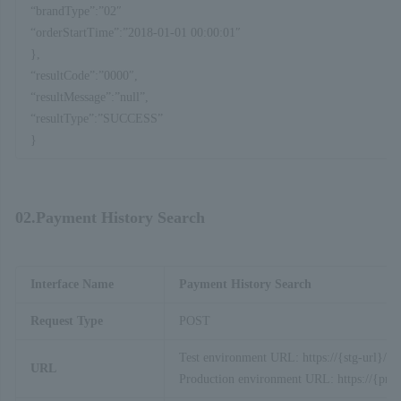
“brandType”:”02″
“orderStartTime”:”2018-01-01 00:00:01″
},
“resultCode”:”0000″,
“resultMessage”:”null”,
“resultType”:”SUCCESS”
}
02.Payment History Search
Interface Name
Payment History Search
Request Type
POST
Test environment URL: https://{stg-url}/ap
URL
Production environment URL: https://{prod