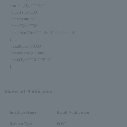
“currencyType”:”JPY”,
“orderPrice”:100,
“orderStatus”:4,
“brandType”:”02″,
“orderStartTime”:”2018-01-01 00:00:01″
},
”resultCode”:”0000″,
“resultMessage”:”null”,
“resultType”:”SUCCESS”
}
06.Result Notification
Interface Name
Result Notification
Request Type
POST