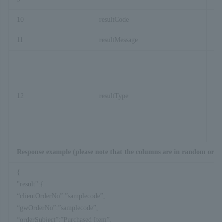
10
resultCode
11
resultMessage
12
resultType
Response example (please note that the columns are in random orde
{
"result":{
“clientOrderNo”:”samplecode”,
“gwOrderNo”:”samplecode”,
“orderSubject”:”Purchased Item”,