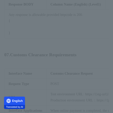
Response BODY
Column Name (English) (Level1)
C
Any response is allowable provided httpcode is 200.
{
}
07.Customs Clearance Requirements
Interface Name
Customs Clearance Request
Request Type
POST
Test environment URL: https://{stg-url}/ap
URL
Production environment URL：https://{prod
English
Translated by AI
Interface Applications
When online payment is completed, the custo