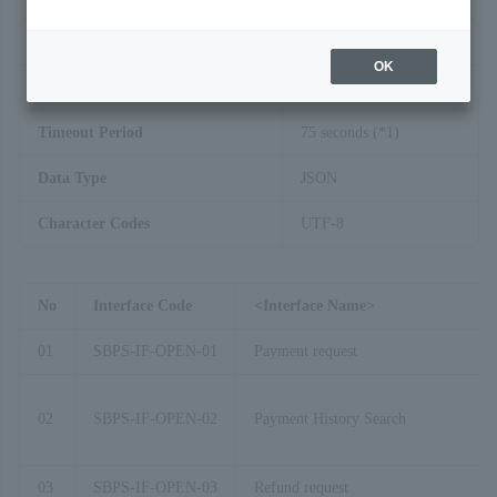
Interface Method
HTTP(S)
OK
Transmission Method
POST
Timeout Period
75 seconds (*1)
Data Type
JSON
Character Codes
UTF-8
No
Interface Code
<Interface Name>
01
SBPS-IF-OPEN-01
Payment request
02
SBPS-IF-OPEN-02
Payment History Search
03
SBPS-IF-OPEN-03
Refund request