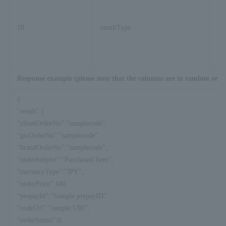
18
resultType
Response example (please note that the columns are in random orde
{
"result":{
“clientOrderNo”:”samplecode”,
“gwOrderNo”:”samplecode”,
“brandOrderNo”:”samplecode”,
“orderSubject”:”Purchased Item”,
“currencyType”:”JPY”,
“orderPrice”:100,
“prepayId”:”Sample prepayID”
“codeUrl”:”sample URI”,
“orderStatus”:0,