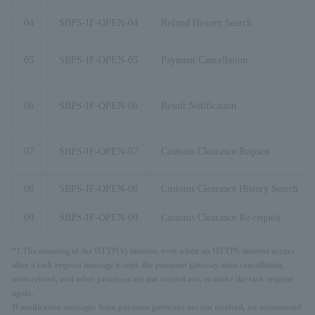
04
SBPS-IF-OPEN-04
Refund History Search
05
SBPS-IF-OPEN-05
Payment Cancellation
06
SBPS-IF-OPEN-06
Result Notification
07
SBPS-IF-OPEN-07
Customs Clearance Request
08
SBPS-IF-OPEN-08
Customs Clearance History Search
09
SBPS-IF-OPEN-09
Customs Clearance Re-request
*1 The meaning of the HTTP(S) timeout, even when an HTTPS timeout occurs
after a task request message is sent, the payment gateway auto-cancellation,
auto-refund, and other processes are not carried out, so make the task request
again.
If notification messages from payment gateways are not received, we recommend