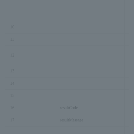
10
Br
11
co
12
pa
13
pr
14
or
15
or
16
resultCode
17
resultMessage