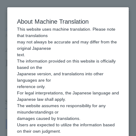
Skip
to
content
About Machine Translation
This website uses machine translation. Please note
Developer
/
Connection method
/
API Type
/
that translations
API Type Cross-Border Pack Interface Specifications
may not always be accurate and may differ from the
API Type Cross-Border Pack
original Japanese
text.
Interface Specifications
The information provided on this website is officially
based on the
Japanese version, and translations into other
Content of this page
languages are for
reference only.
For legal interpretations, the Japanese language and
Japanese law shall apply.
System Interface (IF)
The website assumes no responsibility for any
misunderstandings or
damages caused by translations.
System Interface
Users are expected to utilize the information based
on their own judgment.