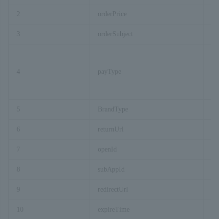
2
orderPrice
3
orderSubject
4
payType
5
BrandType
6
returnUrl
7
openId
8
subAppId
9
redirectUrl
10
expireTime