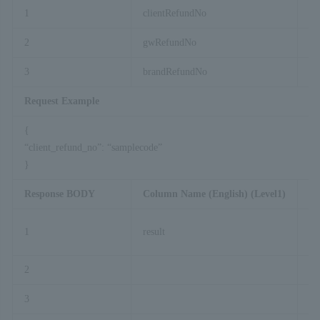
1
clientRefundNo
2
gwRefundNo
3
brandRefundNo
Request Example
{
“client_refund_no”: “samplecode”
}
Response BODY
Column Name (English) (Level1)
Co
1
result
2
cl
3
gw