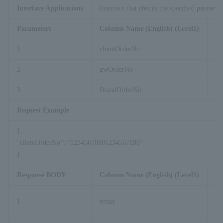
Interface Applications
Interface that checks the specified payment t
Parameters
Column Name (English) (Level1)
Co
1
clientOrderNo
2
gwOrderNo
3
BrandOrderNo
Request Example
{
“clientOrderNo”: “12345678901234567890”
}
Response BODY
Column Name (English) (Level1)
Co
1
result