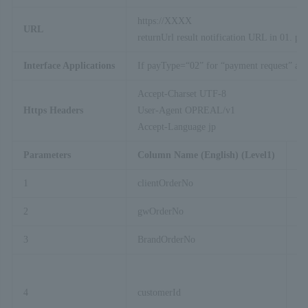
https://XXXX
URL
returnUrl result notification URL in 01. pa
Interface Applications
If payType=“02” for “payment request” and “
Accept-Charset UTF-8
Https Headers
User-Agent OPREAL/v1
Accept-Language jp
Parameters
Column Name (English) (Level1)
C
1
clientOrderNo
Te
2
gwOrderNo
GW
3
BrandOrderNo
Fi
4
customerId
Cu