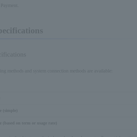
l Payment.
pecifications
ifications
ling methods and system connection methods are available:
e
e (simple)
 (based on term or usage rate)