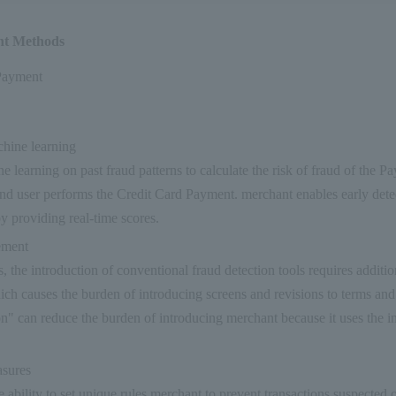
nt Methods
Payment
hine learning
e learning on past fraud patterns to calculate the risk of fraud of the P
end user performs the Credit Card Payment. merchant enables early dete
by providing real-time scores.
ement
, the introduction of conventional fraud detection tools requires additi
ch causes the burden of introducing screens and revisions to terms and
on" can reduce the burden of introducing merchant because it uses the 
sures
e ability to set unique rules merchant to prevent transactions suspected 