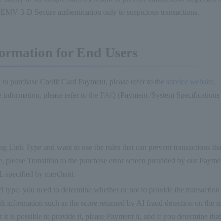
d EMV 3-D Secure authentication only to suspicious transactions.
ormation for End Users
 to purchase Credit Card Payment, please refer to the
service website
.
 information, please refer to
the FAQ
(Payment /System Specifications
ing Link Type and want to use the rules that can prevent transactions tha
e, please Transition to the purchase error screen provided by our Paymen
L specified by merchant.
I type, you need to determine whether or not to provide the transaction 
ult information such as the score returned by AI fraud detection on the 
 it is possible to provide it, please Payment it, and if you determine that 