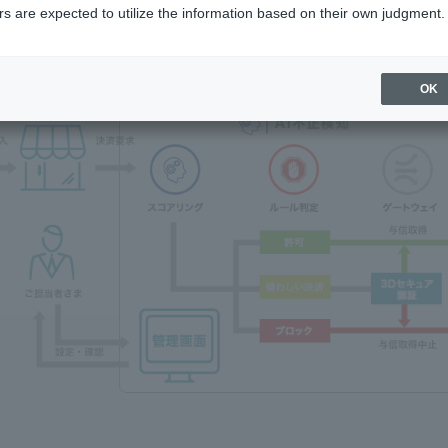
s are expected to utilize the information based on their own judgment.
OK