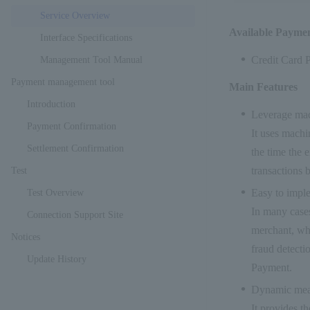
Service Overview
Available Payme
Interface Specifications
Credit Card 
Management Tool Manual
Payment management tool
Main Features
Introduction
Leverage mac
Payment Confirmation
It uses machin
Settlement Confirmation
the time the 
transactions 
Test
Easy to impl
Test Overview
In many cases
Connection Support Site
merchant, whi
Notices
fraud detecti
Update History
Payment.
Dynamic mea
It provides th