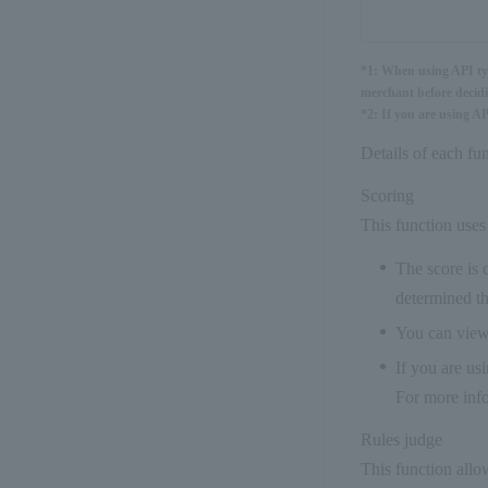
*1: When using API type
merchant before decidi
*2: If you are using A
Details of each fun
Scoring
This function uses 
The score is 
determined th
You can view 
If you are us
For more info
Rules judge
This function allo