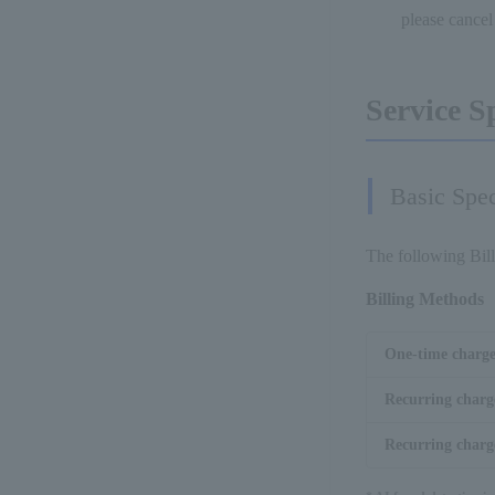
please cance
Service S
Basic Spec
The following Bil
Billing Methods
One-time charg
Recurring charg
Recurring charge