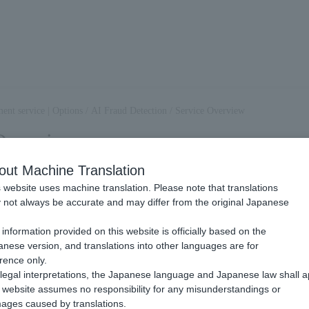
ent service | Options
/
AI Fraud Detection
/
Service Overview
Overview
out Machine Translation
 website uses machine translation. Please note that translations
I fraud detection?
not always be accurate and may differ from the original Japanese
.
information provided on this website is officially based on the
is a service that uses Payment information and machine learning to det
nese version, and translations into other languages are for
llions of Payment data records per year, it is now possible to create a 
rence only.
 learning and calculate real-time scores for similarities with fraud pat
legal interpretations, the Japanese language and Japanese law shall a
website assumes no responsibility for any misunderstandings or
. The model accumulates fraudulent transaction data, such as chargebacks
ages caused by translations.