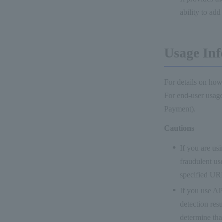
ability to ad
Usage Inf
For details on how
For end-user usage
Payment).
Cautions
If you are us
fraudulent us
specified UR
If you use AP
detection res
determine that