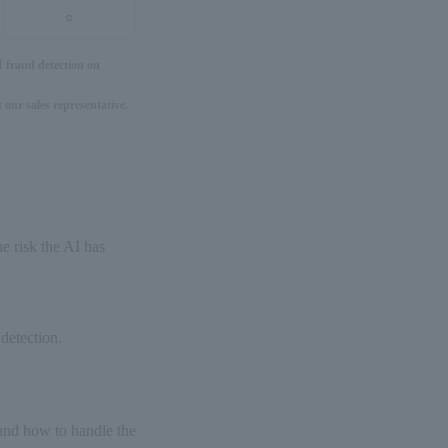
○
I fraud detection on
 our sales representative.
he risk the AI has
 detection.
 and how to handle the