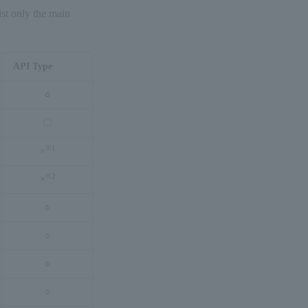
ist only the main
API Type
○
〇
※
1
×
※
2
×
○
○
○
○