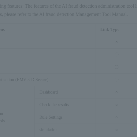
wing features: The features of the AI fraud detection administration tool l
ils, please refer to the AI fraud detection Management Tool Manual.
ons
Link Type
○
〇
〇
ntication (EMV 3-D Secure)
〇
Dashboard
○
Check the results
○
on
Rule Settings
○
ols
simulation
○