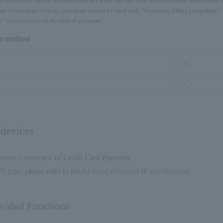
s a service that detects unauthorized use when the end user enters Payment information 
n or merchant website. merchant cannot be used with "Recurring billing (simplified)" 
" that transacts at the time of payment.
on method
○
〇
 devices
service overview
of Credit Card Payment.
I type, please refer to the
AI fraud detection IF specification
.
ovided Functions