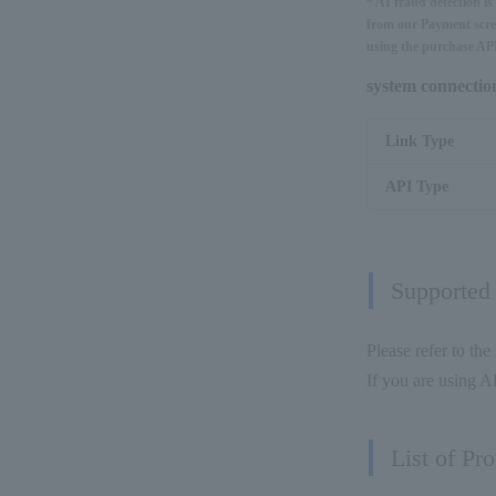
* AI fraud detection i
from our Payment scree
using the purchase API
system connecti
Link Type
API Type
Supported
Please refer to the
If you are using AP
List of Pr