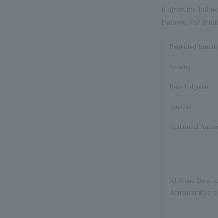
It offers the follo
features. For deta
Provided functi
Scoring
Rule Judgment
gateway
Additional Authe
AI Fraud Detecti
Administrative to