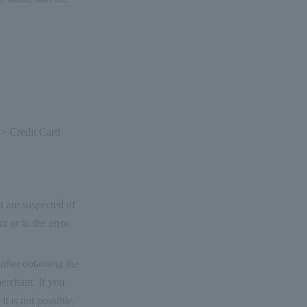
 > Credit Card
t are suspected of
t or to the error
after obtaining the
merchant. If you
it is not possible,