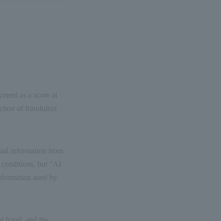
ayment as a score at
ction of fraudulent
onal information from
 conditions, but "AI
information used by
of fraud, and the