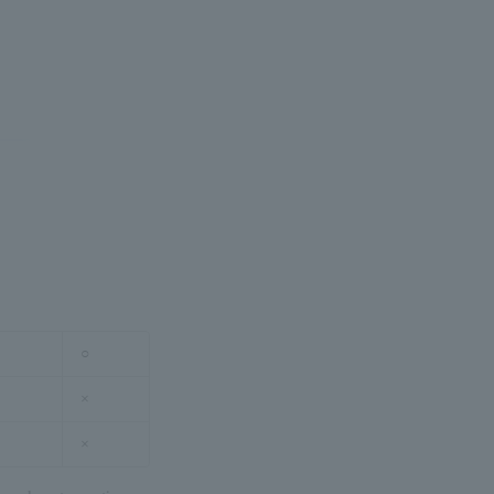
○
×
×