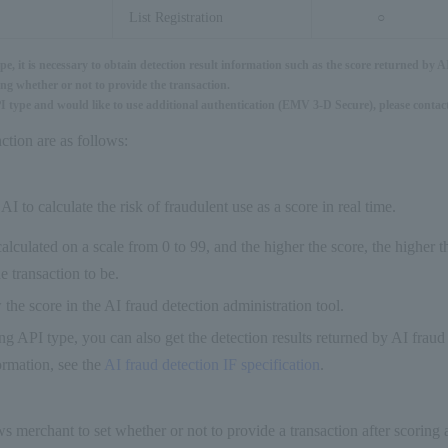
List Registration
○
, it is necessary to obtain detection result information such as the score returned by A
ng whether or not to provide the transaction.
PI type and would like to use additional authentication (EMV 3-D Secure), please contact
ction are as follows:
AI to calculate the risk of fraudulent use as a score in real time.
calculated on a scale from 0 to 99, and the higher the score, the higher t
e transaction to be.
the score in the AI fraud detection administration tool.
ing API type, you can also get the detection results returned by AI fraud
rmation, see the
AI fraud detection IF specification
.
ws merchant to set whether or not to provide a transaction after scoring