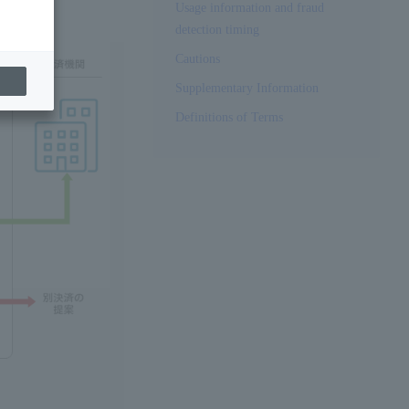
Usage information and fraud
detection timing
Cautions
Supplementary Information
Definitions of Terms