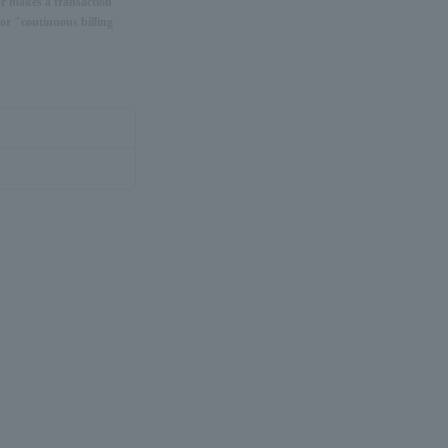
or makes a transaction
or "continuous billing