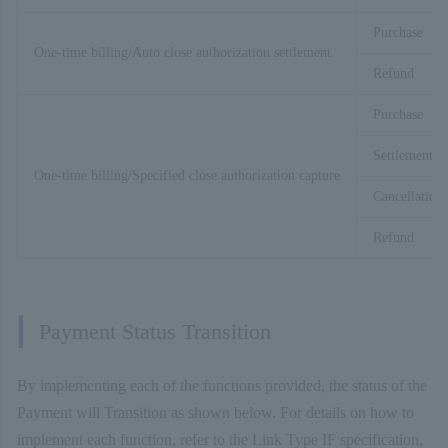
Purchase
One-time billing/Auto close authorization settlement
Refund
Purchase
Settlement
One-time billing/Specified close authorization capture
Cancellation
Refund
Payment Status Transition
By implementing each of the functions provided, the status of the
Payment will Transition as shown below. For details on how to
implement each function, refer to the Link Type IF specification,