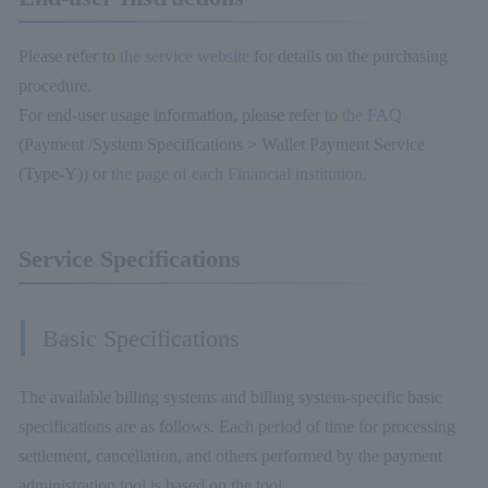
Please refer to
the service website
for details on the purchasing
procedure.
For end-user usage information, please refer to
the FAQ
(Payment /System Specifications > Wallet Payment Service
(Type-Y)) or
the page of each Financial institution
.
Service Specifications
Basic Specifications
The available billing systems and billing system-specific basic
specifications are as follows. Each period of time for processing
settlement, cancellation, and others performed by the payment
administration tool is based on the tool.