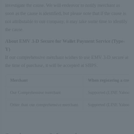
investigate the cause. We will endeavor to notify merchant as
soon as the cause is identified, but please note that if the cause is
not attributable to our company, it may take some time to identify
the cause.
About EMV 3-D Secure for Wallet Payment Service (Type-
Y)
If our comprehensive merchant wishes to use EMV 3-D secure at
the time of purchase, it will be accepted at SBPS.
Merchant
When registering a credi
Our Comprehensive merchant
Supported (LINE Yahoo)
Other than our comprehensive merchant
Supported (LINE Yahoo)