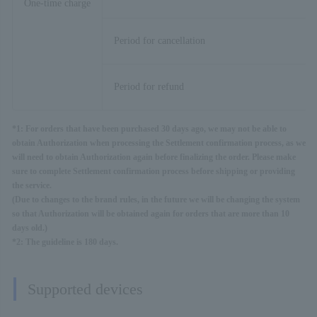
One-time charge
Period for cancellation
Period for refund
*1: For orders that have been purchased 30 days ago, we may not be able to
obtain Authorization when processing the Settlement confirmation process, as we
will need to obtain Authorization again before finalizing the order. Please make
sure to complete Settlement confirmation process before shipping or providing
the service.
(Due to changes to the brand rules, in the future we will be changing the system
so that Authorization will be obtained again for orders that are more than 10
days old.)
*2: The guideline is 180 days.
Supported devices