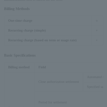
Billing Methods
One-time charge
○
Recurring charge (simple)
×
Recurring charge (based on term or usage rate)
×
Basic Specifications
Billing method
Field
Automated sal
Close authorization settlement
Specified sales
Period for settlement