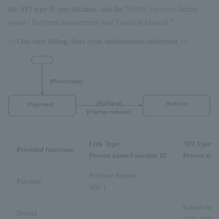
the API type IF specification, and the "
SBPS Payment Admin
portal / Payment management tool Function Manual
."
<<One-time billing/Auto close authorization settlement >>
Link Type
API Type
Provided functions
Process name/Function ID
Process nam
Purchase Request
Purchase
–
A01-1
Refund reque
Refund
–