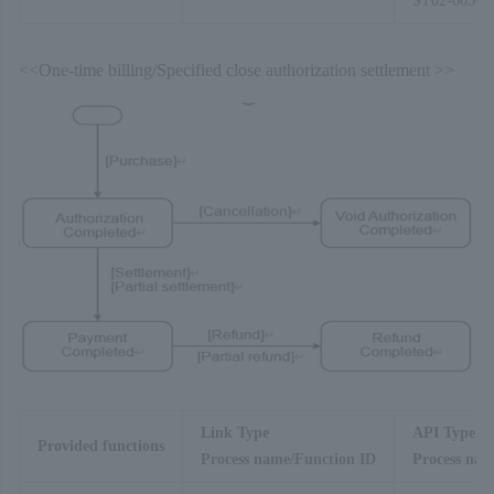
ST02-00303
<<One-time billing/Specified close authorization settlement >>
Link Type
API Type
Provided functions
Process name/Function ID
Process nam