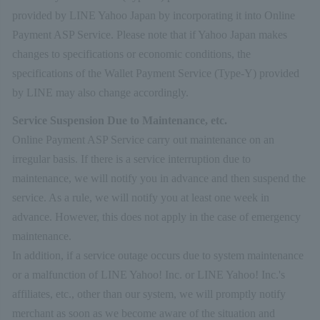
provided by LINE Yahoo Japan by incorporating it into Online
Payment ASP Service. Please note that if Yahoo Japan makes
changes to specifications or economic conditions, the
specifications of the Wallet Payment Service (Type-Y) provided
by LINE may also change accordingly.
Service Suspension Due to Maintenance, etc.
Online Payment ASP Service carry out maintenance on an
irregular basis. If there is a service interruption due to
maintenance, we will notify you in advance and then suspend the
service. As a rule, we will notify you at least one week in
advance. However, this does not apply in the case of emergency
maintenance.
In addition, if a service outage occurs due to system maintenance
or a malfunction of LINE Yahoo! Inc. or LINE Yahoo! Inc.'s
affiliates, etc., other than our system, we will promptly notify
merchant as soon as we become aware of the situation and