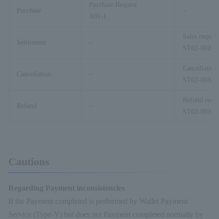
Purchase Request
Purchase
–
A01-1
Sales request
Settlement
–
ST02-00201
Cancellation
Cancellation
–
ST02-00301
Refund reque
Refund
–
ST02-00303
Cautions
Regarding Payment inconsistencies
If the Payment completed is performed by Wallet Payment
Service (Type-Y) but does not Payment completed normally by