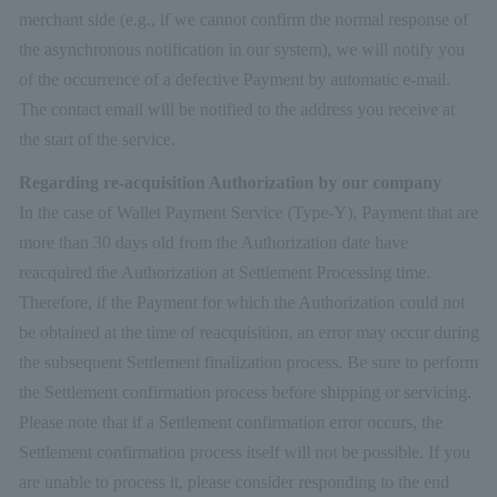
merchant side (e.g., if we cannot confirm the normal response of
the asynchronous notification in our system), we will notify you
of the occurrence of a defective Payment by automatic e-mail.
The contact email will be notified to the address you receive at
the start of the service.
Regarding re-acquisition Authorization by our company
In the case of Wallet Payment Service (Type-Y), Payment that are
more than 30 days old from the Authorization date have
reacquired the Authorization at Settlement Processing time.
Therefore, if the Payment for which the Authorization could not
be obtained at the time of reacquisition, an error may occur during
the subsequent Settlement finalization process. Be sure to perform
the Settlement confirmation process before shipping or servicing.
Please note that if a Settlement confirmation error occurs, the
Settlement confirmation process itself will not be possible. If you
are unable to process it, please consider responding to the end