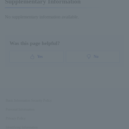
Supplementary Information
No supplementary information available.
Was this page helpful?
Yes
No
Basic Information Security Policy
Personal Information
Privacy Policy
Identifying Information