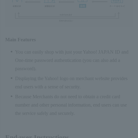
Main Features
You can easily shop with just your Yahoo! JAPAN ID and
One-time password authentication (you can also add a
password).
Displaying the Yahoo! logo on merchant website provides
end users with a sense of security.
Because Merchants do not need to obtain a credit card
number and other personal information, end users can use
the service safely and securely.
End-user Instructions