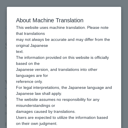
Skip
to
content
About Machine Translation
This website uses machine translation. Please note
Developer
/
Payment Services
/
Wallet
/
Wallet Payment Service (Type-Y)
/
that translations
Service Overview
may not always be accurate and may differ from the
Service Overview
original Japanese
text.
The information provided on this website is officially
Content of this page
based on the
Japanese version, and translations into other
languages are for
What is Wallet Payment Service (Type-Y)?
reference only.
For legal interpretations, the Japanese language and
Japanese law shall apply.
Wallet Payment Service (Type-Y) is a Payment service powered
The website assumes no responsibility for any
by Yahoo! Wallet. Yahoo! You can use the payment information
misunderstandings or
damages caused by translations.
registered in your JAPAN ID to pay for Item and other fees.
Users are expected to utilize the information based
on their own judgment.
End users can use the following payment methods. (Combined