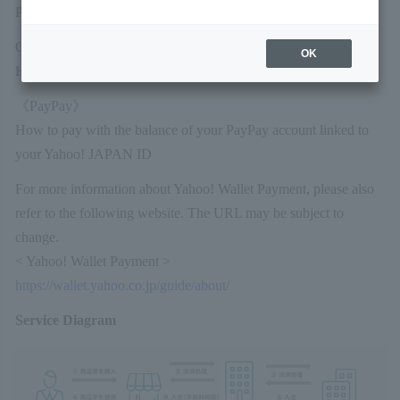
Payment are also available.)
Credit card payments
OK
How to pay with a pre-registered credit card
《PayPay》
How to pay with the balance of your PayPay account linked to
your Yahoo! JAPAN ID
For more information about Yahoo! Wallet Payment, please also
refer to the following website. The URL may be subject to
change.
< Yahoo! Wallet Payment >
https://wallet.yahoo.co.jp/guide/about/
Service Diagram