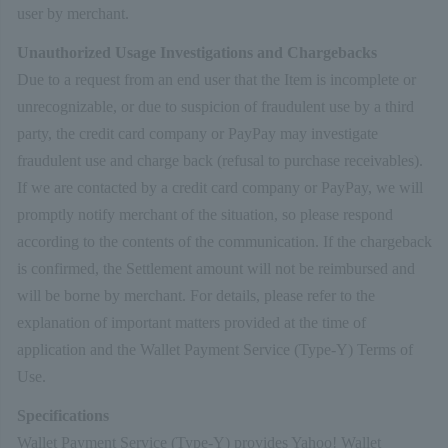
user by merchant.
Unauthorized Usage Investigations and Chargebacks
Due to a request from an end user that the Item is incomplete or
unrecognizable, or due to suspicion of fraudulent use by a third
party, the credit card company or PayPay may investigate
fraudulent use and charge back (refusal to purchase receivables).
If we are contacted by a credit card company or PayPay, we will
promptly notify merchant of the situation, so please respond
according to the contents of the communication. If the chargeback
is confirmed, the Settlement amount will not be reimbursed and
will be borne by merchant. For details, please refer to the
explanation of important matters provided at the time of
application and the Wallet Payment Service (Type-Y) Terms of
Use.
Specifications
Wallet Payment Service (Type-Y) provides Yahoo! Wallet