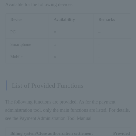
Available for the following devices:
Device
Availability
Remarks
PC
○
–
Smartphone
○
–
Mobile
×
–
List of Provided Functions
The following functions are provided. As for the payment
administration tool, only the main functions are listed. For details,
see the Payment Administration Tool Manual.
Billing system/Close authorization settlement
Provided fu