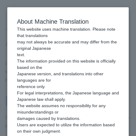
Skip
to
content
About Machine Translation
This website uses machine translation. Please note
Developer
/
Payment Services
/
Carriers
/
d Payment
/
Available Billing methods
that translations
Available Billing methods
may not always be accurate and may differ from the
original Japanese
text.
The information provided on this website is officially
If you introduce dPayment, this will be Billing methods you can
based on the
use.
Japanese version, and translations into other
For more details, please check the page linked below.
languages are for
reference only.
For legal interpretations, the Japanese language and
Japanese law shall apply.
One-Time Billing
The website assumes no responsibility for any
misunderstandings or
Billing methods that the end user Payment each time they make a
damages caused by translations.
Users are expected to utilize the information based
purchase.
on their own judgment.