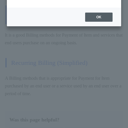
Recurring Billing (Fixed Term/Pay-as-You-
OK
Go)
It is a good Billing methods for Payment of Item and services that
end users purchase on an ongoing basis.
Recurring Billing (Simplified)
A Billing methods that is appropriate for Payment for Item
purchased by an end user or a service used by an end user over a
period of time.
Was this page helpful?