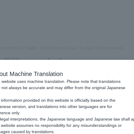
ent Services
/
Wallet
/
EPOS Kantan Kessai
/
Available Billing methods
e Billing methods
out Machine Translation
 website uses machine translation. Please note that translations
OS Easy Payment, you can use Billing methods.
not always be accurate and may differ from the original Japanese
please check the page linked below.
.
information provided on this website is officially based on the
nese version, and translations into other languages are for
Billing
rence only.
legal interpretations, the Japanese language and Japanese law shall a
website assumes no responsibility for any misunderstandings or
at the end user Payment each time they make a purchase.
ages caused by translations.