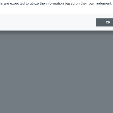
s are expected to utilize the information based on their own judgment.
age helpful?
OK