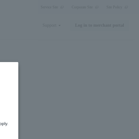
Service Site
Corporate Site
Site Policy
Support
Log in to merchant portal
pply.