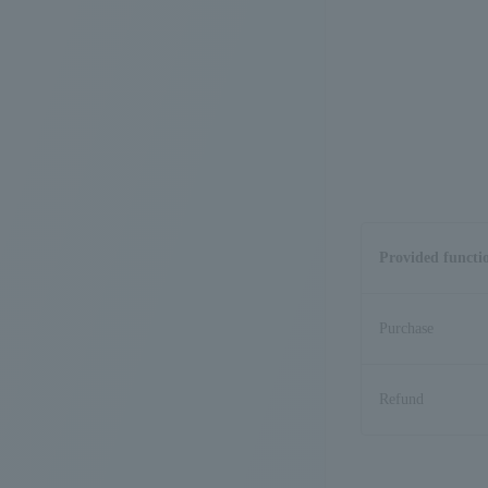
Provided functi
Purchase
Refund