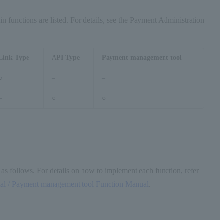
n functions are listed. For details, see the Payment Administration
Link Type
API Type
Payment management tool
○
–
–
–
○
○
 as follows. For details on how to implement each function, refer
l / Payment management tool Function Manual
.