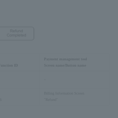
Payment management tool
Function ID
Screen name/Button name
–
Billing Information Screen
6
"Refund"