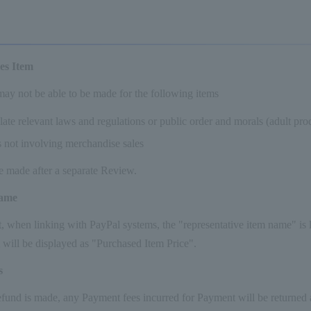
les Item
ay not be able to be made for the following items
olate relevant laws and regulations or public order and morals (adult prod
s not involving merchandise sales
e made after a separate Review.
name
 when linking with PayPal systems, the "representative item name" is lin
 will be displayed as "Purchased Item Price".
s
nd is made, any Payment fees incurred for Payment will be returned al