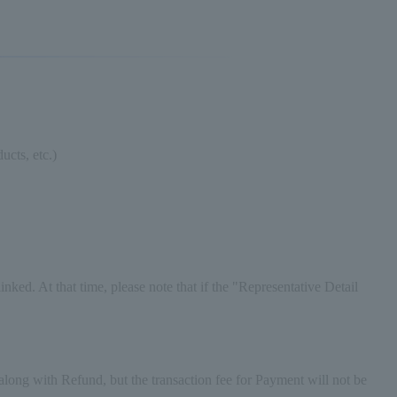
ucts, etc.)
ked. At that time, please note that if the "Representative Detail
ong with Refund, but the transaction fee for Payment will not be