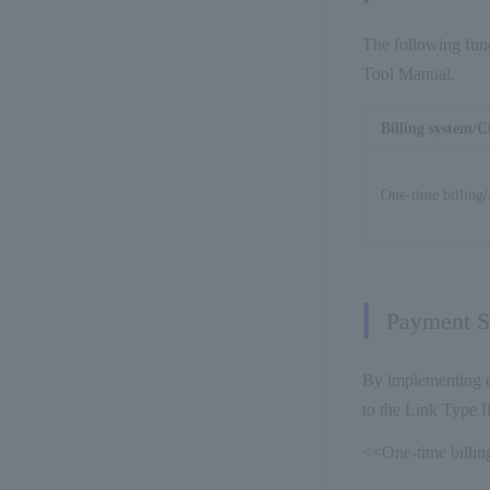
The following func
Tool Manual.
Billing system/C
One-time billing/
Payment St
By implementing ea
to the Link Type I
<<One-time billing