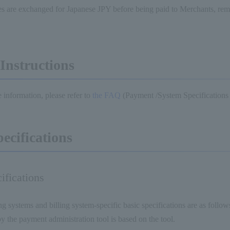
s are exchanged for Japanese JPY before being paid to Merchants, rem
Instructions
 information, please refer to
the FAQ
(Payment /System Specifications
pecifications
ifications
ng systems and billing system-specific basic specifications are as follow
y the payment administration tool is based on the tool.