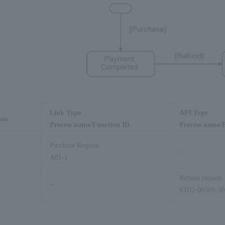
Link Type
API Type
ons
Process name/Function ID
Process name/
Purchase Request
–
A01-1
Refund request
–
ST02-00303-30