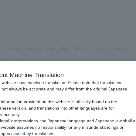
ent Services
/
Overseas Payment
/
PayPal Payment
/
Service Overview
Overview
out Machine Translation
 website uses machine translation. Please note that translations
PayPal payment?
not always be accurate and may differ from the original Japanese
.
information provided on this website is officially based on the
the payment methods provided by PayPal. You can use the payment infor
nese version, and translations into other languages are for
rence only.
PayPal payment, please also refer to the following website. The URL ma
legal interpretations, the Japanese language and Japanese law shall a
 >
website assumes no responsibility for any misunderstandings or
al.com/jp/home
ages caused by translations.