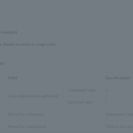
e
e (simple)
 (based on term or usage rate)
ons
Field
Specifications
Automated sales
○
Close authorization settlement
Specified sales
×
Period for settlement
Settlement is no
Period for cancellation
There is no canc