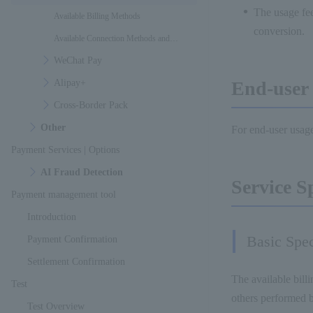
The usage fee
Available Billing Methods
conversion.
Available Connection Methods and
WeChat Pay
Interfaces
Alipay+
End-user 
Cross-Border Pack
Other
For end-user usage
Payment Services | Options
AI Fraud Detection
Service S
Payment management tool
Introduction
Basic Spec
Payment Confirmation
Settlement Confirmation
The available billi
Test
others performed b
Test Overview