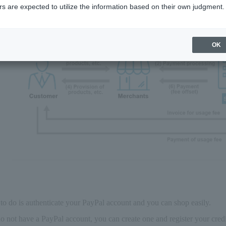
s are expected to utilize the information based on their own judgment.
OK
to do is authenticate your PayPal account and you can shop easily.
do not have a PayPal account, you can create one and register your cr