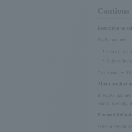
Cautions
Restriction on sa
PayPal payments m
Items that vi
Sales of item
*A decision will b
About product 
In PayPal payment,
Name" is empty, it
Payment Refund
When a PayPal Refu