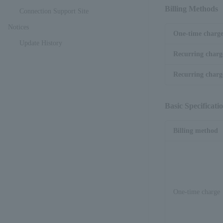
Billing Methods
Connection Support Site
Notices
One-time charg
Update History
Recurring charg
Recurring charge
Basic Specificati
Billing method
One-time charge