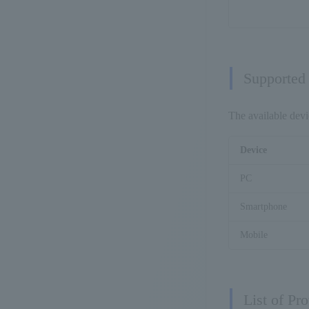
Supported
The available devi
Device
PC
Smartphone
Mobile
List of Pr