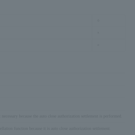
○
×
×
t necessary because the auto close authorization settlement is performed.
ellation function because it is auto close authorization settlement.