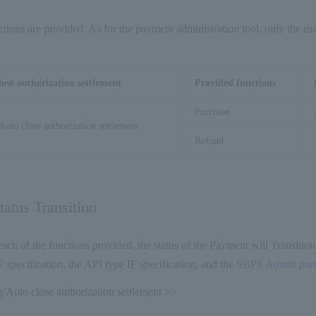
tions are provided. As for the payment administration tool, only the mai
lose authorization settlement
Provided functions
Purchase
Auto close authorization settlement
Refund
atus Transition
ch of the functions provided, the status of the Payment will Transition
F specification, the API type IF specification, and the
SBPS Admin porta
/Auto close authorization settlement >>