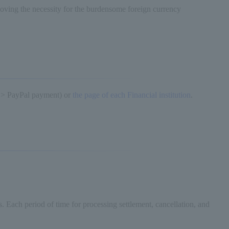
oving the necessity for the burdensome foreign currency
 > PayPal payment) or
the page of each Financial institution
.
s. Each period of time for processing settlement, cancellation, and