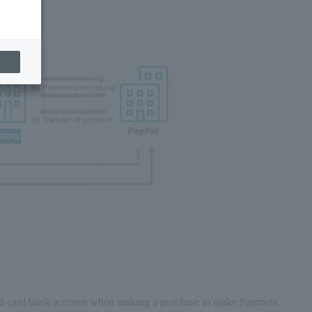
edit card/bank account when making a purchase to make Payment.