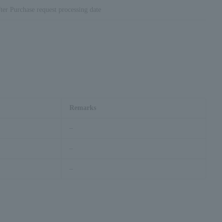
ter Purchase request processing date
Remarks
–
–
–