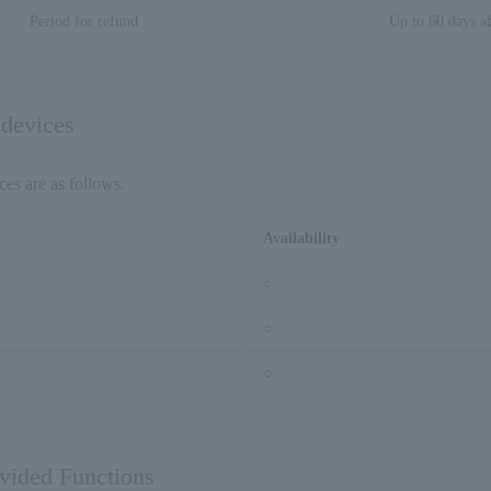
Period for refund
Up to 60 days af
 devices
ces are as follows.
Availability
○
○
○
ovided Functions