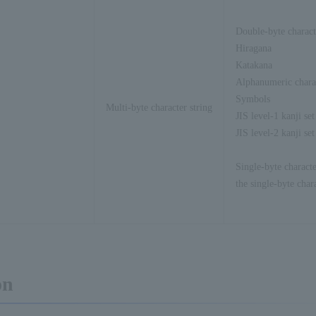
Double-byte charact
Hiragana
Katakana
Alphanumeric chara
Symbols
Multi-byte character string
JIS level-1 kanji set
JIS level-2 kanji set
Single-byte characte
the single-byte char
on