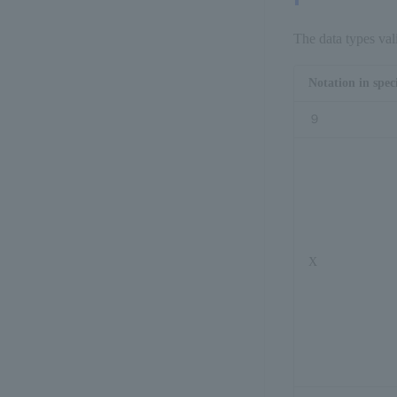
型 IF
The data types val
</
Notation in spec
<
e
９
<
r
<
sps_h
</
sp
X