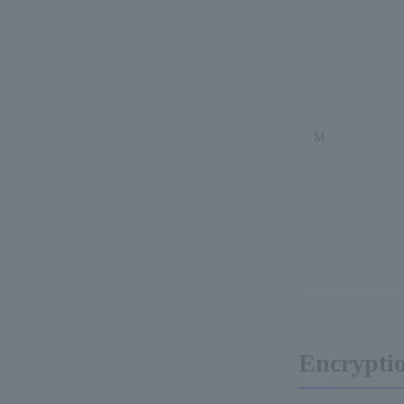
M
Encrypti