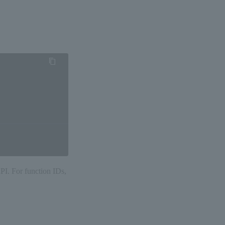
API. For function IDs,
。
細は決済手段別の 「API