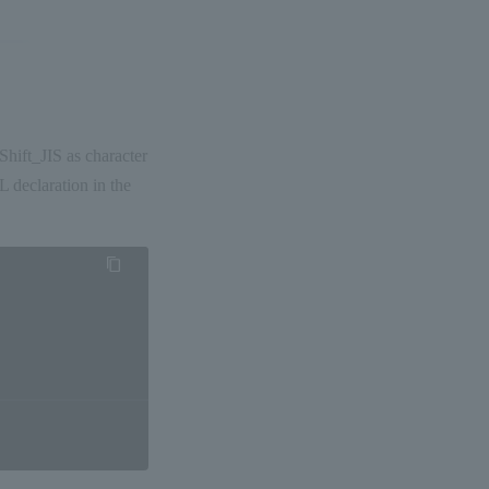
ift_JIS as character
 declaration in the