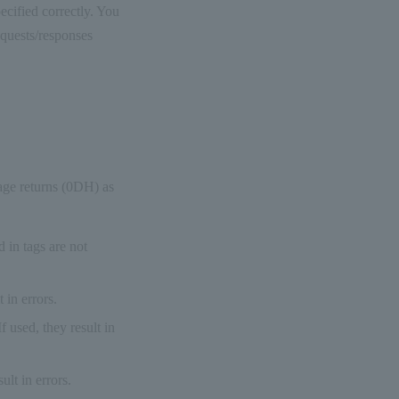
ecified correctly. You
equests/responses
age returns (0DH) as
 in tags are not
 in errors.
 used, they result in
ult in errors.