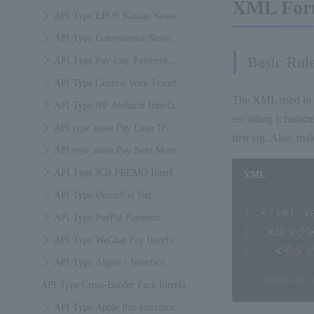
XML For
Specifications
API Type EPOS Kantan Kessai
Interface Specifications
API Type Convenience Store
Basic Rul
Payment Interface Specifications
API Type Pay-easy Payment
Interface Specifications
API Type General Wire Transfer
The XML used in 
(bank-to-bank wire transfer)
API Type NP Atobarai Interface
encoding (characte
Payment Interface Specifications
Specifications
API type atone Pay Later IF
first tag. Also, ma
Specification
API type atone Pay Next Month
IF Specification
API Type JCB PREMO Interface
XML
Specifications
API Type UnionPay Net
<?xml v
Payment Interface Specifications
API Type PayPal Payment
<
親タグ
Interface Specifications
API Type WeChat Pay Interface
<
子タグ
Specifications
API Type Alipay+ Interface
<
子タグ
...
6
Show all 
API Type Cross-Border Pack Interface
Specifications
<
子タグ
</
親タ
Specifications
API Type Apple Pay Interface