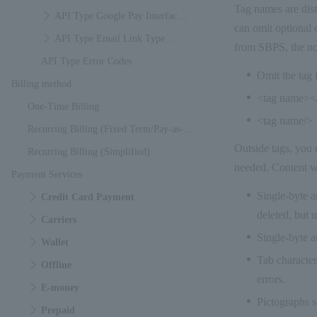
Tag names are dist
Specifications
API Type Google Pay Interface
can omit optional 
Specifications
API Type Email Link Type
from SBPS, the not
API Type Error Codes
Interface Specifications
Omit the tag i
Billing method
<tag name><
One-Time Billing
<tag name/>
Recurring Billing (Fixed Term/Pay-as-
Outside tags, you 
You-Go)
Recurring Billing (Simplified)
needed. Content wi
Payment Services
Single-byte a
Credit Card Payment
deleted, but u
Carriers
Single-byte a
Wallet
Tab character
Offline
errors.
E-money
Pictographs sp
Prepaid