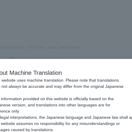
ection method
/
API Type
/
Basic Specifications
cifications
out Machine Translation
 website uses machine translation. Please note that translations
of connection method
not always be accurate and may differ from the original Japanese
.
information provided on this website is officially based on the
c diagram showing the integration and processing between the merchant'
nese version, and translations into other languages are for
 payment server.
rence only.
legal interpretations, the Japanese language and Japanese law shall a
Card Payment:
website assumes no responsibility for any misunderstandings or
ages caused by translations.