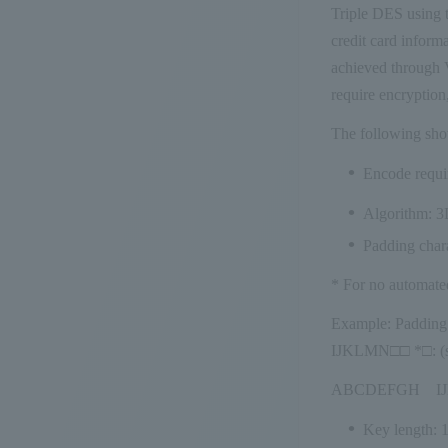
Triple DES using t
credit card inform
achieved through V
require encryption
The following sho
Encode requi
Algorithm: 
Padding chara
* For no automated
Example: Paddin
IJKLMN□□ *□: (si
ABCDEFGH IJK
Key length: 1