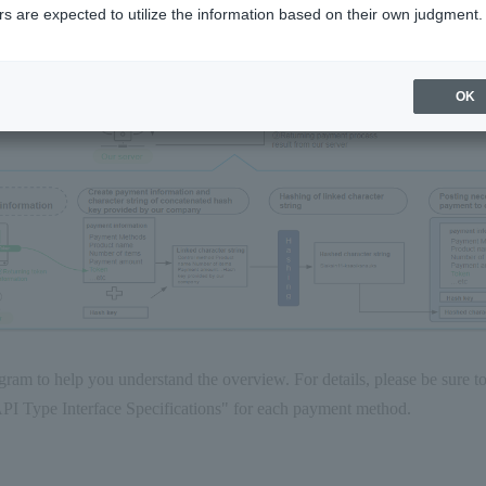
s are expected to utilize the information based on their own judgment.
OK
gram to help you understand the overview. For details, please be sure t
I Type Interface Specifications" for each payment method.