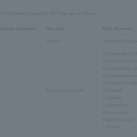
仕様」 を参照ください。 
<
cc_expiration
>
201305
</
cc_expiration
>
id for interfaces using the API Type are as follows.
<
cust_manage_flg
>
0
</
cust_manage_flg
>
pay_method_info
>
ification documents
Data type
Valid characters
ncrypted_flg
>
0
</
encrypted_flg
>
Numeric
One byte 0–9 (singl
equest_date
>
20080220092420
</
request_date
>
The following ASCII
ashcode
>
70352f41061eda4ff3c322094af068ba70c3b
Character Descripti
s-api-request
>
A-Z (single-byte upp
a-z (single-byte lowe
0-9 (single-byte digi
Single-byte characters
(*) Asterisk
(-) Hyphen
(_) Underscore
(@) at symbol
Single-byte space
(.) Period