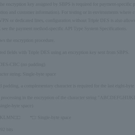
he encryption key assigned by SBPS is required for payment-specific p
ation and customer information). For testing or in environments where 
PN or dedicated lines, configuration without Triple DES is also allowed
, see the payment method-specific API Type System Specifications.
ws the encryption procedure.
red fields with Triple DES using an encryption key sent from SBPS.
3DES-CBC (no padding)
cter string: Single-byte space
 padding, a complementary character is required for the last eight-byte
g processing in the encryption of the character string "ABCDE
ngle-byte space)
LMN□□ *□: Single-byte space
92 bits