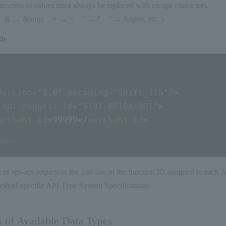
racters in values must always be replaced with escape characters.
 → &amp; > → > ” → " ’ → &apos; etc. ）
de
version=
"1.0"
 encoding=
"Shift_JIS"
?>
-api-request
id
=
"ST01-00101-101"
>
erchant_id
>
99999
</
merchant_id
>
ervice_id
>
001
</
service_id
>
 rows
ust_code
>
CUSTCODE123456789012
</
cust_code
>
rder_id
>
ODRABCDE123456789
</
order_id
>
e of sps-api-request in the 2nd line to the function ID assigned to each 
tem_id
>
ITMABCDE123456789
</
item_id
>
ethod-specific API Type System Specifications.
mount
>
1000
</
amount
>
ay_method_info
>
    暗号化が必須である項目もあります
<
cc_number
>
1234567890123456
</
cc_number
>
   詳
s of Available Data Types