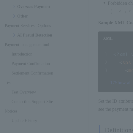
Forbidden cha
Overseas Payment
（ < → < &
Other
Sample XML Co
Payment Services | Options
AI Fraud Detection
XML
Payment management tool
<?xml 
Introduction
<
sps
Payment Confirmation
<
m
Settlement Confirmation
<
s
...
17
Show all
Test
<
c
Test Overview
<
o
Set the ID attribut
Connection Support Site
<
i
see the payment m
<
a
Notices
<
p
Update History
Definition