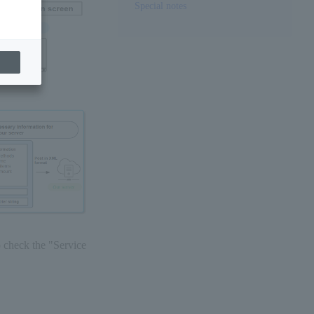
Special notes
o check the "Service