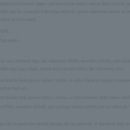
inguished between upper- and lowercase letters, and so they must be sp
child tags by using the following methods, unless otherwise stated. In r
ation in (2) is used.
tself.
/tag name>
can use comment tags, tab characters (09H), newlines (0AH), and carri
thin tags (tag values, actual data) should follow the following rules:
nd double-byte spaces before, within, or after character strings contained
sed as they are.
nd double-byte spaces before, within, or after numeric field values result
s (09H), newlines (0AH), and carriage returns (0DH) are not allowed. If
ecific to particular mobile phones are not allowed. If specified, they res