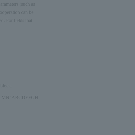
arameters (such as
cooperation can be
. For fields that
 block.
FGHIJKLMN"ABCDEFGH