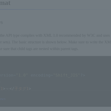
mat
es
the API type complies with XML 1.0 recommended by W3C and uses Sh
r sets). The basic structure is shown below. Make sure to write the XML
ke sure that child tags are nested within parent tags.
ersion=
"1.0"
 encoding=
"Shift_JIS"
?>
>
1
>
～
</
子タグ1
>
2
>
～
</
子タグ2
>
rows
n
>
～
</
子タグn
>
グ
>