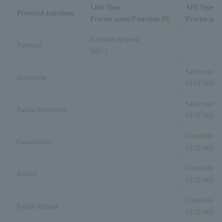
Link Type
API Type
Provided functions
Process name/Function ID
Process nam
Purchase Request
Purchase
–
A01-1
Sales request
Settlement
–
ST02-00201
Sales request
Partial Settlement
–
ST02-00201
Cancel/Refu
Cancellation
–
ST02-00303
Cancel/Refu
Refund
–
ST02-00303
Cancel/Refu
Partial Refund
–
ST02-00303