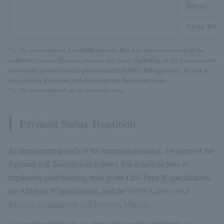
Refund
Partial Refu
*1: The partial refund is available after the first day of the next month of the
settlement process. However, an error may occur depending on the process status
because the partial refund is processed after KDDI's billing process. In such a
case, wait for a moment, and then carry out the process again.
*2: The partial refund can be used only once.
Payment Status Transition
By implementing each of the functions provided, the status of the
Payment will Transition as follows. For details on how to
implement each function, refer to the Link Type IF specification,
the API type IF specification, and the
SBPS Admin portal /
Payment management tool Function Manual
.