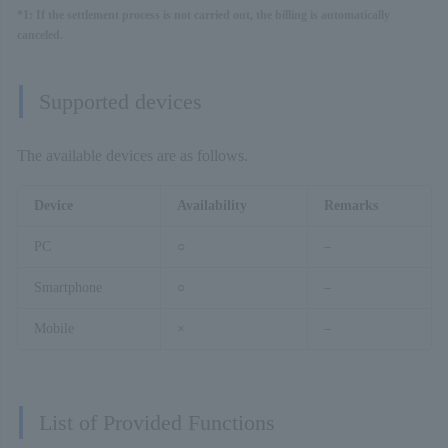
*1: If the settlement process is not carried out, the billing is automatically
canceled.
Supported devices
The available devices are as follows.
Device
Availability
Remarks
PC
○
–
Smartphone
○
–
Mobile
×
–
List of Provided Functions