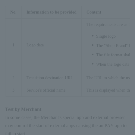
No.
Information to be provided
Content
The requirements are as fol
Single logo
1
Logo data
The "Shop Brand" logo
The file format shall b
When the logo data is 
2
Transition destination URL
The URL to which the user wi
3
Service's official name
This is displayed when the l
Test by Merchant
In some cases, the Merchant's special app and external browser
may control the start of external apps causing the au PAY app to
fail to start.