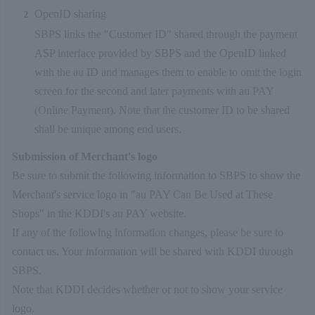
OpenID sharing
SBPS links the "Customer ID" shared through the payment
ASP interface provided by SBPS and the OpenID linked
with the au ID and manages them to enable to omit the login
screen for the second and later payments with au PAY
(Online Payment). Note that the customer ID to be shared
shall be unique among end users.
Submission of Merchant's logo
Be sure to submit the following information to SBPS to show the
Merchant's service logo in "au PAY Can Be Used at These
Shops" in the KDDI's au PAY website.
If any of the following information changes, please be sure to
contact us. Your information will be shared with KDDI through
SBPS.
Note that KDDI decides whether or not to show your service
logo.