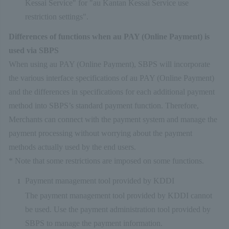
Kessai Service" for "au Kantan Kessai Service use
restriction settings".
Differences of functions when au PAY (Online Payment) is
used via SBPS
When using au PAY (Online Payment), SBPS will incorporate
the various interface specifications of au PAY (Online Payment)
and the differences in specifications for each additional payment
method into SBPS’s standard payment function. Therefore,
Merchants can connect with the payment system and manage the
payment processing without worrying about the payment
methods actually used by the end users.
* Note that some restrictions are imposed on some functions.
Payment management tool provided by KDDI
The payment management tool provided by KDDI cannot
be used. Use the payment administration tool provided by
SBPS to manage the payment information.