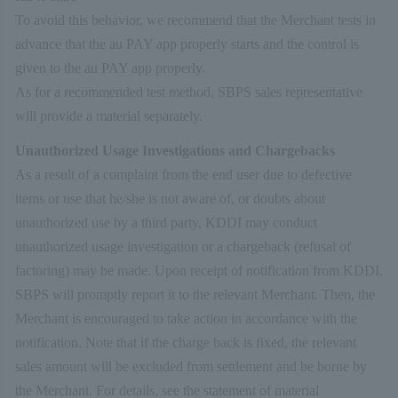
To avoid this behavior, we recommend that the Merchant tests in
advance that the au PAY app properly starts and the control is
given to the au PAY app properly.
As for a recommended test method, SBPS sales representative
will provide a material separately.
Unauthorized Usage Investigations and Chargebacks
As a result of a complaint from the end user due to defective
items or use that he/she is not aware of, or doubts about
unauthorized use by a third party, KDDI may conduct
unauthorized usage investigation or a chargeback (refusal of
factoring) may be made. Upon receipt of notification from KDDI,
SBPS will promptly report it to the relevant Merchant. Then, the
Merchant is encouraged to take action in accordance with the
notification. Note that if the charge back is fixed, the relevant
sales amount will be excluded from settlement and be borne by
the Merchant. For details, see the statement of material