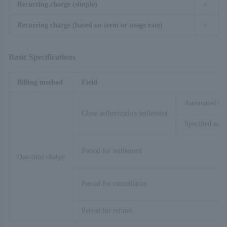
Recurring charge (simple)
×
Recurring charge (based on term or usage rate)
×
Basic Specifications
Billing method
Field
Automated sal
Close authorization settlement
Specified sales
Period for settlement
One-time charge
Period for cancellation
Period for refund