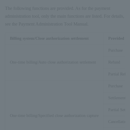
The following functions are provided. As for the payment
administration tool, only the main functions are listed. For details,
see the Payment Administration Tool Manual.
Billing system/Close authorization settlement
Provided fu
Purchase
One-time billing/Auto close authorization settlement
Refund
Partial Refu
Purchase
Settlement
Partial Settl
One-time billing/Specified close authorization capture
Cancellation