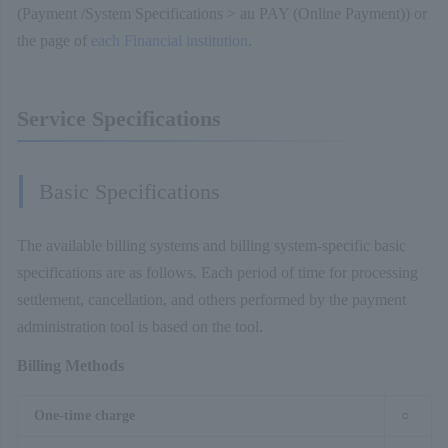
(Payment /System Specifications > au PAY (Online Payment)) or
the page of
each Financial institution
.
Service Specifications
Basic Specifications
The available billing systems and billing system-specific basic
specifications are as follows. Each period of time for processing
settlement, cancellation, and others performed by the payment
administration tool is based on the tool.
Billing Methods
One-time charge
○