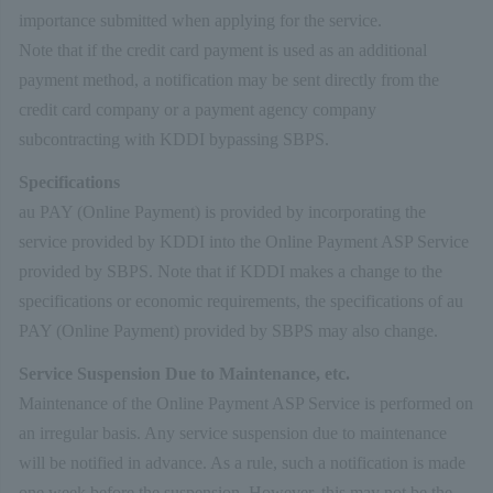
importance submitted when applying for the service.
Note that if the credit card payment is used as an additional
payment method, a notification may be sent directly from the
credit card company or a payment agency company
subcontracting with KDDI bypassing SBPS.
Specifications
au PAY (Online Payment) is provided by incorporating the
service provided by KDDI into the Online Payment ASP Service
provided by SBPS. Note that if KDDI makes a change to the
specifications or economic requirements, the specifications of au
PAY (Online Payment) provided by SBPS may also change.
Service Suspension Due to Maintenance, etc.
Maintenance of the Online Payment ASP Service is performed on
an irregular basis. Any service suspension due to maintenance
will be notified in advance. As a rule, such a notification is made
one week before the suspension. However, this may not be the