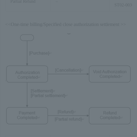
Partial Refund
–
ST02-00303
<<One-time billing/Specified close authorization settlement >>