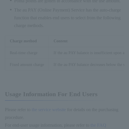
Ponta points are gotten in accordance with the use amount.
The au PAY (Online Payment) Service has the auto-charge
function that enables end users to select from the following
charge methods.
Charge method
Content
Real-time charge
If the au PAY balance is insufficient upon a p
Fixed amount charge
If the au PAY balance decreases below the spe
Usage Information For End Users
Please refer to
the service website
for details on the purchasing
procedure.
For end-user usage information, please refer to
the FAQ