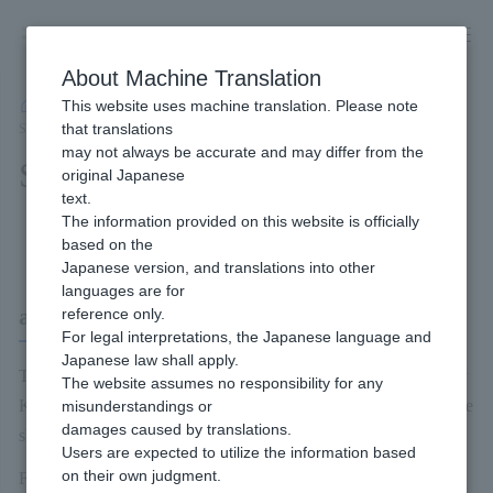
Skip
to
content
About Machine Translation
This website uses machine translation. Please note
Developer
/
Payment Services
/
Carriers
/
au PAY (Online Payment)
/
that translations
Service Overview
may not always be accurate and may differ from the
Service Overview
original Japanese
text.
The information provided on this website is officially
Content of this page
based on the
Japanese version, and translations into other
languages are for
au Pay (Online Payment)
reference only.
For legal interpretations, the Japanese language and
Japanese law shall apply.
The au PAY (Online Payment) is a payment method provided by
The website assumes no responsibility for any
KDDI. The service enables to use au PAY for payments of online
misunderstandings or
damages caused by translations.
shopping.
Users are expected to utilize the information based
on their own judgment.
For more information on the au PAY (Online Payment) Service,