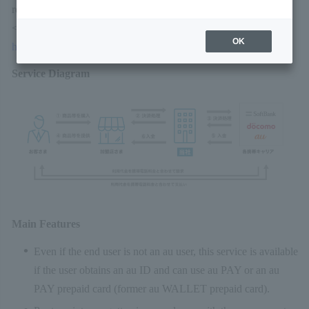
refer to the following website. Note that the URL may change.
<au PAY (Online Payment)>
OK
https://aupay.wallet.auone.jp/
Service Diagram
Main Features
Even if the end user is not an au user, this service is available
if the user obtains an au ID and can use au PAY or an au
PAY prepaid card (former au WALLET prepaid card).