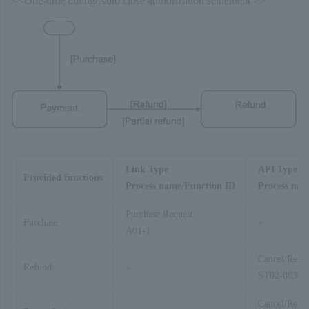
<<One-time billing/Auto close authorization settlement >>
Link Type
API Type
Provided functions
Process name/Function ID
Process nam
Purchase Request
Purchase
–
A01-1
Cancel/Refu
Refund
–
ST02-00303
Cancel/Refu