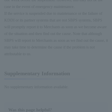
case in the event of emergency maintenance.
If the service is suspended due to maintenance or the failure of
KDDI or its partner systems that are not SBPS systems, SBPS
will promptly report it to Merchants as soon as we become aware
of the situation and then find out the cause. Note that although
SBPS will report to Merchants as soon as we find out the cause, it
may take time to determine the cause if the problem is not
attributable to us.
Supplementary Information
No supplementary information available.
Was this page helpful?