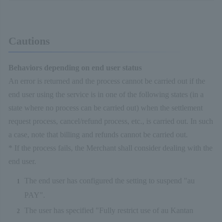
Cautions
Behaviors depending on end user status
An error is returned and the process cannot be carried out if the
end user using the service is in one of the following states (in a
state where no process can be carried out) when the settlement
request process, cancel/refund process, etc., is carried out. In such
a case, note that billing and refunds cannot be carried out.
* If the process fails, the Merchant shall consider dealing with the
end user.
The end user has configured the setting to suspend "au
PAY".
The user has specified "Fully restrict use of au Kantan