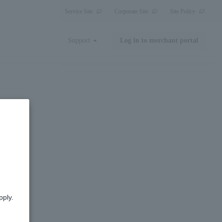
Service Site
Corporate Site
Site Policy
Support
Log in to merchant portal
pply.