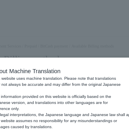
ent Services
/
Prepaid
/
BitCash payment
/
Available Billing methods
e Billing methods
out Machine Translation
 website uses machine translation. Please note that translations
itCash Payment, this will be an available Billing methods.
not always be accurate and may differ from the original Japanese
please check the page linked below.
.
information provided on this website is officially based on the
nese version, and translations into other languages are for
Billing
rence only.
legal interpretations, the Japanese language and Japanese law shall a
website assumes no responsibility for any misunderstandings or
at the end user Payment each time they make a purchase.
ages caused by translations.