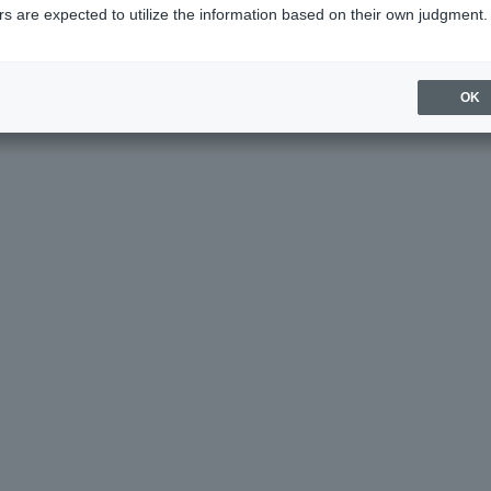
s are expected to utilize the information based on their own judgment.
age helpful?
OK