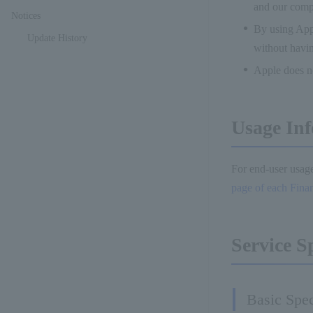
and our comp
Notices
By using Appl
Update History
without havin
Apple does no
Usage Inf
For end-user usage
page of each Financ
Service S
Basic Spec