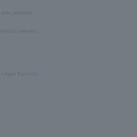
y make purchases
d back to end users.
 > Apple Pay) or
the