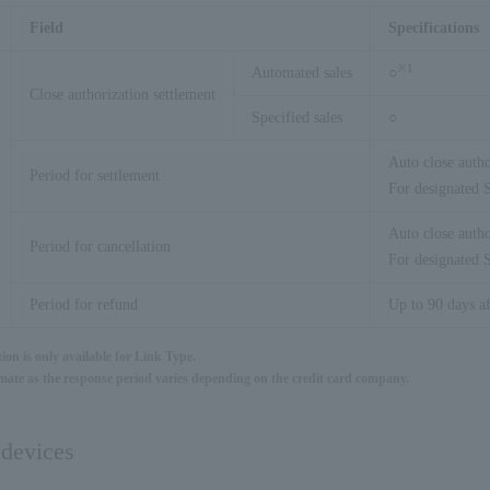
Field
Specifications
※
1
Automated sales
○
Close authorization settlement
Specified sales
○
Auto close autho
Period for settlement
For designated S
Auto close autho
Period for cancellation
For designated S
Period for refund
Up to 90 days af
ion is only available for Link Type.
timate as the response period varies depending on the credit card company.
 devices