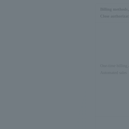
Billing method
Close authorizat
One-time billin
Automated sales