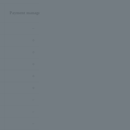
Payment management tool
–
○
○
○
○
○
–
–
–