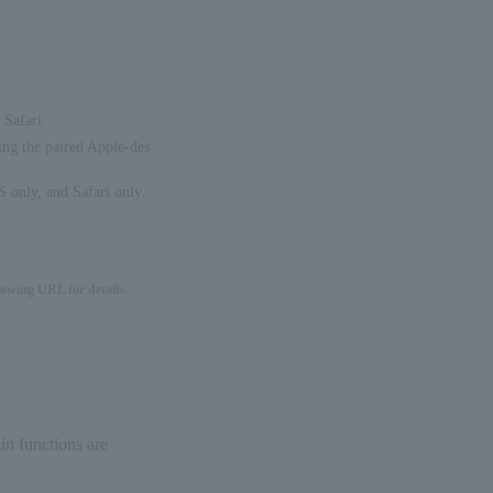
 Safari.
ing the paired Apple-designated device (iPhone/iPad/Apple Watch, etc.).
 only, and Safari only.
lowing URL for details.
in functions are