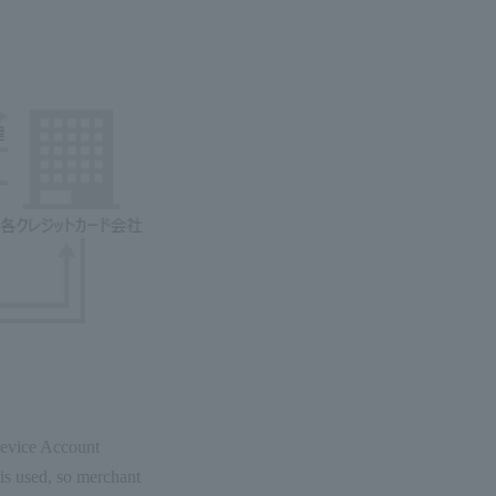
(Device Account
is used, so merchant