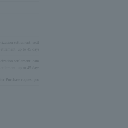
rization settlement: settlement is not necessary.
※2
ettlement: up to 45 days after Purchase request processing date
rization settlement: cancellation function not available.
※2
ettlement: up to 45 days after Purchase request processing date
※
1
ter Purchase request processing date