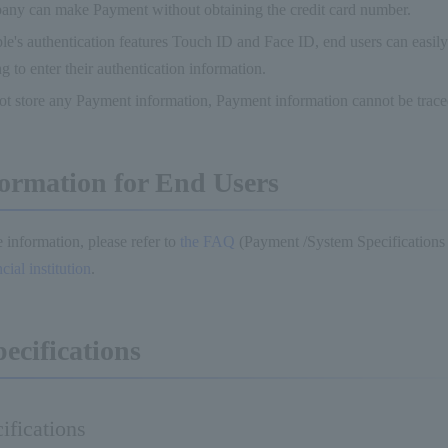
any can make Payment without obtaining the credit card number.
e's authentication features Touch ID and Face ID, end users can easil
g to enter their authentication information.
t store any Payment information, Payment information cannot be trace
ormation for End Users
 information, please refer to
the FAQ
(Payment /System Specifications
ial institution
.
pecifications
ifications