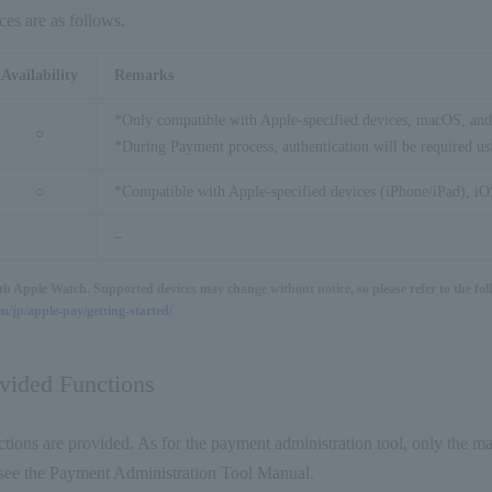
ces are as follows.
Availability
Remarks
*Only compatible with Apple-specified devices, macOS, and
○
*During Payment process, authentication will be required us
○
*Compatible with Apple-specified devices (iPhone/iPad), iOS
–
ith Apple Watch. Supported devices may change without notice, so please refer to the fol
/jp/apple-pay/getting-started/
ovided Functions
tions are provided. As for the payment administration tool, only the ma
s, see the Payment Administration Tool Manual.