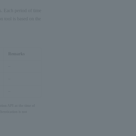
ws. Each period of time
n tool is based on the
Remarks
–
–
–
tion API at the time of
hentication is not