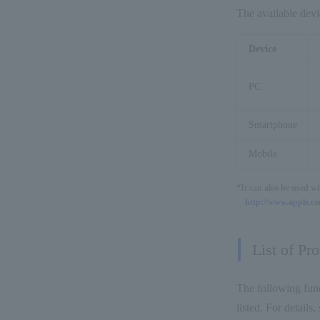
The available devi
Device
PC
Smartphone
Mobile
*It can also be used w
http://www.apple.com
List of Pr
The following func
listed. For detail