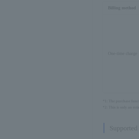
Billing method
One-time charge
*1: The purchase funct
*2: This is only an es
Supported