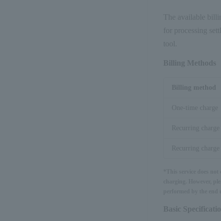
The available billi
for processing set
tool.
Billing Methods
Billing method
One-time charge
Recurring charge
Recurring charge 
*This service does not
charging. However, ple
performed by the end u
Basic Specificati