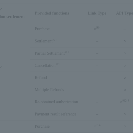
s／
Provided functions
Link Type
API Type
ion settlement
※
4
Purchase
○
–
※
1
Settlement
–
○
※
1
Partial Settlement
–
○
※
1
Cancellation
–
○
g／
Refund
–
○
Multiple Refunds
–
○
※
2,3
Re-obtained authorization
–
○
Payment result reference
–
○
※
4
Purchase
○
○