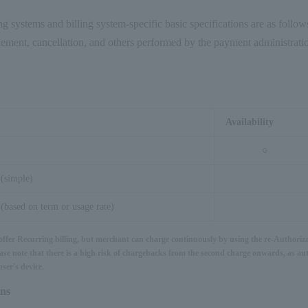
ng systems and billing system-specific basic specifications are as follo
tlement, cancellation, and others performed by the payment administratio
Availability
○
 (simple)
(based on term or usage rate)
 offer Recurring billing, but merchant can charge continuously by using the re-Authoriza
ase note that there is a high risk of chargebacks from the second charge onwards, as aut
ser's device.
ons