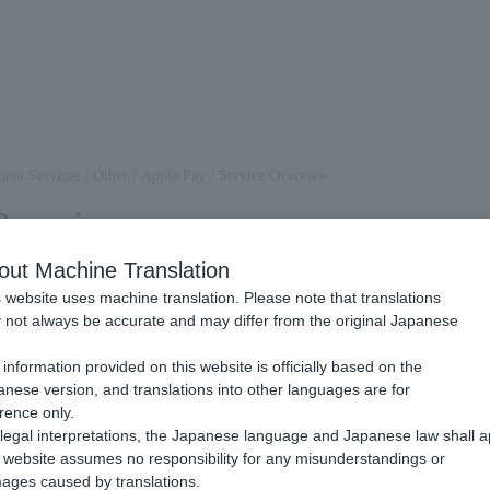
ent Services
/
Other
/
Apple Pay
/
Service Overview
Overview
out Machine Translation
 website uses machine translation. Please note that translations
Apple Pay?
not always be accurate and may differ from the original Japanese
.
information provided on this website is officially based on the
yment methods provided by Apple. You can use the payment information
nese version, and translations into other languages are for
to pay for Item and other charges. The usage fee can be paid by the cre
rence only.
 the corresponding device.
legal interpretations, the Japanese language and Japanese law shall a
website assumes no responsibility for any misunderstandings or
ter a credit card issued by a credit card company designated by Apple.
ages caused by translations.