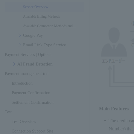
Service Overview
Available Billing Methods
Available Connection Methods and
Google Pay
Interfaces
Email Link Type Service
Payment Services | Options
AI Fraud Detection
Payment management tool
Introduction
Payment Confirmation
Settlement Confirmation
Main Features
Test
The credit ca
Test Overview
Number) that
Connection Support Site