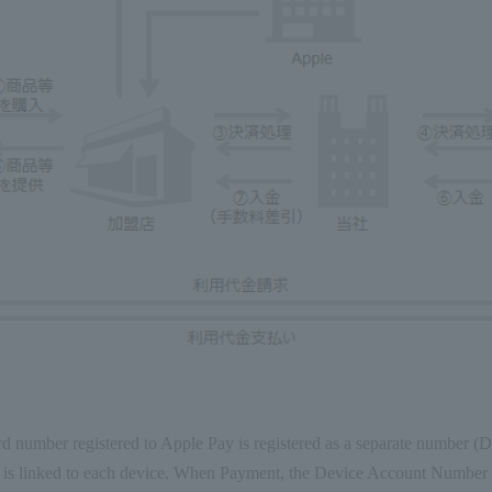
rd number registered to Apple Pay is registered as a separate number 
 is linked to each device. When Payment, the Device Account Number 