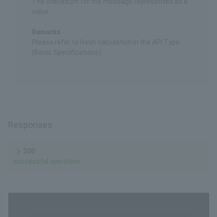
The checksum for the message represented as a
value
Remarks
Please refer to
Hash calculation
in the API Type
(Basic Specifications).
Responses
200
successful operation