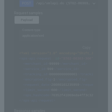
/api/xmlapi.do (ST02-00303-306)
POST
Request samples
Payload
Content type
application/xml
Copy
<?xml version="1.0" encoding="Shift_JIS" ?>
<
sps-api-request
id
=
"
ST02-00303-306
"
>
<
merchant_id
>
99999
</
merchant_id
>
<
service_id
>
999
</
service_id
>
<
tracking_id
>
00000000000001
</
tracking_id
>
<
encrypted_flg
>
1
</
encrypted_flg
>
<
request_date
>
20080101235959
</
request_date
>
<
limit_second
>
600
</
limit_second
>
<
sps_hashcode
>
70352f41069eda4ff3c322094af068
</
sps-api-request
>
Response samples