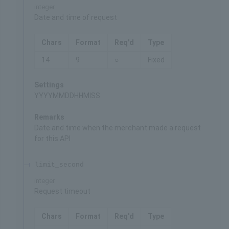
integer
Date and time of request
Chars
Format
Req'd
Type
14
9
○
Fixed
Settings
YYYYMMDDHHMISS
Remarks
Date and time when the merchant made a request
for this API
limit_second
integer
Request timeout
Chars
Format
Req'd
Type