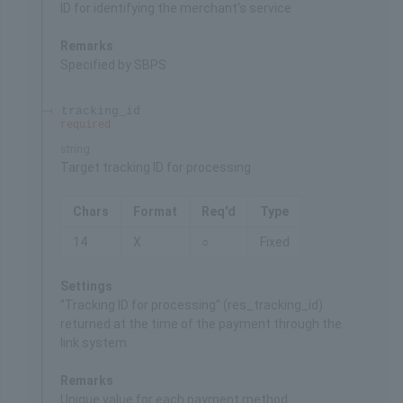
ID for identifying the merchant's service
Remarks
Specified by SBPS
tracking_id
required
string
Target tracking ID for processing
Chars
Format
Req'd
Type
14
X
○
Fixed
Settings
"Tracking ID for processing" (res_tracking_id)
returned at the time of the payment through the
link system.
Remarks
Unique value for each payment method