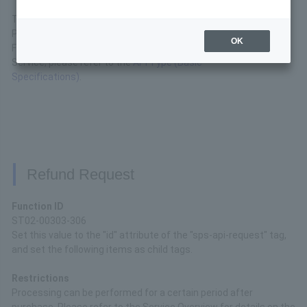
These are the API interface specifications available for
Paypal Payment.
OK
For basic connection specifications for the API Type
Service, please refer to the
API Type (Basic
Specifications)
.
Refund Request
Function ID
ST02-00303-306
Set this value to the "id" attribute of the "sps-api-request" tag,
and set the following items as child tags.
Restrictions
Processing can be performed for a certain period after