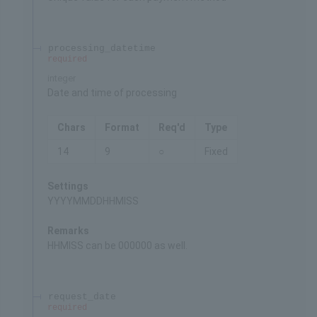
processing_datetime
required
integer
Date and time of processing
Chars
Format
Req'd
Type
14
9
○
Fixed
Settings
YYYYMMDDHHMISS
Remarks
HHMISS can be 000000 as well.
request_date
required