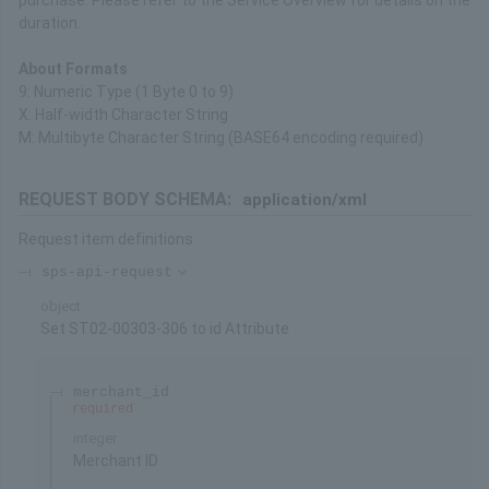
purchase. Please refer to the Service Overview for details on the
duration.
About Formats
9: Numeric Type (1 Byte 0 to 9)
X: Half-width Character String
M: Multibyte Character String (BASE64 encoding required)
REQUEST BODY SCHEMA:
application/xml
Request item definitions
sps-api-request
object
Set ST02-00303-306 to id Attribute
merchant_id
required
integer
Merchant ID