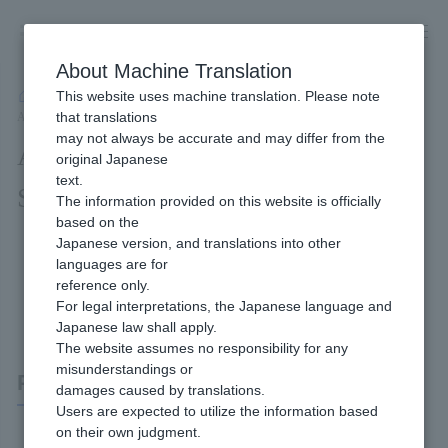
Skip
to
content
About Machine Translation
This website uses machine translation. Please note
Developer
/
Connection method
/
API Type
/
that translations
API Type PayPal Payment Interface Specifications
may not always be accurate and may differ from the
API Type PayPal Payment Interface
original Japanese
text.
Specifications
The information provided on this website is officially
based on the
Japanese version, and translations into other
languages are for
reference only.
For legal interpretations, the Japanese language and
Japanese law shall apply.
The website assumes no responsibility for any
misunderstandings or
PayPal Payment
damages caused by translations.
Users are expected to utilize the information based
on their own judgment.