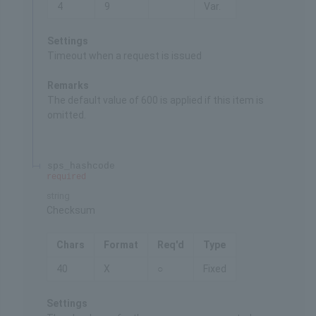
4
9
Var.
Settings
Timeout when a request is issued
Remarks
The default value of 600 is applied if this item is
omitted.
sps_hashcode
required
string
Checksum
Chars
Format
Req'd
Type
40
X
○
Fixed
Settings