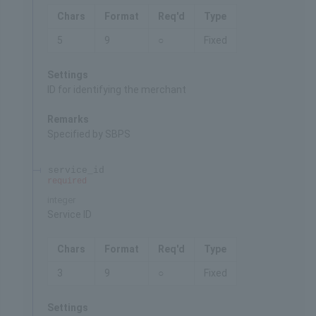
Chars
Format
Req'd
Type
5
9
○
Fixed
Settings
ID for identifying the merchant
Remarks
Specified by SBPS
service_id
required
integer
Service ID
Chars
Format
Req'd
Type
3
9
○
Fixed
Settings