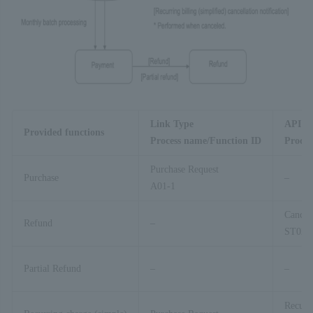
Link Type
API T
Provided functions
Process name/Function ID
Proces
Purchase Request
Purchase
–
A01-1
Cancel
Refund
–
ST02-
Partial Refund
–
–
Recurr