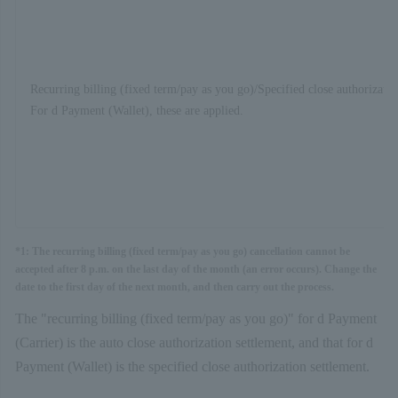
Recurring billing (fixed term/pay as you go)/Specified close authorizatio
For d Payment (Wallet), these are applied.
*1: The recurring billing (fixed term/pay as you go) cancellation cannot be
accepted after 8 p.m. on the last day of the month (an error occurs). Change the
date to the first day of the next month, and then carry out the process.
The "recurring billing (fixed term/pay as you go)" for d Payment
(Carrier) is the auto close authorization settlement, and that for d
Payment (Wallet) is the specified close authorization settlement.