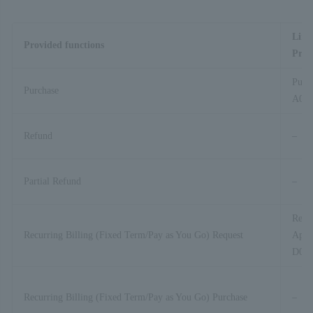
Link
Provided functions
Proc
Purc
Purchase
A01-
Refund
–
Partial Refund
–
Recur
Recurring Billing (Fixed Term/Pay as You Go) Request
Appli
D01-
Recurring Billing (Fixed Term/Pay as You Go) Purchase
–