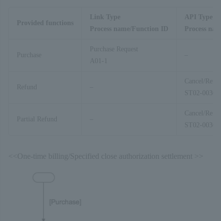
Link Type
API Type
Provided functions
Process name/Function ID
Process nam
Purchase Request
Purchase
–
A01-1
Cancel/Refu
Refund
–
ST02-00303
Cancel/Refu
Partial Refund
–
ST02-00303
<<One-time billing/Specified close authorization settlement >>