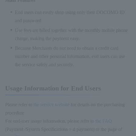
Main Features
End users can easily shop using only their DOCOMO ID
and password.
Use fees are billed together with the monthly mobile phone
charge, making the payment easy.
Because Merchants do not need to obtain a credit card
number and other personal information, end users can use
the service safely and securely.
Usage Information for End Users
Please refer to
the service website
for details on the purchasing
procedure.
For end-user usage information, please refer to
the FAQ
(Payment /System Specifications > d payment) or the page of