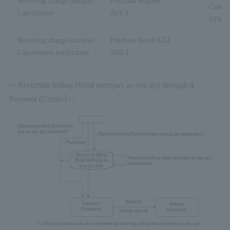
Recurring charge (simple)
Purchase Request
Cancell
Cancellation
A01-1
ST02-
Recurring charge (simple)
Purchase Result CGI
–
Cancellation notification
A02-1
<<Recurring billing (fixed term/pay as you go) through d
Payment (Carrier)>>