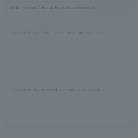
Billing system/Close authorization settlement
One-time billing/Auto close authorization settlement
One-time billing/Specified close authorization capture