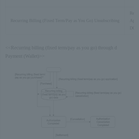
Recur
Recurring Billing (Fixed Term/Pay as You Go) Unsubscribing
Appli
D01-
<<Recurring billing (fixed term/pay as you go) through d
Payment (Wallet)>>