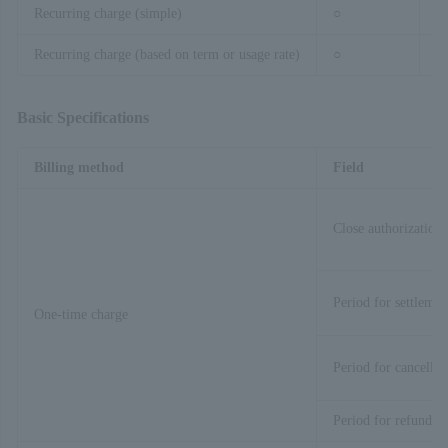
Recurring charge (simple)
○
–
Recurring charge (based on term or usage rate)
○
–
Basic Specifications
Billing method
Field
Close authorization 
Period for settlemen
One-time charge
Period for cancellat
Period for refund