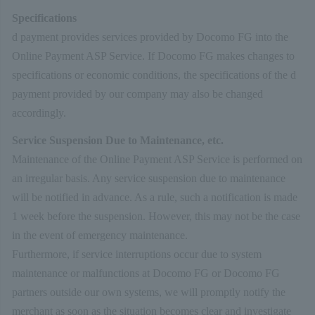
Specifications
d payment provides services provided by Docomo FG into the
Online Payment ASP Service. If Docomo FG makes changes to
specifications or economic conditions, the specifications of the d
payment provided by our company may also be changed
accordingly.
Service Suspension Due to Maintenance, etc.
Maintenance of the Online Payment ASP Service is performed on
an irregular basis. Any service suspension due to maintenance
will be notified in advance. As a rule, such a notification is made
1 week before the suspension. However, this may not be the case
in the event of emergency maintenance.
Furthermore, if service interruptions occur due to system
maintenance or malfunctions at Docomo FG or Docomo FG
partners outside our own systems, we will promptly notify the
merchant as soon as the situation becomes clear and investigate