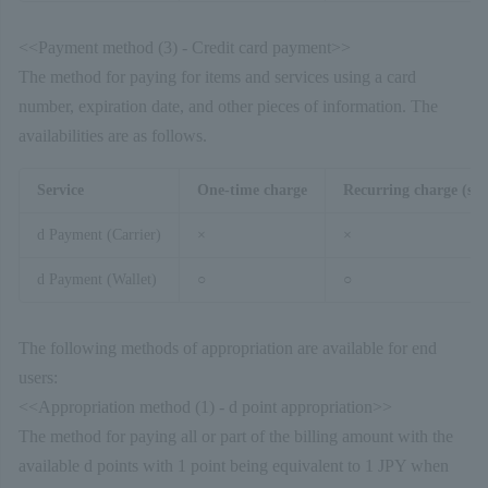
<<Payment method (3) - Credit card payment>>
The method for paying for items and services using a card
number, expiration date, and other pieces of information. The
availabilities are as follows.
Service
One-time charge
Recurring charge (sim
d Payment (Carrier)
×
×
d Payment (Wallet)
○
○
The following methods of appropriation are available for end
users:
<<Appropriation method (1) - d point appropriation>>
The method for paying all or part of the billing amount with the
available d points with 1 point being equivalent to 1 JPY when