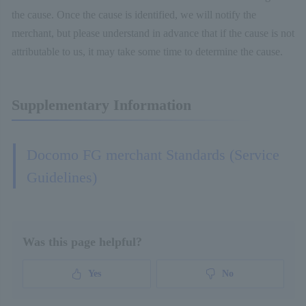
the cause. Once the cause is identified, we will notify the
merchant, but please understand in advance that if the cause is not
attributable to us, it may take some time to determine the cause.
Supplementary Information
Docomo FG merchant Standards (Service
Guidelines)
Was this page helpful?
Yes
No