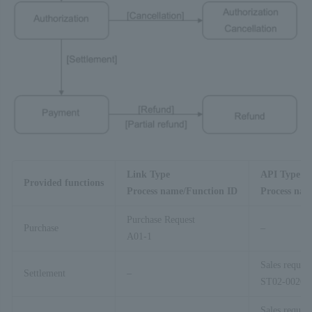
Link Type
API Type
Provided functions
Process name/Function ID
Process nam
Purchase Request
Purchase
–
A01-1
Sales request
Settlement
–
ST02-00201
Sales request