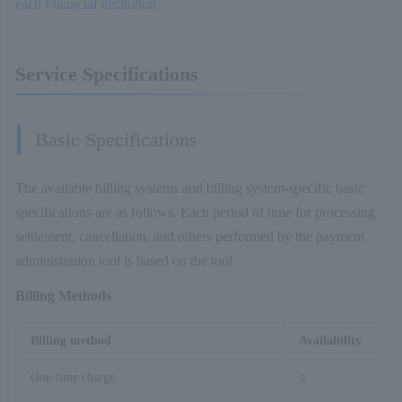
each Financial institution
.
Service Specifications
Basic Specifications
The available billing systems and billing system-specific basic
specifications are as follows. Each period of time for processing
settlement, cancellation, and others performed by the payment
administration tool is based on the tool.
Billing Methods
Billing method
Availability
R
One-time charge
○
–