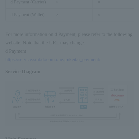
d Payment (Carrier)
×
×
d Payment (Wallet)
×
×
For more information on d Payment, please refer to the following
website. Note that the URL may change.
d Payment
https://service.smt.docomo.ne.jp/keitai_payment/
Service Diagram