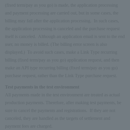
(fixed term/pay as you go) is made, the application processing
and payment processing are carried out, but in some cases, the
billing may fail after the application processing. In such cases,
the application processing is canceled and the purchase request
itself is canceled. Although an application email is sent to the end
user, no money is billed. (The billing error screen is also
displayed.) To avoid such cases, make a Link Type recurring
billing (fixed term/pay as you go) application request, and then
make an API type recurring billing (fixed term/pay as you go)
purchase request, rather than the Link Type purchase request.
Test payments in the test environment
All payments made in the test environment are treated as actual
production payments. Therefore, after making test payments, be
sure to cancel the payments and registrations. If they are not
canceled, they are handled as the targets of settlement and
payment fees are charged.