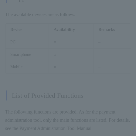
The available devices are as follows.
Device
Availability
Remarks
PC
○
–
Smartphone
○
–
Mobile
○
–
List of Provided Functions
The following functions are provided. As for the payment
administration tool, only the main functions are listed. For details,
see the Payment Administration Tool Manual.