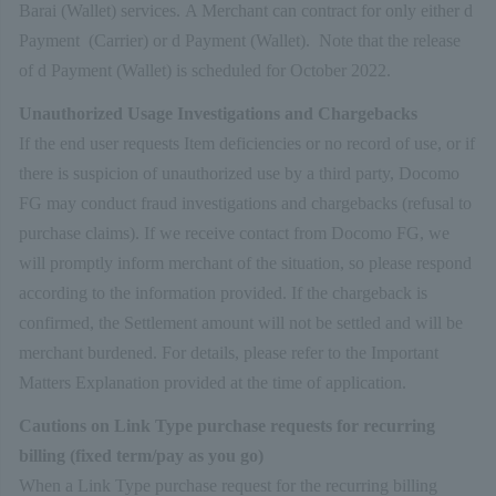
Barai (Wallet) services. A Merchant can contract for only either d
Payment (Carrier) or d Payment (Wallet). Note that the release
of d Payment (Wallet) is scheduled for October 2022.
Unauthorized Usage Investigations and Chargebacks
If the end user requests Item deficiencies or no record of use, or if
there is suspicion of unauthorized use by a third party, Docomo
FG may conduct fraud investigations and chargebacks (refusal to
purchase claims). If we receive contact from Docomo FG, we
will promptly inform merchant of the situation, so please respond
according to the information provided. If the chargeback is
confirmed, the Settlement amount will not be settled and will be
merchant burdened. For details, please refer to the Important
Matters Explanation provided at the time of application.
Cautions on Link Type purchase requests for recurring
billing (fixed term/pay as you go)
When a Link Type purchase request for the recurring billing