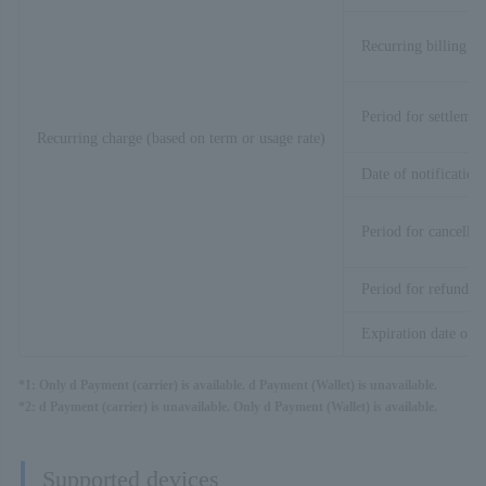
Recurring billing pr
Period for settlemen
Recurring charge (based on term or usage rate)
Date of notification
Period for cancellat
Period for refund
Expiration date of t
*1: Only d Payment (carrier) is available. d Payment (Wallet) is unavailable.
*2: d Payment (carrier) is unavailable. Only d Payment (Wallet) is available.
Supported devices