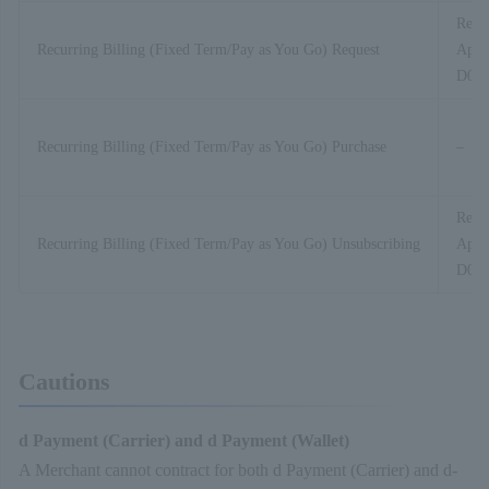
Recur
Recurring Billing (Fixed Term/Pay as You Go) Request
Appli
D01-
Recurring Billing (Fixed Term/Pay as You Go) Purchase
–
Recur
Recurring Billing (Fixed Term/Pay as You Go) Unsubscribing
Appli
D01-
Cautions
d Payment (Carrier) and d Payment (Wallet)
A Merchant cannot contract for both d Payment (Carrier) and d-