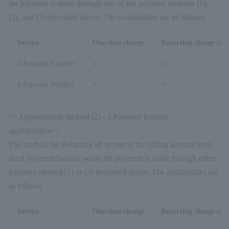
the payment is made through one of the payment methods (1),
(2), and (3) described above. The availabilities are as follows.
Service
One-time charge
Recurring charge (sim
d Payment (Carrier)
○
○
d Payment (Wallet)
○
○
<<Appropriation method (2) - d Payment balance
appropriation>>
The method for deducting all or part of the billing amount from
the d Payment balance when the payment is made through either
payment method (1) or (3) described above. The availabilities are
as follows.
Service
One-time charge
Recurring charge (sim