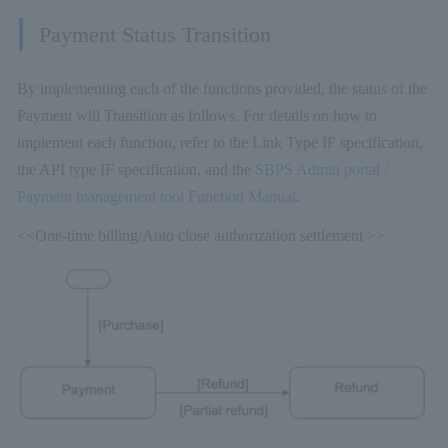
Payment Status Transition
By implementing each of the functions provided, the status of the
Payment will Transition as follows. For details on how to
implement each function, refer to the Link Type IF specification,
the API type IF specification, and the
SBPS Admin portal /
Payment management tool Function Manual
.
<<One-time billing/Auto close authorization settlement >>