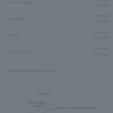
Partial Settlement
–
ST02-00201
Cancel/Refu
Cancellation
–
ST02-00303
Cancel/Refu
Refund
–
ST02-00303
Cancel/Refu
Partial Refund
–
ST02-00303
<<Recurring billing (simplified)>>