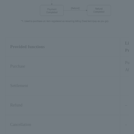
Link
Provided functions
Proc
Purc
Purchase
A01-
Settlement
Refund
–
Cancellation
–