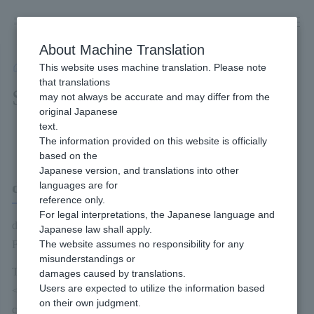
Skip
to
content
About Machine Translation
This website uses machine translation. Please note
Developer
/
Payment Services
/
Carriers
/
d Payment
/
Service Overview
that translations
Service Overview
may not always be accurate and may differ from the
original Japanese
text.
Content of this page
The information provided on this website is officially
based on the
Japanese version, and translations into other
d Payment
languages are for
reference only.
For legal interpretations, the Japanese language and
d payment refers to the payment methods provided by Docomo
Japanese law shall apply.
FG.
The website assumes no responsibility for any
misunderstandings or
The following methods of payment are available for end users:
damages caused by translations.
Users are expected to utilize the information based
<<Payment method (1) - Payment combined with phone
on their own judgment.
charge>>