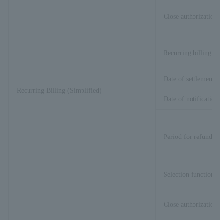
Close authorization 
Recurring billing pr
Date of settlement p
Recurring Billing (Simplified)
Date of notification
Period for refund
Selection function
Close authorization 