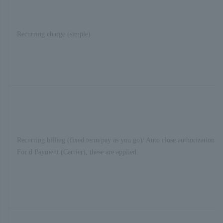
Recurring charge (simple)
Recurring billing (fixed term/pay as you go)/ Auto close authorization se
For d Payment (Carrier), these are applied.