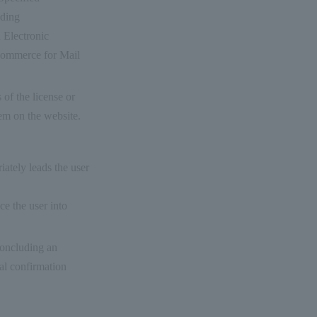
ading
n Electronic
Commerce for Mail
 of the license or
em on the website.
iately leads the user
ice the user into
concluding an
nal confirmation