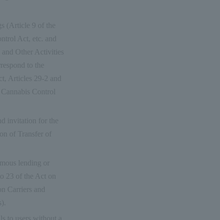
s (Article 9 of the
trol Act, etc. and
 and Other Activities
rrespond to the
t, Articles 29-2 and
e Cannabis Control
nd invitation for the
ion of Transfer of
nymous lending or
o 23 of the Act on
on Carriers and
).
ls to users without a