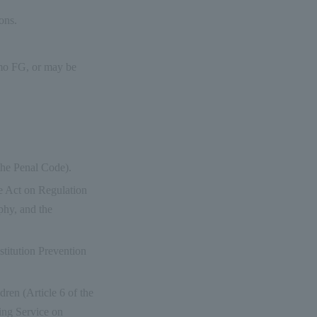
ons.
como FG, or may be
 the Penal Code).
he Act on Regulation
phy, and the
ostitution Prevention
ldren (Article 6 of the
ing Service on