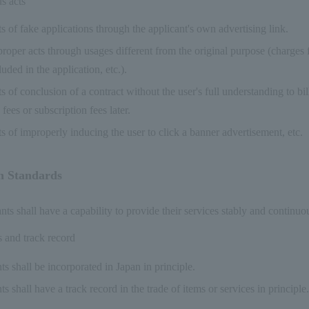
s acts
s of fake applications through the applicant's own advertising link.
roper acts through usages different from the original purpose (charges f
luded in the application, etc.).
s of conclusion of a contract without the user's full understanding to bil
 fees or subscription fees later.
s of improperly inducing the user to click a banner advertisement, etc.
n Standards
s shall have a capability to provide their services stably and continuou
s and track record
s shall be incorporated in Japan in principle.
s shall have a track record in the trade of items or services in principle.