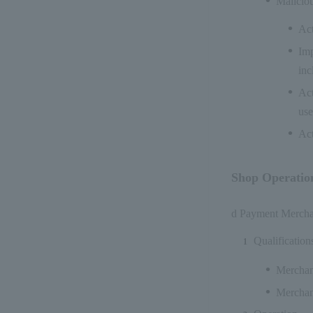
Maliciou
Act
Imp
inc
Act
use
Act
Shop Operatio
d Payment Merchant
Qualification
Merchant
Merchant