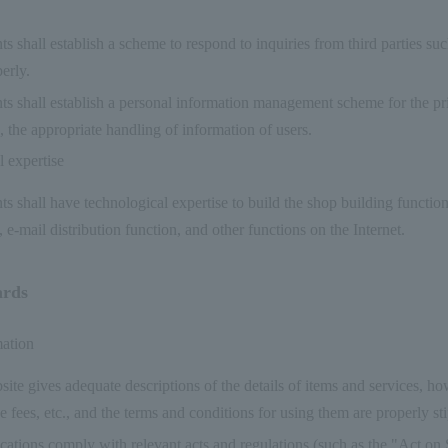
s shall establish a scheme to respond to inquiries from third parties suc
erly.
s shall establish a personal information management scheme for the pri
 the appropriate handling of information of users.
 expertise
s shall have technological expertise to build the shop building functi
, e-mail distribution function, and other functions on the Internet.
ards
mation
ite gives adequate descriptions of the details of items and services, h
e fees, etc., and the terms and conditions for using them are properly st
cations comply with relevant acts and regulations (such as the "Act on 