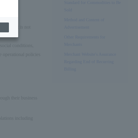
Standard for Commodities to Be
omo FG.
Sold
andard."
Method and Content of
 Contract is not
Advertisement
Other Requirements for
Merchants
ocial conditions,
operational policies
Merchant Website's Assurance
Regarding End of Recurring
Billing
rough their business
olations including