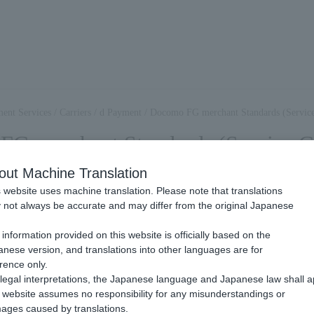
ent Services
/
Carriers
/
d Payment
/
Docomo FG merchant Standards (Service
G merchant Standards (Service Gu
out Machine Translation
 website uses machine translation. Please note that translations
 service, a Review based on Docomo FG's merchant standards is conduc
not always be accurate and may differ from the original Japanese
chants who want to use this service to read and understand the follow
.
information provided on this website is officially based on the
nese version, and translations into other languages are for
rence only.
legal interpretations, the Japanese language and Japanese law shall a
website assumes no responsibility for any misunderstandings or
ages caused by translations.
 this service, Docomo FG will conduct prior confirmation based on th