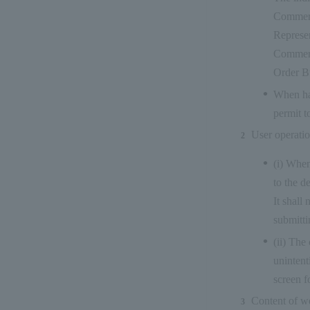
Commerc
Represen
Commerc
Order B
When han
permit t
User operati
(i) When
to the d
It shall
submitti
(ii) The
unintent
screen f
Content of w