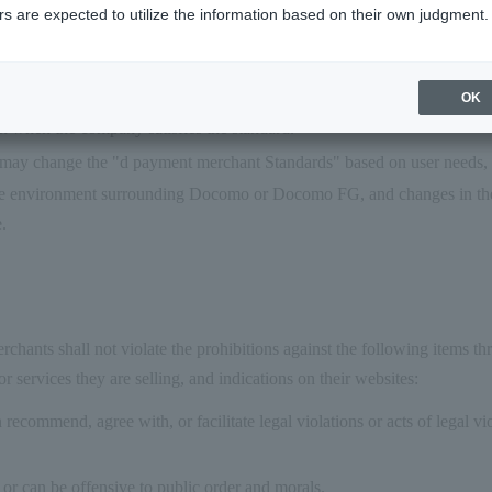
s are expected to utilize the information based on their own judgment.
teria," and the decision on membership approval will be made by Doc
filiated to this service, Merchants shall satisfy "d Payment Merchant St
rchant Standard" is just a guideline, and the conclusion of a Merchant
OK
 when the company satisfies the standard.
y change the "d payment merchant Standards" based on user needs, s
he environment surrounding Docomo or Docomo FG, and changes in the 
e.
hants shall not violate the prohibitions against the following items th
r services they are selling, and indications on their websites:
 recommend, agree with, or facilitate legal violations or acts of legal vi
e or can be offensive to public order and morals.