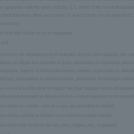
or agreement with the users (Articles 3, 5, and 6 of the Act on Regulati
cified Electronic Mail and Articles 11 and 12 of the Act on Specified
nsactions).
er acts that violate an act or regulation.
 acts
es where the information itself indicates, directly and explicitly, the con
itation for illegal acts (transfer of guns, production of explosives, provis
nography, forgery of official documents, murder, organ trade by intimi
fficking, participation in assisted suicide, production of hydrogen sulfide 
es where it is difficult to recognize the clear illegality of the information 
ormation enumerated as illegal acts but a certain suspicion is recognized
es where sex crimes, such as a rape, are provoked or invited.
es where a person is invited or provoked to commit suicide.
es where hate based on the sex, race, religion, etc., is agitated.