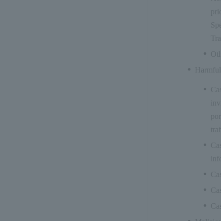
pri
Spe
Tra
Oth
Harmful
Cas
inv
por
tra
Cas
inf
Cas
Cas
Cas