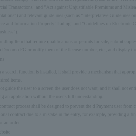
ial Transactions" and "Act against Unjustifiable Premiums and Misle
tations") and relevant guidelines (such as "Interpretative Guidelines o
e and Information Property Trading" and "Guidelines on Electronic 
usiness").
dling Item that require qualifications or permits for sale, submit copies
o Docomo FG or notify them of the license number, etc., and display th
ons
 a search function is installed, it shall provide a mechanism that appropr
esired items.
 not guide the user to a screen the user does not want, and it shall not ent
ng an application without the user's full understanding.
 contract process shall be designed to prevent the d Payment user from 
ional contract due to a mistake in the entry, for example, providing a fi
or an order.
ebsite