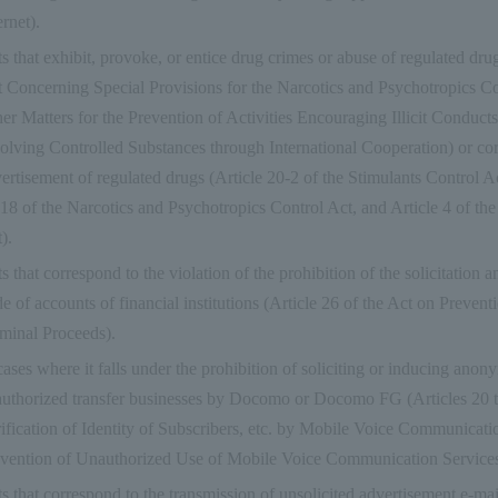
ernet).
s that exhibit, provoke, or entice drug crimes or abuse of regulated drug
 Concerning Special Provisions for the Narcotics and Psychotropics Con
er Matters for the Prevention of Activities Encouraging Illicit Conducts
olving Controlled Substances through International Cooperation) or co
ertisement of regulated drugs (Article 20-2 of the Stimulants Control Ac
18 of the Narcotics and Psychotropics Control Act, and Article 4 of th
).
s that correspond to the violation of the prohibition of the solicitation a
de of accounts of financial institutions (Article 26 of the Act on Prevent
minal Proceeds).
cases where it falls under the prohibition of soliciting or inducing ano
uthorized transfer businesses by Docomo or Docomo FG (Articles 20 t
ification of Identity of Subscribers, etc. by Mobile Voice Communicati
vention of Unauthorized Use of Mobile Voice Communication Services
s that correspond to the transmission of unsolicited advertisement e-mai