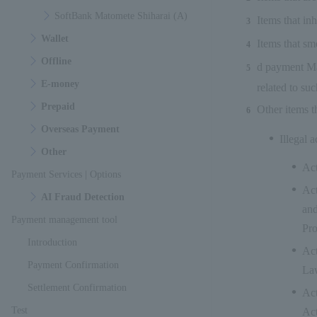
SoftBank Matomete Shiharai (A)
Items that in
Wallet
Items that sm
Offline
d payment Mat
E-money
related to su
Prepaid
Other items t
Overseas Payment
Illegal a
Other
Act
Payment Services | Options
Act
AI Fraud Detection
and
Payment management tool
Pro
Introduction
Act
Payment Confirmation
Law
Settlement Confirmation
Act
Test
Act