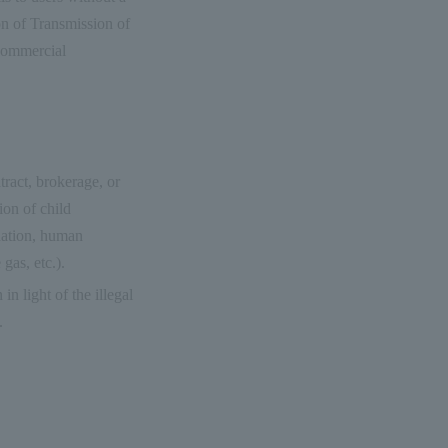
on of Transmission of
 Commercial
tract, brokerage, or
ion of child
dation, human
gas, etc.).
in light of the illegal
.