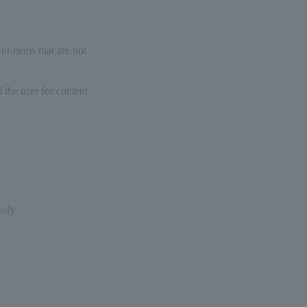
or items that are not
l the user for content
sly.