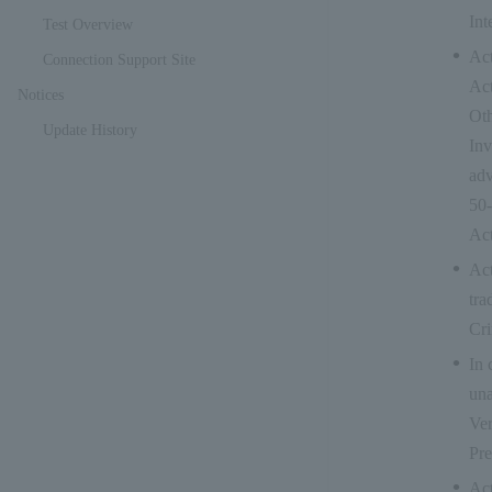
Int
Test Overview
Act
Connection Support Site
Act
Notices
Oth
Update History
Inv
adv
50-
Act
Act
tra
Cri
In 
una
Ver
Pre
Act