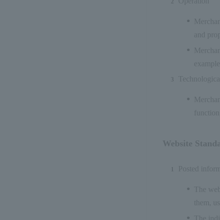
Operation
Merchant
and prop
Merchant
example,
Technological
Merchant
function
Website Stand
Posted infor
The webs
them, us
The indi