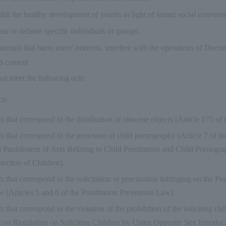
hibit the healthy development of youths in light of sound social conventi
ear or defame specific individuals or groups.
erials that harm users' interests, interfere with the operations of Do
ch content
hat meet the following acts:
cts
s that correspond to the distribution of obscene objects (Article 175 of
s that correspond to the provision of child pornography (Article 7 of t
 Punishment of Acts Relating to Child Prostitution and Child Pornogra
tection of Children).
s that correspond to the solicitation or procuration infringing on the Pr
 (Articles 5 and 6 of the Prostitution Prevention Law).
s that correspond to the violation of the prohibition of the soliciting chi
 on Regulation on Soliciting Children by Using Opposite Sex Introduc