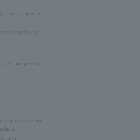
h as users responsibly
vacy protection, for
on, order management
ow to purchase and use
ipulated.
Specified