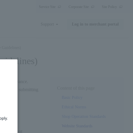
Service Site
Corporate Site
Site Policy
Support
Log in to merchant portal
 Guidelines)
idelines)
ted in advance.
Content of this page
ing before submitting
Basic Policy
Ethical Norms
Shop Operation Standards
pply.
Website Standards
e "d payment