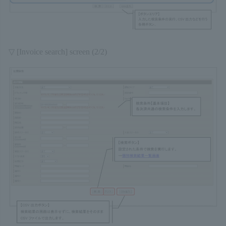
▽ [Invoice search] screen (2/2)