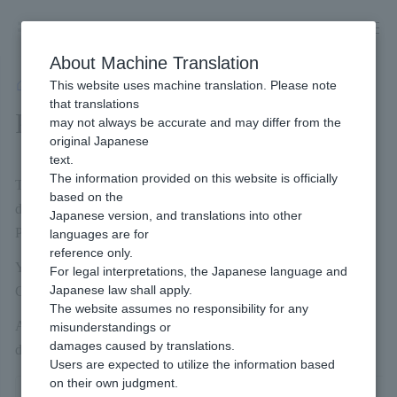
Skip
to
content
About Machine Translation
This website uses machine translation. Please note
Developer
/
Payment management tool
/
Payment Confirmation
that translations
Payment Confirmation
may not always be accurate and may differ from the
original Japanese
text.
The information provided on this website is officially
The document search allows you to display a list of Payment
based on the
documents that match the search criteria you entered, and check
Japanese version, and translations into other
Payment details.
languages are for
reference only.
You can also download the searched invoice information to a
For legal interpretations, the Japanese language and
Japanese law shall apply.
CSV file.
The website assumes no responsibility for any
Admin portal / Payment management tool The following table
misunderstandings or
damages caused by translations.
describes the basic operations and buttons on the screen.
Users are expected to utilize the information based
on their own judgment.
image
Feature Name
Description