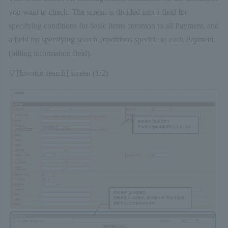
you want to check. The screen is divided into a field for
specifying conditions for basic items common to all Payment, and
a field for specifying search conditions specific to each Payment
(billing information field).
▽ [Invoice search] screen (1/2)