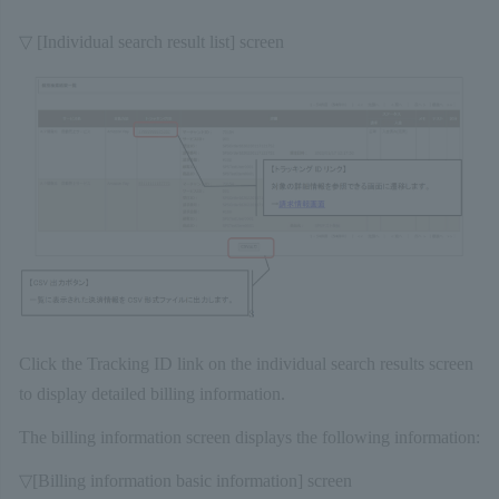
▽ [Individual search result list] screen
Click the Tracking ID link on the individual search results screen
to display detailed billing information.
The billing information screen displays the following information:
▽[Billing information basic information] screen