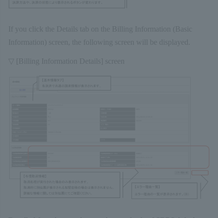
If you click the Details tab on the Billing Information (Basic
Information) screen, the following screen will be displayed.
▽ [Billing Information Details] screen