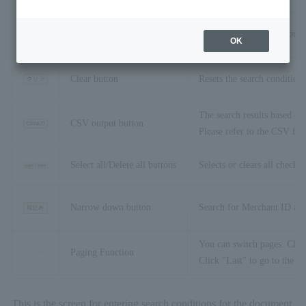
Search button
The search will be performe
OK
Clear button
Resets the search conditions 
The search results based on 
CSV output button
Please refer to the CSV for
Select all/Delete all buttons
Selects or clears all check 
Narrow down button
Search for Merchant ID and 
You can switch pages. Click
Paging Function
Click "Last" to go to the la
This is the screen for entering search conditions for the document