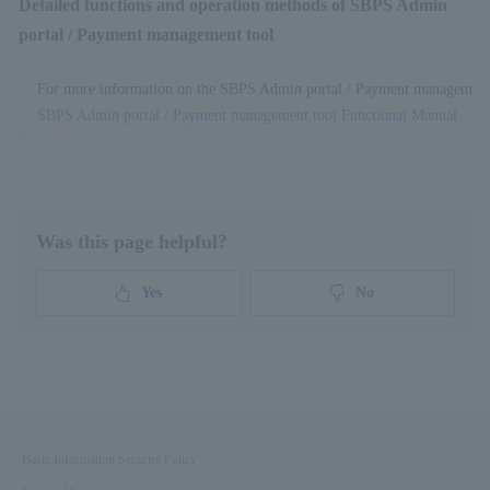
Detailed functions and operation methods of SBPS Admin
portal / Payment management tool
For more information on the SBPS Admin portal / Payment management to
SBPS Admin portal / Payment management tool Functional Manual
Was this page helpful?
Yes
No
Basic Information Security Policy