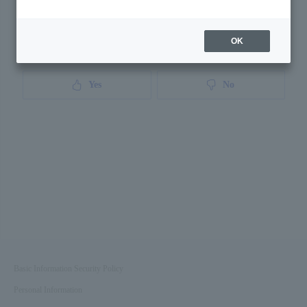
OK
Was this page helpful?
Yes
No
Basic Information Security Policy
Personal Information