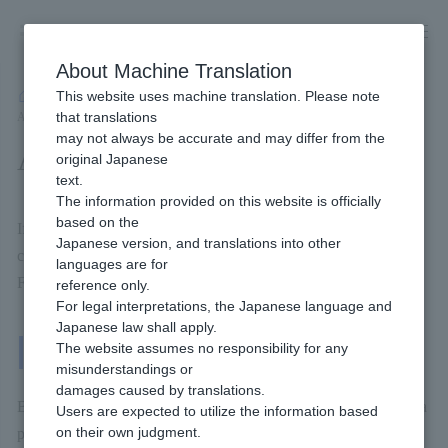
Skip
to
content
About Machine Translation
This website uses machine translation. Please note
Developer
/
Payment Services
/
Offline
/
Pay-easy payment
/
that translations
Available Billing methods
may not always be accurate and may differ from the
Available Billing methods
original Japanese
text.
The information provided on this website is officially
based on the
If you implement Pay-easy, this will be Billing methods that you
Japanese version, and translations into other
can use.
languages are for
For more details, please check the page linked below.
reference only.
For legal interpretations, the Japanese language and
Japanese law shall apply.
One-Time Billing
The website assumes no responsibility for any
misunderstandings or
damages caused by translations.
Billing methods that the end user Payment each time they make a
Users are expected to utilize the information based
on their own judgment.
purchase.