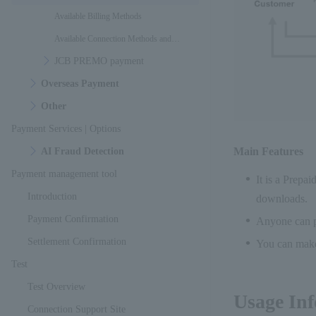
Available Billing Methods
Available Connection Methods and
JCB PREMO payment
Interfaces
Overseas Payment
Other
Payment Services | Options
Main Features
AI Fraud Detection
Payment management tool
It is a Prepa
Introduction
downloads.
Payment Confirmation
Anyone can pu
Settlement Confirmation
You can make
Test
Test Overview
Usage In
Connection Support Site