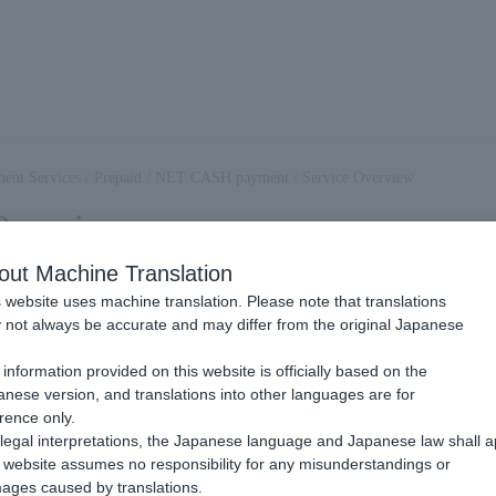
ent Services
/
Prepaid
/
NET CASH payment
/
Service Overview
Overview
out Machine Translation
 website uses machine translation. Please note that translations
 NET CASH Payment?
not always be accurate and may differ from the original Japanese
.
information provided on this website is officially based on the
 is a payment methods provided by NTT Card Solutions. You can use
nese version, and translations into other languages are for
 Solution to pay for Item and other charges.
rence only.
legal interpretations, the Japanese language and Japanese law shall a
ods of payment are available for end users:
website assumes no responsibility for any misunderstandings or
ET CASH ID》
ages caused by translations.