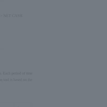
ns > NET CASH
ws. Each period of time
n tool is based on the