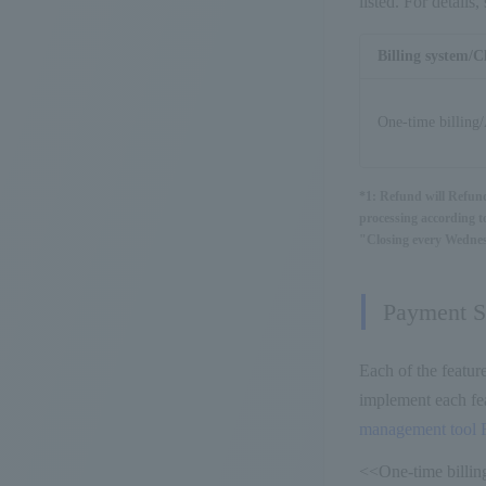
listed. For detail
Billing system/C
One-time billing/
*1: Refund will Refun
processing according to
"Closing every Wednesd
Payment St
Each of the featur
implement each fea
management tool 
<<One-time billing