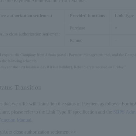
s, see the Payment Administration Tool Manual.
lose authorization settlement
Provided functions
Link Type
Purchase
○
Auto close authorization settlement
Refund
–
d request the Company from Admin portal / Payment management tool, and the Compan
 the following schedule.
ay (or the next business day if it is a holiday), Refund are processed on Friday."
atus Transition
es that we offer will Transition the status of Payment as follows: For in
ture, please refer to the Link Type IF specification and the
SBPS Admin
Function Manual
.
/Auto close authorization settlement >>