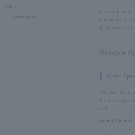
Notices
Please refer to
the
Update History
For end-user usage
Payment) or
the p
Service S
Basic Spec
The available billi
for processing set
tool.
Billing Methods