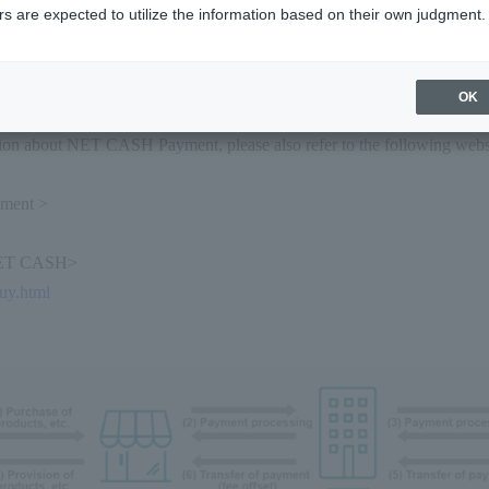
ments by entering your NET CASH ID One-time
s are expected to utilize the information based on their own judgment.
T CASH Wallet>
ment by authenticating with your wallet account and selecting your p
OK
ion about NET CASH Payment, please also refer to the following web
ment >
NET CASH>
buy.html