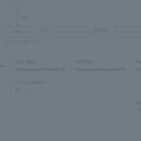
Link Type
API Type
Pa
ons
Process name/Function ID
Process name/Function ID
Sc
Purchase Request
–
–
A01-1
Bi
–
–
"R