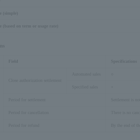
e
e (simple)
 (based on term or usage rate)
ons
Field
Specifications
Automated sales
○
Close authorization settlement
Specified sales
×
Period for settlement
Settlement is no
Period for cancellation
There is no canc
Period for refund
By the end of t