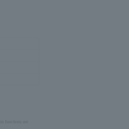
in functions are