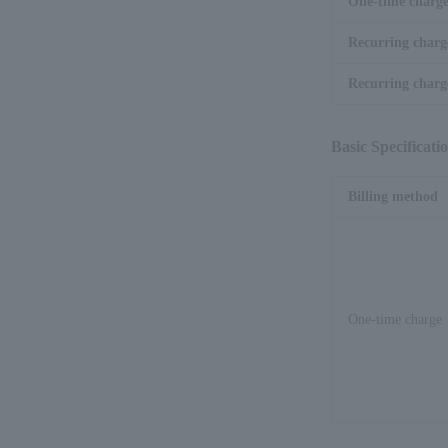
One-time charg
Recurring charg
Recurring charge
Basic Specificati
Billing method
One-time charge