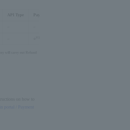
API Type
Payment management tool
–
–
※1
–
○
y will carry out Refund
structions on how to
 portal / Payment