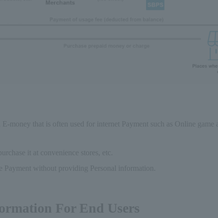
id E-money that is often used for internet Payment such as Online game
rchase it at convenience stores, etc.
 Payment without providing Personal information.
formation For End Users