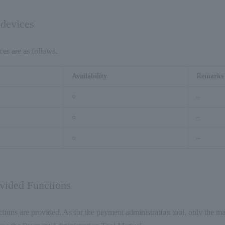
 devices
ces are as follows.
Availability
Remarks
○
–
○
–
○
–
ovided Functions
tions are provided. As for the payment administration tool, only the ma