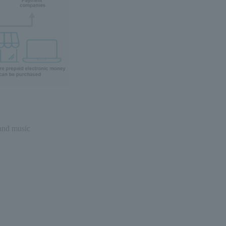
 and music