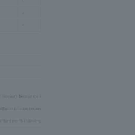
○
×
×
t necessary because the auto close authorization settlement is performed.
ellation function because it is auto close authorization settlement.
he third month following the month of Purchase request processing