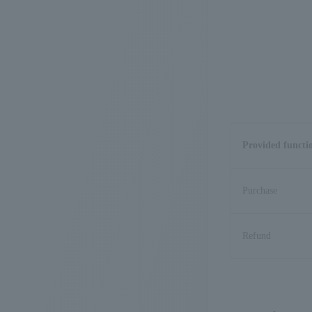
Provided functi
Purchase
Refund