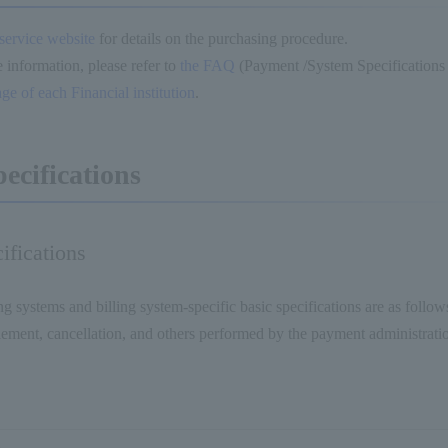
 service website
for details on the purchasing procedure.
 information, please refer to
the FAQ
(Payment /System Specificatio
age of each Financial institution
.
pecifications
ifications
ng systems and billing system-specific basic specifications are as follo
tlement, cancellation, and others performed by the payment administratio