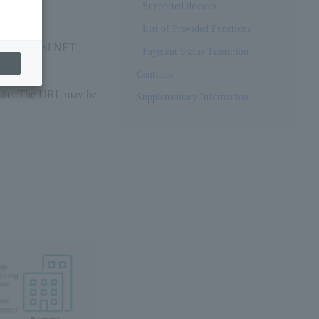
Supported devices
List of Provided Functions
re-registered NET
Payment Status Transition
Cautions
site. The URL may be
Supplementary Information