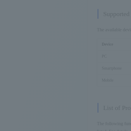
Supported
The available devi
Device
PC
Smartphone
Mobile
List of Pr
The following func