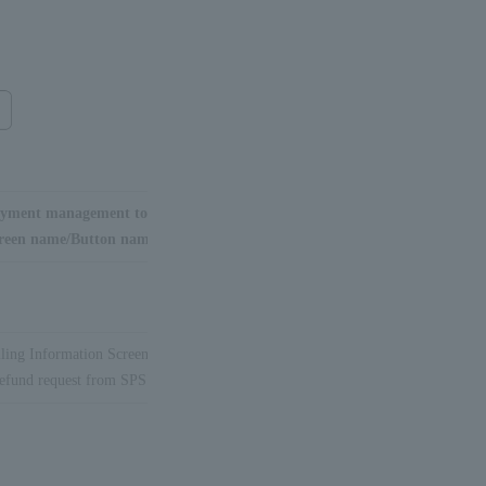
yment management tool
reen name/Button name
lling Information Screen
efund request from SPS"