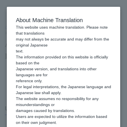
Skip
to
content
About Machine Translation
This website uses machine translation. Please note
Developer
/
Connection method
/
API Type
/
that translations
API Type UnionPay Net Payment Interface Specifications
may not always be accurate and may differ from the
API Type UnionPay Net Payment
original Japanese
text.
Interface Specifications
The information provided on this website is officially
based on the
Japanese version, and translations into other
languages are for
reference only.
For legal interpretations, the Japanese language and
Japanese law shall apply.
The website assumes no responsibility for any
misunderstandings or
UnionPay Net Payment
damages caused by translations.
Users are expected to utilize the information based
on their own judgment.