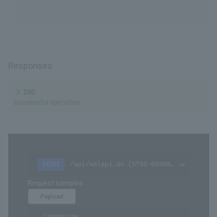
Responses
200
successful operation
/api/xmlapi.do (ST02-00308-514)
POST
Request samples
Payload
Content type