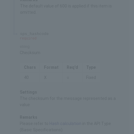
The default value of 600 is applied if this item is
omitted.
sps_hashcode
required
string
Checksum
Chars
Format
Req'd
Type
40
X
○
Fixed
Settings
The checksum for the message represented as a
value
Remarks
Please refer to
Hash calculation
in the API Type
(Basic Specifications).