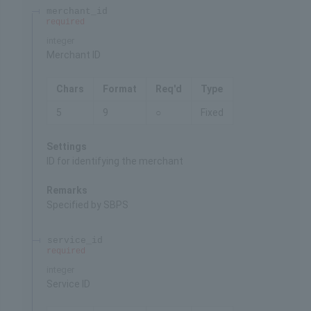
merchant_id
required
integer
Merchant ID
Chars
Format
Req'd
Type
5
9
○
Fixed
Settings
ID for identifying the merchant
Remarks
Specified by SBPS
service_id
required
integer
Service ID