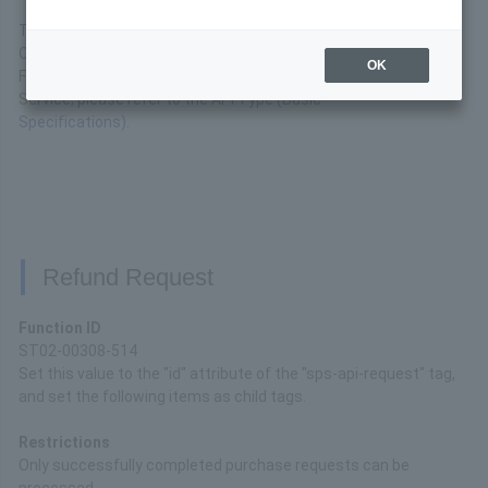
This is the interface specification of the API available in
China UnionPay.
OK
For basic connection specifications for the API Type
Service, please refer to the
API Type (Basic
Specifications)
.
Refund Request
Function ID
ST02-00308-514
Set this value to the "id" attribute of the "sps-api-request" tag,
and set the following items as child tags.
Restrictions
Only successfully completed purchase requests can be