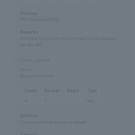
Settings
YYYYMMDDHHMISS
Remarks
Date and time when the merchant made a request
for this API
limit_second
integer
Request timeout
Chars
Format
Req'd
Type
4
9
Var.
Settings
Timeout when a request is issued
Remarks