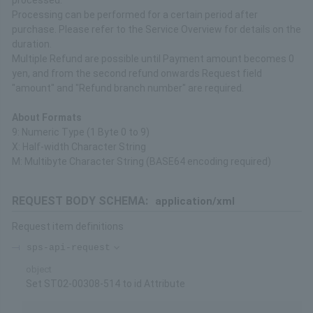
processed.
Processing can be performed for a certain period after
purchase. Please refer to the Service Overview for details on the
duration.
Multiple Refund are possible until Payment amount becomes 0
yen, and from the second refund onwards Request field
"amount" and "Refund branch number" are required.
About Formats
9: Numeric Type (1 Byte 0 to 9)
X: Half-width Character String
M: Multibyte Character String (BASE64 encoding required)
REQUEST BODY SCHEMA:
application/xml
Request item definitions
sps-api-request
object
Set ST02-00308-514 to id Attribute