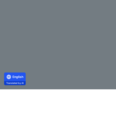
English
Translated by AI