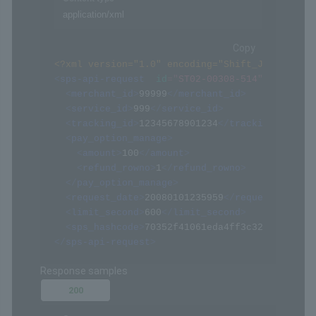
application/xml
Copy
<?xml version="1.0" encoding="Shift_JIS" ?>
<
sps-api-request
id
=
"
ST02-00308-514
"
>
<
merchant_id
>
99999
</
merchant_id
>
<
service_id
>
999
</
service_id
>
<
tracking_id
>
12345678901234
</
tracking_id
>
<
pay_option_manage
>
<
amount
>
100
</
amount
>
<
refund_rowno
>
1
</
refund_rowno
>
</
pay_option_manage
>
<
request_date
>
20080101235959
</
request_date
>
<
limit_second
>
600
</
limit_second
>
<
sps_hashcode
>
70352f41061eda4ff3c322094af068
</
sps-api-request
>
Response samples
200