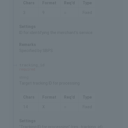
Chars
Format
Req'd
Type
3
9
○
Fixed
Settings
ID for identifying the merchant's service
Remarks
Specified by SBPS
tracking_id
required
string
Target tracking ID for processing
Chars
Format
Req'd
Type
14
X
○
Fixed
Settings
"Tracking ID for processing" (res_tracking_id)