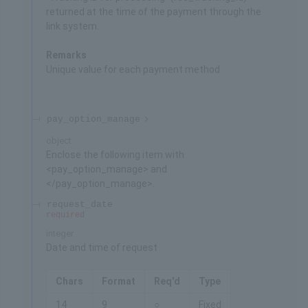
returned at the time of the payment through the
link system.
Remarks
Unique value for each payment method
pay_option_manage
object
Enclose the following item with
<pay_option_manage> and
</pay_option_manage>.
request_date
required
integer
Date and time of request
Chars
Format
Req'd
Type
14
9
○
Fixed