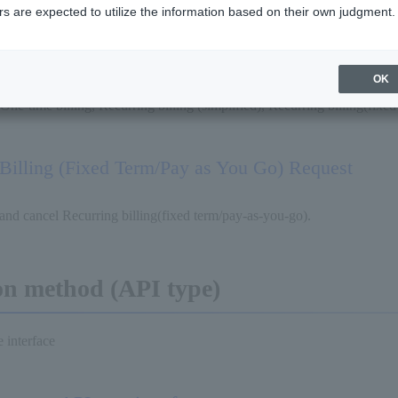
s are expected to utilize the information based on their own judgment.
Request
OK
 One-time billing, Recurring billing (simplified), Recurring billing(fixe
Billing (Fixed Term/Pay as You Go) Request
and cancel Recurring billing(fixed term/pay-as-you-go).
on method (API type)
 interface