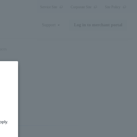
Service Site
Corporate Site
Site Policy
Support
Log in to merchant portal
aces
es
pply.